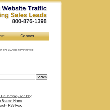
ote
Contact
er
- Find SEO jobs all over the world.
Our Company and Blog
et Beacon Home
eed – RSS Feed