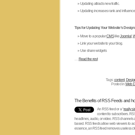
Updating attracts new traffic.
Updating increases rank and influences 
Tips for Updating Your Website’s Design
Move to a popular
CMS
like
Joomla!
,
W
Link your website to your blog.
Use share widgets
…
Read the rest
Tags:
content
,
Desig
Posted in
Web D
The Benefits of RSS Feeds and how
An RSS feed or a “
really s
content to subscribers. RS
headlines, audio, or video. RSS channels 
based. RSS feeds allow web viewers to acce
essence, an RSS feed removes useless clut