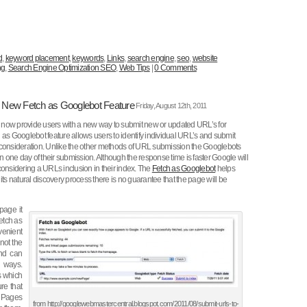
d
,
keyword placement
,
keywords
,
Links
,
search engine
,
seo
,
website
ng
,
Search Engine Optimization SEO
,
Web Tips
|
0 Comments
e New Fetch as Googlebot Feature
Friday, August 12th, 2011
now provide users with a new way to submit new or updated URL’s for
 as Googlebot feature allows users to identify individual URL’s and submit
 consideration. Unlike the other methods of URL submission the Googlebots
in one day of their submission. Although the response time is faster Google will
considering a URLs inclusion in their index. The
Fetch as Googlebot
helps
its natural discovery process there is no guarantee that the page will be
page it
fetch as
venient
not the
and can
 ways.
s which
re that
. Pages
from http://googlewebmastercentral.blogspot.com/2011/08/submit-urls-to-