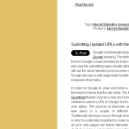
…
Read the rest
Tags:
Internet Marketing
,
keywor
Posted in
Internet Marketi
Submitting Updated URLs with th
Google’s Webmaster tools 
Google
indexing. The fetch
them to Google’s crawl schedule for index
will crawl the submitted pages usually with
still use the same selection process when 
Google discover a web page faster but like 
included in their index.
In order for Google to crawl and index a 
first needs to know that the site exists. The 
Googlebot
feature may be a new and con
method to submit a URL to Google but it’s 
only option. The process of discovery 
take place in a couple of different
Traditionally discovery occurs through link
is why it is extremely important to make su
all your web pages are linked internally