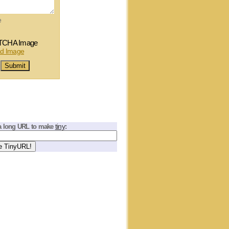
e
tiny
a long URL to make
: