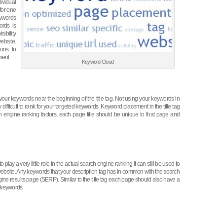
dividual
for one
eywords
ords is
sibility
website.
ions to
ment.
Keyword Cloud
our keywords near the beginning of the title tag. Not using your keywords in
difficult to rank for your targeted keywords. Keyword placement in the title tag
h engine ranking factors, each page title should be unique to that page and
 play a very little role in the actual search engine ranking it can still be used to
 website. Any keywords that your description tag has in common with the search
ine results page (SERP). Similar to the title tag each page should also have a
2 keywords.