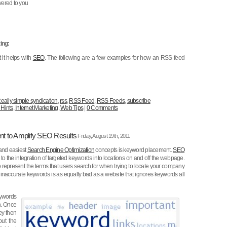
vered to you
ing:
 it helps with
SEO
. The following are a few examples for how an RSS feed
eally simple syndication
,
rss
,
RSS Feed
,
RSS Feeds
,
subscribe
 Hints
,
Internet Marketing
,
Web Tips
|
0 Comments
nt to Amplify SEO Results
Friday, August 19th, 2011
 and easiest
Search Engine Optimization
concepts is keyword placement.
SEO
to the integration of targeted keywords into locations on and off the webpage.
represent the terms that users search for when trying to locate your company
 inaccurate keywords is as equally bad as a website that ignores keywords all
ywords
on. Once
hey then
out the