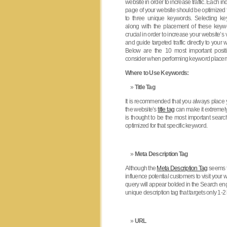
website in order to increase traffic. Each in
page of your website should be optimized 
to three unique keywords. Selecting k
along with the placement of these keyw
crucial in order to increase your website’s vi
and guide targeted traffic directly to your 
Below are the 10 most important posit
consider when performing keyword place
Where to Use Keywords:
Title Tag
It is recommended that you always place y
the website’s
title tag
can make it extremely 
is thought to be the most important searc
optimized for that specific keyword.
Meta Description Tag
Although the
Meta Description Tag
seems to
influence potential customers to visit your
query will appear bolded in the Search eng
unique description tag that targets only 1-
URL