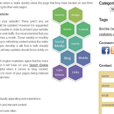
Categor
rs when a visitor quickly views the page that they have landed on and then
ing its other web pages.
ebsite:
Tags
 your website? There aren’t any set
uld be updated. However it is suggested
Blog Hints
Fa
possible in order to prevent your website
e web traffic. It is recommended that you
marketing
s
2 times a month. These weekly or monthly
 or refreshing content unless the entire
Connect 
you develop a site that is both visually
 primary updates should focus solely on
 engine marketers agree that the more
t it will have on your
Search Engine
Contact
lpful when it comes to blog content.
s to more of your pages being indexed
name
ustomers.
phone
email
visually appealing user experience.
h and relevant content.
comment
ed more often.