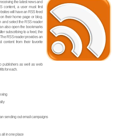
receiving the latest news and
 content, a user must first
bsites will have an RSS feed
 on their home page or blog.
on and select the RSS reader
u can also open the bookmarks
ter subscribing to a feed, the
t. The RSS reader provides an
 content from their favorite
b publishers as well as web
its for each.
exing
lly
than sending out email campaigns
 all in one place