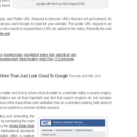
g them,
google-with-fetch-as.html, August 2011
 travel
aps, and Public URL Request to discover URLs that are not yet indexed. An
that you want Google to crawl for your website. The public URL request is an
one who wants to request that a URL be added to the index. Recently the add
he rest
le
,
google index
,
googlebot
,
index
,
link
,
submit url
,
urls
evelopment
,
Web Hosting
,
Web Tips
|
2 Comments
 More Than Just Look Good To Google
Thursday, April 28th, 2011
 matter and if so to whom does it matter to, a website visitor, a search engine,
dations are all that important and feel that search engines do not consider
ss of the impact that code validation has on a websites ranking, both sides of
on is useful for a number of other reasons.
cting and amending the
e by comparing the code
 by the
World Wide Web
international standards
ization offers a markup