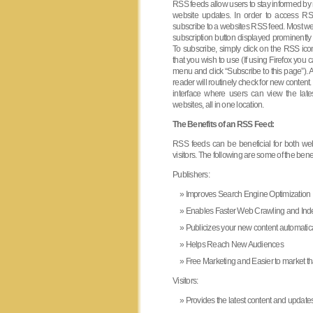
RSS feeds allow users to stay informed by 
website updates. In order to access RSS
subscribe to a websites RSS feed. Most we
subscription button displayed prominently
To subscribe, simply click on the RSS ic
that you wish to use (If using Firefox yo
menu and click “Subscribe to this page”). Af
reader will routinely check for new conten
interface where users can view the latest
websites, all in one location.
The Benefits of an RSS Feed:
RSS feeds can be beneficial for both we
visitors. The following are some of the benef
Publishers:
Improves Search Engine Optimization
Enables Faster Web Crawling and Ind
Publicizes your new content automatica
Helps Reach New Audiences
Free Marketing and Easier to market 
Visitors:
Provides the latest content and updates