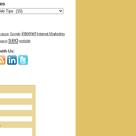
ies
internet
Internet Marketing
Google
cebook
seo
website
earch
with Us:
s