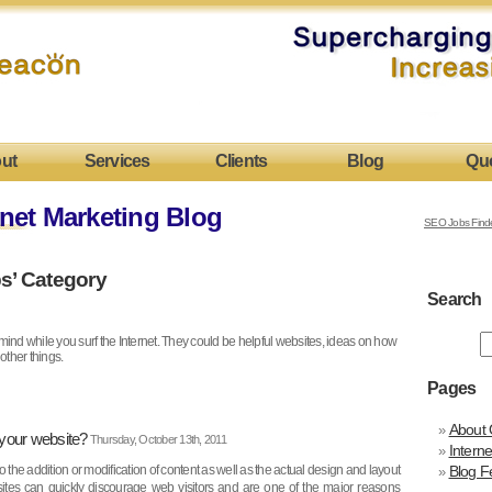
ut
Services
Clients
Blog
Qu
net Marketing Blog
SEO Jobs Find
ps’ Category
Search
n mind while you surf the Internet. They could be helpful websites, ideas on how
 other things.
Pages
About 
 your website?
Thursday, October 13th, 2011
Intern
o the addition or modification of content as well as the actual design and layout
Blog F
sites can quickly discourage web visitors and are one of the major reasons