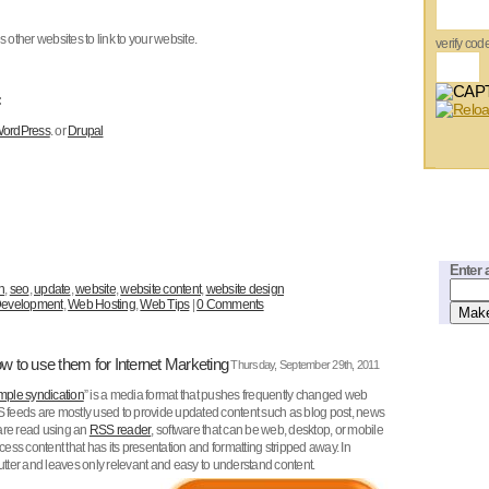
other websites to link to your website.
verify cod
:
ordPress
. or
Drupal
Enter 
n
,
seo
,
update
,
website
,
website content
,
website design
evelopment
,
Web Hosting
,
Web Tips
|
0 Comments
 to use them for Internet Marketing
Thursday, September 29th, 2011
imple syndication
” is a media format that pushes frequently changed web
S feeds are mostly used to provide updated content such as blog post, news
are read using an
RSS reader
, software that can be web, desktop, or mobile
ss content that has its presentation and formatting stripped away. In
ter and leaves only relevant and easy to understand content.