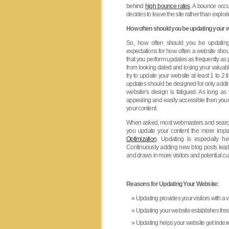
behind
high bounce rates
. A bounce occu
decides to leave the site rather than explor
How often should you be updating your w
So, how often should you be updating
expectations for how often a website sho
that you perform updates as frequently as 
from looking dated and losing your valuabl
try to update your website at least 1 to 
updates should be designed for only adding
website’s design is fatigued. As long as 
appealing and easily accessible then your
your content.
When asked, most webmasters and search
you update your content the more impac
Optimization
. Updating is especially he
Continuously adding new blog posts lead
and draws in more visitors and potential c
Reasons for Updating Your Website:
Updating provides your visitors with a 
Updating your website establishes fres
Updating helps your website get index