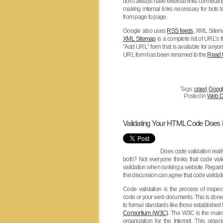
don’t always have external links connectin
making internal links necessary for bots to
from page to page.
Google also uses
RSS feeds
, XML Sitem
XML Sitemap
is a complete list of URL’s 
“Add URL” form that is available for any
URL form has been renamed to the
Read t
Tags:
crawl
,
Goog
Posted in
Web D
Validating Your HTML Code Does
Does code validation really
both? Not everyone thinks that code vali
validation when ranking a website. Regardle
this discussion can agree that code validati
Code validation is the process of inspe
code or your web documents. This is don
to formal standards like those established
Consortium (W3C)
. The W3C is the main 
organization for the Internet. This organ