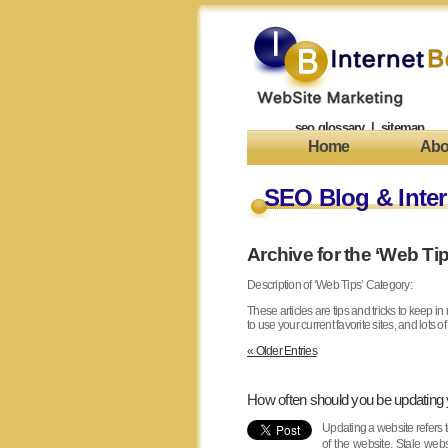
seo glossary
|
sitemap
Home
Abo
SEO Blog & Inter
Archive for the ‘Web Ti
Description of ‘Web Tips’ Category:
These articles are tips and tricks to keep i
to use your current favorite sites, and lots of
« Older Entries
How often should you be updating
Updating a website refers t
of the website. Stale web