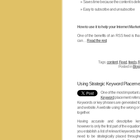
Saves time because the content is deli
Easy to subscribe and unsubscribe
How to use it to help your Internet Market
One of the benefits of an RSS feed is that
can…
Read the rest
Tags:
content
,
Feed
,
feeds
,
R
Posted in
Blog
Using Strategic Keyword Placeme
One of the most important
Keyword
placement refers 
Keywords or key phrases are generated to 
and website. A website using the wrong or
together.
Having accurate and descriptive ke
however is only the first part of the equati
you establish a list of relevant keywords t
need to be strategically placed through