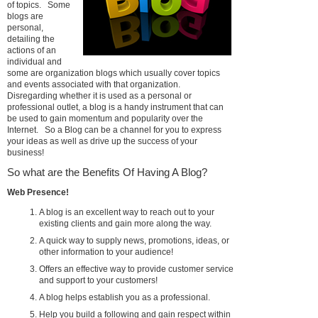
of topics. Some
blogs are
personal,
detailing the
actions of an
individual and
some are organization blogs which usually cover topics
and events associated with that organization.
Disregarding whether it is used as a personal or
professional outlet, a blog is a handy instrument that can
be used to gain momentum and popularity over the
Internet. So a Blog can be a channel for you to express
your ideas as well as drive up the success of your
business!
So what are the Benefits Of Having A Blog?
Web Presence!
A blog is an excellent way to reach out to your
existing clients and gain more along the way.
A quick way to supply news, promotions, ideas, or
other information to your audience!
Offers an effective way to provide customer service
and support to your customers!
A blog helps establish you as a professional.
Help you build a following and gain respect within