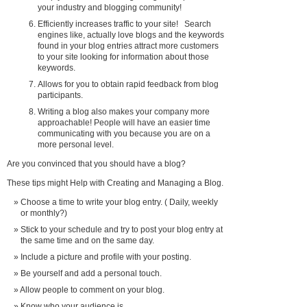
your industry and blogging community!
Efficiently increases traffic to your site! Search
engines like, actually love blogs and the keywords
found in your blog entries attract more customers
to your site looking for information about those
keywords.
Allows for you to obtain rapid feedback from blog
participants.
Writing a blog also makes your company more
approachable! People will have an easier time
communicating with you because you are on a
more personal level.
Are you convinced that you should have a blog?
These tips might Help with Creating and Managing a Blog.
Choose a time to write your blog entry. ( Daily, weekly
or monthly?)
Stick to your schedule and try to post your blog entry at
the same time and on the same day.
Include a picture and profile with your posting.
Be yourself and add a personal touch.
Allow people to comment on your blog.
Know who your audience is.