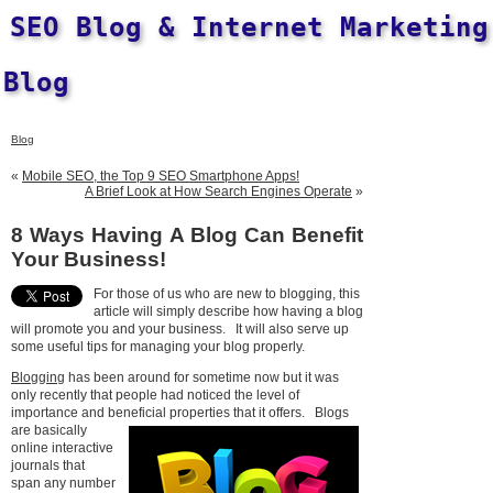
SEO Blog & Internet Marketing
Blog
Blog
«
Mobile SEO, the Top 9 SEO Smartphone Apps!
A Brief Look at How Search Engines Operate
»
8 Ways Having A Blog Can Benefit
Your Business!
For those of us who are new to blogging, this
article will simply describe how having a blog
will promote you and your business. It will also serve up
some useful tips for managing your blog properly.
Blogging
has been around for sometime now but it was
only recently that people had noticed the level of
importance and beneficial properties that it offers.
Blogs
are basically
online interactive
journals that
span any number