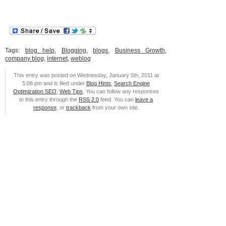
Tags:
blog help
,
Blogging
,
blogs
,
Business Growth
,
company blog
,
internet
,
weblog
This entry was posted on Wednesday, January 5th, 2011 at
5:08 pm and is filed under
Blog Hints
,
Search Engine
Optimization SEO
,
Web Tips
. You can follow any responses
to this entry through the
RSS 2.0
feed. You can
leave a
response
, or
trackback
from your own site.