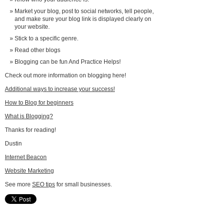
Market your blog, post to social networks, tell people,
and make sure your blog link is displayed clearly on
your website.
Stick to a specific genre.
Read other blogs
Blogging can be fun And Practice Helps!
Check out more information on blogging here!
Additional ways to increase your success!
How to Blog for beginners
What is Blogging?
Thanks for reading!
Dustin
Internet Beacon
Website Marketing
See more
SEO tips
for small businesses.