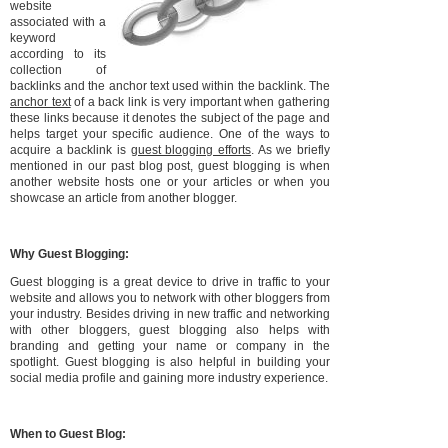
website
associated with a
keyword
according to its
collection of
backlinks and the anchor text used within the backlink. The
anchor text
of a back link is very important when gathering
these links because it denotes the subject of the page and
helps target your specific audience. One of the ways to
acquire a backlink is
guest blogging efforts
. As we briefly
mentioned in our past blog post, guest blogging is when
another website hosts one or your articles or when you
showcase an article from another blogger.
Why Guest Blogging:
Guest blogging is a great device to drive in traffic to your
website and allows you to network with other bloggers from
your industry. Besides driving in new traffic and networking
with other bloggers, guest blogging also helps with
branding and getting your name or company in the
spotlight. Guest blogging is also helpful in building your
social media profile and gaining more industry experience.
When to Guest Blog: