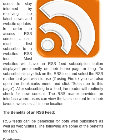
users to stay
informed by
receiving the
latest news and
website updates.
In order to
access RSS
content, a user
must first
subscribe to a
websites RSS
feed. Most
websites will have an RSS feed subscription button
displayed prominently on their home page or blog. To
subscribe, simply click on the RSS icon and select the RSS
reader that you wish to use (If using Firefox you can also
open the bookmarks menu and click “Subscribe to this
page”). After subscribing to a feed, the reader will routinely
check for new content. The RSS reader provides an
interface where users can view the latest content from their
favorite websites, all in one location.
The Benefits of an RSS Feed:
RSS feeds can be beneficial for both web publishers as
well as web visitors. The following are some of the benefits
for each.