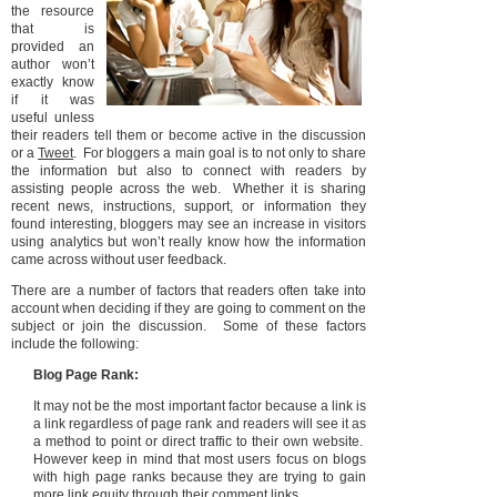
the resource
that is
provided an
author won’t
exactly know
if it was
useful unless
their readers tell them or become active in the discussion
or a
Tweet
. For bloggers a main goal is to not only to share
the information but also to connect with readers by
assisting people across the web. Whether it is sharing
recent news, instructions, support, or information they
found interesting, bloggers may see an increase in visitors
using analytics but won’t really know how the information
came across without user feedback.
There are a number of factors that readers often take into
account when deciding if they are going to comment on the
subject or join the discussion. Some of these factors
include the following:
Blog Page Rank:
It may not be the most important factor because a link is
a link regardless of page rank and readers will see it as
a method to point or direct traffic to their own website.
However keep in mind that most users focus on blogs
with high page ranks because they are trying to gain
more link equity through their comment links.