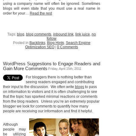
using a company name will often be ignored. Sometimes
blogs will even state that you must use a real name in
order for your…
Read the rest
Tags:
blog
,
blog comments
,
inbound link
,
link juice
,
no
follow
Posted in
Backlinks
,
Blog Hints
,
Search Engine
Optimization SEO
|
0 Comments
WordPress Suggestions to Engage Readers and
Gain More Comments
Friday, April 15th, 2011
For bloggers there is nothing better than
seeing readers engaged and contributing
their input to the discussion. We often write
blogs
to pass
on information to visitors and it is often challenging to see
that the topic has sparked minimal reactions or comments
from the blog readers. Unless you’re an extremely popular
blogger we look for comments to quantify how many
people are receiving our information and find it helpful.
Although
people may
be utilizing