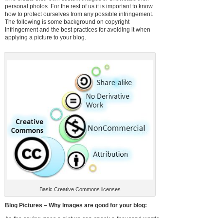
personal photos. For the rest of us it is important to know
how to protect ourselves from any possible infringement.
The following is some background on copyright
infringement and the best practices for avoiding it when
applying a picture to your blog.
Basic Creative Commons licenses
Blog Pictures – Why Images are good for your blog: