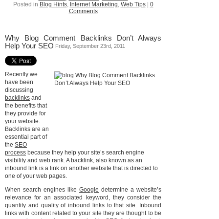
Posted in
Blog Hints
,
Internet Marketing
,
Web Tips
|
0
Comments
Why Blog Comment Backlinks Don’t Always
Help Your SEO
Friday, September 23rd, 2011
Recently we
have been
discussing
backlinks
and
the benefits that
they provide for
your website.
Backlinks are an
essential part of
the
SEO
process
because they help your site’s search engine
visibility and web rank. A backlink, also known as an
inbound link is a link on another website that is directed to
one of your web pages.
When search engines like
Google
determine a website’s
relevance for an associated keyword, they consider the
quantity and quality of inbound links to that site. Inbound
links with content related to your site they are thought to be