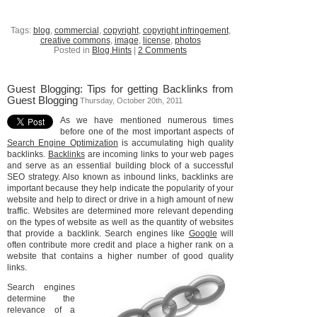
Tags:
blog
,
commercial
,
copyright
,
copyright infringement
,
creative commons
,
image
,
license
,
photos
Posted in
Blog Hints
|
2 Comments
Guest Blogging: Tips for getting Backlinks from
Guest Blogging
Thursday, October 20th, 2011
As we have mentioned numerous times
before one of the most important aspects of
Search Engine Optimization
is accumulating high quality
backlinks.
Backlinks
are incoming links to your web pages
and serve as an essential building block of a successful
SEO strategy. Also known as inbound links, backlinks are
important because they help indicate the popularity of your
website and help to direct or drive in a high amount of new
traffic. Websites are determined more relevant depending
on the types of website as well as the quantity of websites
that provide a backlink. Search engines like
Google
will
often contribute more credit and place a higher rank on a
website that contains a higher number of good quality
links.
Search engines
determine the
relevance of a