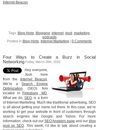
Internet Beacon
Tags:
Blog Hints
,
Blogging
,
internet
,
ipod
,
marketing
,
podcasts
Posted in
Blog Hints
,
Internet Marketing
|
0 Comments
Four Ways to Create a Buzz in Social
Networking
Friday, March 26th, 2010
Hey everyone,
Josh here
from the
Internet Beacon
.
We’re a
Search Engine
Optimization
(SEO) firm
located in
Finksburg, MD
.
What we do,
SEO
, is a form
of Internet Marketing. Much like traditional advertising, SEO
is all about getting your name out there. In this case, we’re
working to get your website in front of customers through
search engines like Google and Yahoo. For more
information, check out our
SEO Answers page
and our
blog
post on SEO
. This week, I’d like to talk about creating a