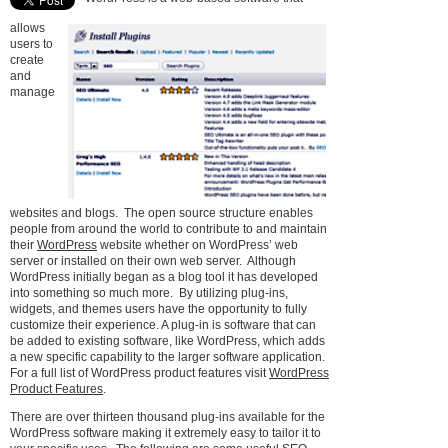
allows
users to
create
and
manage
websites and blogs. The open source structure enables
people from around the world to contribute to and maintain
their
WordPress
website whether on WordPress’ web
server or installed on their own web server. Although
WordPress initially began as a blog tool it has developed
into something so much more. By utilizing plug-ins,
widgets, and themes users have the opportunity to fully
customize their experience. A plug-in is software that can
be added to existing software, like WordPress, which adds
a new specific capability to the larger software application.
For a full list of WordPress product features visit
WordPress
Product Features
.
There are over thirteen thousand plug-ins available for the
WordPress software making it extremely easy to tailor it to