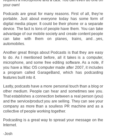
requires a microphone and a cast. You can even do one on
your own!
Podcasts are great for many reasons. First of all, they’re
portable. Just about everyone today has some form of
digital media player. It could be their phone or a separate
device. The fact is tons of people have them.
You can take
advantage of our mobile society and create content people
can take with them on planes, trains, and…yes,
automobiles.
Another great things about Podcasts is that they are easy
to do. As I mentioned before, all it takes is a computer,
microphone, and some free editing software. As a note, if
you have a Mac OS computer made after 2007, it includes
a program called GarageBand, which has podcasting
features built into it.
Lastly, podcasts have a more personal touch than a blog or
other medium. People can hear and sometimes see you.
That establishes a connection between a real person (you)
and the service/product you are selling. They can see your
company as more than a soulless PR machine and as a
collective of people working together.
Podcasting is a great way to spread your message on the
Internet.
-Josh