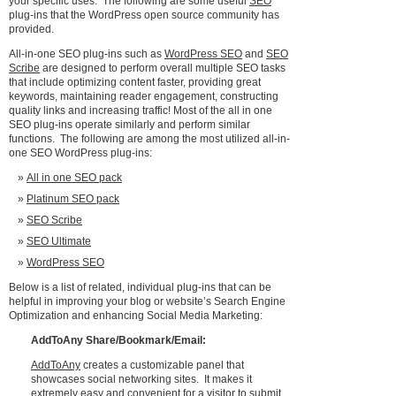
your specific uses. The following are some useful
SEO
plug-ins that the WordPress open source community has
provided.
All-in-one SEO plug-ins such as
WordPress SEO
and
SEO
Scribe
are designed to perform overall multiple SEO tasks
that include optimizing content faster, providing great
keywords, maintaining reader engagement, constructing
quality links and increasing traffic! Most of the all in one
SEO plug-ins operate similarly and perform similar
functions. The following are among the most utilized all-in-
one SEO WordPress plug-ins:
All in one SEO pack
Platinum SEO pack
SEO Scribe
SEO Ultimate
WordPress SEO
Below is a list of related, individual plug-ins that can be
helpful in improving your blog or website’s Search Engine
Optimization and enhancing Social Media Marketing:
AddToAny
Share/Bookmark/Email:
AddToAny
creates a customizable panel that
showcases social networking sites. It makes it
extremely easy and convenient for a visitor to submit