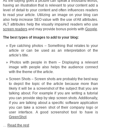
As the saying goes a picture can speak a thousand words,
having an illustration that is relevant to your content add a
level of detail to your content and often influences readers
to read your article. Utilizing an image on your blog can
also help increase SEO value with the use of Alt attributes.
ALT attributes help the visually impaired readers who use
screen readers
and may provide bonus points with
Google
.
The best types of images to add to your blog:
Eye catching photos – Something that relates to your
article or can be used as an interpretation of the
article’s title.
Photos with people in them – Displaying a relevant
image with people also helps the audience connect
with the theme of the article.
Screen Shots – Screen shots are probably the best way
to depict the topic of the article because more than
likely it will be a screenshot of the subject that you are
talking about. For example if you are writing a tutorial
you can provide step by step screen shots. Additionally,
if you are talking about a specific software application
you can take a screen shot of their company logo or
user interface. A good screenshot tool to have is
GreenShot
.
…
Read the rest