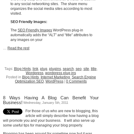
to any social networking sites. The share menu
organizes the social media sites according to most
visited.
SEO Friendly Images:
The
SEO Friendly Images
WordPress plug-in
automatically adds the “ALT” and “title” attributes to
any images on your
…
Read the rest
Tags:
Blog Hints
,
link
,
plug
,
plugins
,
search
,
seo
,
site
,
title
,
Wordpress
,
wordpress plug ins
Posted in
Blog Hints
,
Internet Marketing
,
Search Engine
Optimization SEO
,
WordPress
|
0 Comments
8 Ways Having A Blog Can Benefit Your
Business!
Wednesday, January 5th, 2011
For those of us who are new to blogging, this
article will simply describe how having a blog
will promote you and your business. It will also serve up
some useful tips for managing your blog properly.
Blogging
has been around for sometime now but it was