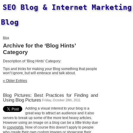
SEO Blog & Internet Marketing
Blog
Blog
Archive for the ‘Blog Hints’
Category
Description of ‘Blog Hints’ Category:
Tips and tricks for making your Blog something that people
won’t ignore, but will embrace and talk about.
« Older Entries
Blog Pictures: Best Practices for Finding and
Using Blog Pictures
Friday, October 28th, 2011
Adding a visual interest to your blog is a
great way to attract an audience and it also
serves to break up some of the more text heavy articles.
However using an image on a blog can be a little tricky due
to
copyrights
. Now of course this doesn’t apply to people
who create their own custom images or showcase their