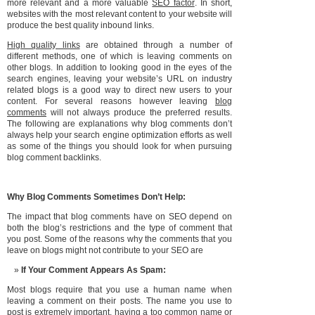
more relevant and a more valuable
SEO factor
. In short,
websites with the most relevant content to your website will
produce the best quality inbound links.
High quality links
are obtained through a number of
different methods, one of which is leaving comments on
other blogs. In addition to looking good in the eyes of the
search engines, leaving your website’s URL on industry
related blogs is a good way to direct new users to your
content. For several reasons however leaving
blog
comments
will not always produce the preferred results.
The following are explanations why blog comments don’t
always help your search engine optimization efforts as well
as some of the things you should look for when pursuing
blog comment backlinks.
Why Blog Comments Sometimes Don’t Help:
The impact that blog comments have on SEO depend on
both the blog’s restrictions and the type of comment that
you post. Some of the reasons why the comments that you
leave on blogs might not contribute to your SEO are
If Your Comment Appears As Spam:
Most blogs require that you use a human name when
leaving a comment on their posts. The name you use to
post is extremely important, having a too common name or