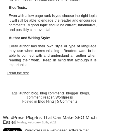
Blog Topic:
Even with a low page rank is you choose the right topic
it will still be able to engage the reader and encourage
comments. A good topic should be current, informative,
and possibly controversial.
Author and Writing Style:
Every author has their own style or type of language
they use when communicating. Readers want to be
able to connect with and understand an author when
reading their work. Keep in mind that although it is
important to
…
Read the rest
Tags:
author
,
blog
,
blog comments
,
blogger
,
blogs
,
comment
,
reader
,
Wordpress
Posted in
Blog Hints
|
5 Comments
WordPress Plug-Ins That Can Make SEO Much
Easier!
Friday, February 18th, 2011
WordPress is a web-based software that