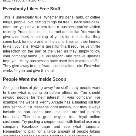
buzz in social networking.
Everybody Likes Free Stuff
This is universally true. Whether it’s pens, hats, or coffee
mugs, people love getting things for free. Check your desk,
odds are you have a pen from a business you’ve visited
recently. Promotions on the Internet are similar. You want to
give customers something of yours for free so that they
come back for more and, at the same time, tell their friends
to visit your site. Twitter is great for this. It requires very little
interaction on the part of the user, as they simply follow
your company name (i.e. @
IBeacon
) and receive updates
from you. Many businesses have used this to attract traffic.
They give away free software, consultations, etc. Find what
works for you and give it a shot.
People Want the Inside Scoop
Along the lines of giving away free stuff, many people want
to know what is going on before others do. You should
reward people for their interest in your company. For
example, the website Penny Arcade has a mailing list that
only sends out a message occasionally, but they always
include coupon codes and links that are not publicly
broadcast. This is a great way to treat loyal online
customers. Try posting a coupon code with limited use on a
company Facebook page and see what happens.
Remember to plan for a large amount of people taking