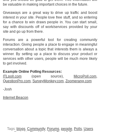
be valuable in making important choices in the future.
Giveaways are a great way to drive up traffic and boost
interest in your site. People love free stuff, and so entering
for a chance to win draws people in. You can start small,
say with discounts off of work/services provided by your
site and go up from there.
Forums are a powerful tool for creating community
interaction. Giving people a place to engage in meaningful
conversation about a topic that interests them is always a
winner. By setting up a place to discuss your product or
services with other users, people will be much more likely
to get involved.
Example Online Polling Resources:
ITLpoll.com
(open source),
MicroPoll.com
,
QuestionPro.com
,
SurveyMonkey.com
,
Zoomerang.com
-Josh
Internet Beacon
Tags:
blogs
,
Community
,
Forums
,
people
,
Polls
,
Users