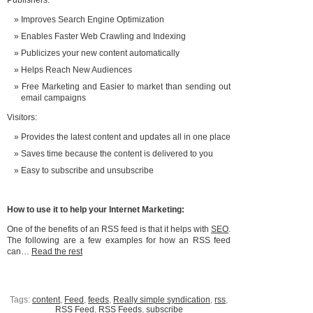
Publishers:
Improves Search Engine Optimization
Enables Faster Web Crawling and Indexing
Publicizes your new content automatically
Helps Reach New Audiences
Free Marketing and Easier to market than sending out
email campaigns
Visitors:
Provides the latest content and updates all in one place
Saves time because the content is delivered to you
Easy to subscribe and unsubscribe
How to use it to help your Internet Marketing:
One of the benefits of an RSS feed is that it helps with
SEO
.
The following are a few examples for how an RSS feed
can…
Read the rest
Tags:
content
,
Feed
,
feeds
,
Really simple syndication
,
rss
,
RSS Feed
,
RSS Feeds
,
subscribe