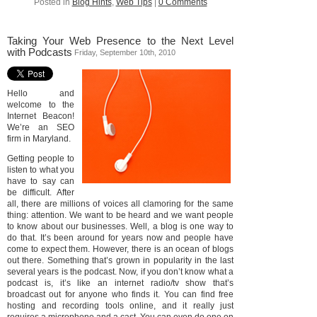
Posted in
Blog Hints
,
Web Tips
|
0 Comments
Taking Your Web Presence to the Next Level
with Podcasts
Friday, September 10th, 2010
Hello and
welcome to the
Internet Beacon!
We’re an SEO
firm in Maryland.
Getting people to
listen to what you
have to say can
be difficult. After
all, there are millions of voices all clamoring for the same
thing: attention. We want to be heard and we want people
to know about our businesses. Well, a blog is one way to
do that. It’s been around for years now and people have
come to expect them. However, there is an ocean of blogs
out there. Something that’s grown in popularity in the last
several years is the podcast. Now, if you don’t know what a
podcast is, it’s like an internet radio/tv show that’s
broadcast out for anyone who finds it. You can find free
hosting and recording tools online, and it really just