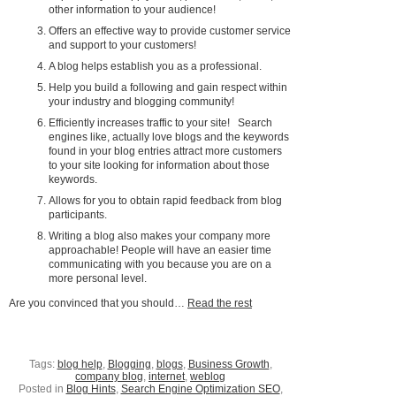
other information to your audience!
Offers an effective way to provide customer service
and support to your customers!
A blog helps establish you as a professional.
Help you build a following and gain respect within
your industry and blogging community!
Efficiently increases traffic to your site! Search
engines like, actually love blogs and the keywords
found in your blog entries attract more customers
to your site looking for information about those
keywords.
Allows for you to obtain rapid feedback from blog
participants.
Writing a blog also makes your company more
approachable! People will have an easier time
communicating with you because you are on a
more personal level.
Are you convinced that you should…
Read the rest
Tags:
blog help
,
Blogging
,
blogs
,
Business Growth
,
company blog
,
internet
,
weblog
Posted in
Blog Hints
,
Search Engine Optimization SEO
,