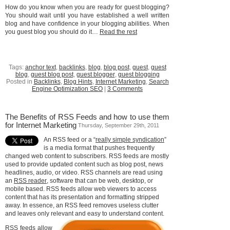
How do you know when you are ready for guest blogging?
You should wait until you have established a well written
blog and have confidence in your blogging abilities. When
you guest blog you should do it…
Read the rest
Tags:
anchor text
,
backlinks
,
blog
,
blog post
,
guest
,
guest
blog
,
guest blog post
,
guest blogger
,
guest blogging
Posted in
Backlinks
,
Blog Hints
,
Internet Marketing
,
Search
Engine Optimization SEO
|
3 Comments
The Benefits of RSS Feeds and how to use them
for Internet Marketing
Thursday, September 29th, 2011
An RSS feed or a “
really simple syndication
”
is a media format that pushes frequently
changed web content to subscribers. RSS feeds are mostly
used to provide updated content such as blog post, news
headlines, audio, or video. RSS channels are read using
an
RSS reader
, software that can be web, desktop, or
mobile based. RSS feeds allow web viewers to access
content that has its presentation and formatting stripped
away. In essence, an RSS feed removes useless clutter
and leaves only relevant and easy to understand content.
RSS feeds allow