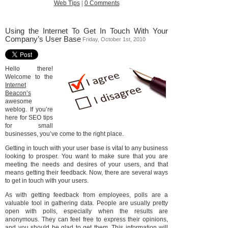
Web Tips
|
0 Comments
Using the Internet To Get In Touch With Your
Company’s User Base
Friday, October 1st, 2010
Hello there!
Welcome to the
Internet
Beacon’s
awesome
weblog. If you’re
here for SEO tips
for small
businesses, you’ve come to the right place.
Getting in touch with your user base is vital to any business
looking to prosper. You want to make sure that you are
meeting the needs and desires of your users, and that
means getting their feedback. Now, there are several ways
to get in touch with your users.
As with getting feedback from employees, polls are a
valuable tool in gathering data. People are usually pretty
open with polls, especially when the results are
anonymous. They can feel free to express their opinions,
and you should be glad to get them. This information will