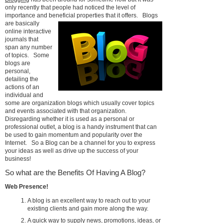
only recently that people had noticed the level of
importance and beneficial properties that it offers.
Blogs
are basically
online interactive
journals that
span any number
of topics. Some
blogs are
personal,
detailing the
actions of an
individual and
some are organization blogs which usually cover topics
and events associated with that organization.
Disregarding whether it is used as a personal or
professional outlet, a blog is a handy instrument that can
be used to gain momentum and popularity over the
Internet. So a Blog can be a channel for you to express
your ideas as well as drive up the success of your
business!
So what are the Benefits Of Having A Blog?
Web Presence!
A blog is an excellent way to reach out to your
existing clients and gain more along the way.
A quick way to supply news, promotions, ideas, or