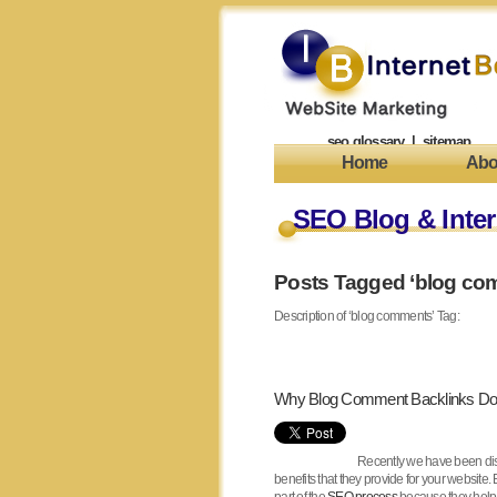
seo glossary
|
sitemap
Home
Abo
SEO Blog & Inter
Posts Tagged ‘blog co
Description of ‘blog comments’ Tag:
Why Blog Comment Backlinks Don
Recently we have been di
benefits that they provide for your website.