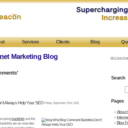
ut
Services
Clients
Blog
Qu
net Marketing Blog
SEO Jobs Find
mments’
Search
Pages
’t Always Help Your SEO
Friday, September 23rd, 2011
About 
Intern
scussing
backlinks
and the
Blog F
 Backlinks are an essential