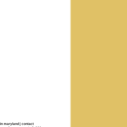
 in maryland
|
contact