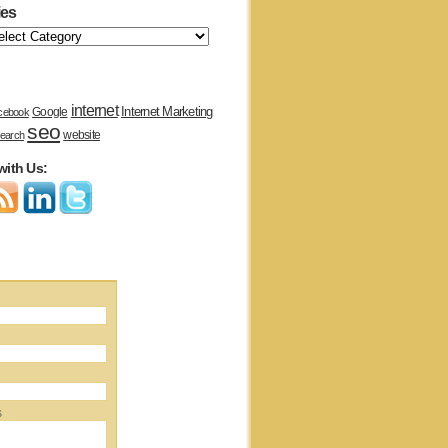
ies
internet
Internet Marketing
Google
cebook
seo
website
earch
with Us:
s