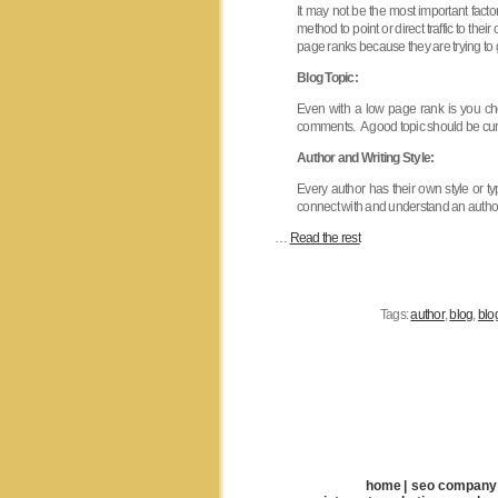
It may not be the most important facto
method to point or direct traffic to t
page ranks because they are trying to 
Blog Topic:
Even with a low page rank is you choo
comments. A good topic should be curre
Author and Writing Style:
Every author has their own style or
connect with and understand an author 
…
Read the rest
Tags:
author
,
blog
,
blo
home
|
seo company