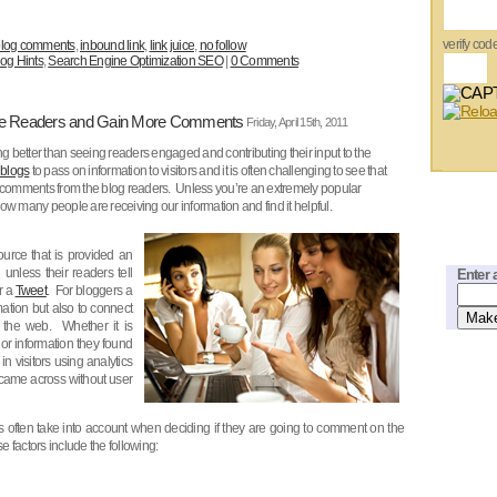
verify cod
log comments
,
inbound link
,
link juice
,
no follow
og Hints
,
Search Engine Optimization SEO
|
0 Comments
ge Readers and Gain More Comments
Friday, April 15th, 2011
ng better than seeing readers engaged and contributing their input to the
blogs
to pass on information to visitors and it is often challenging to see that
r comments from the blog readers. Unless you’re an extremely popular
w many people are receiving our information and find it helpful.
ource that is provided an
 unless their readers tell
Enter 
r a
Tweet
. For bloggers a
mation but also to connect
s the web. Whether it is
 or information they found
n visitors using analytics
 came across without user
s often take into account when deciding if they are going to comment on the
e factors include the following: