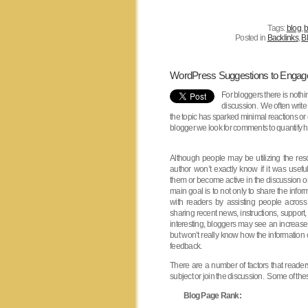
Tags:
blog
,
b
Posted in
Backlinks
,
Bl
WordPress Suggestions to Enga
For bloggers there is nothi
discussion. We often write
the topic has sparked minimal reactions o
blogger we look for comments to quantify ho
Although people may be utilizing the res
author won’t exactly know if it was useful
them or become active in the discussion o
main goal is to not only to share the infor
with readers by assisting people acros
sharing recent news, instructions, support,
interesting, bloggers may see an increase i
but won’t really know how the information
feedback.
There are a number of factors that reader
subject or join the discussion. Some of thes
Blog Page Rank: