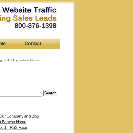
ote
Contact
er
- Find SEO jobs all over the world.
Our Company and Blog
et Beacon Home
eed – RSS Feed