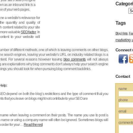
your site’s search engine
Categor
own as an inbound link is a
one of your web pages.
ne a website’s relevance for
he quantity and quality of
Tags
h content related to your site
a more valuable
SEO factor
. In
Blog Hints
Fa
ontent to your website will
marketing
s
Connect 
umber of different methods, one of which is leaving comments on other blogs.
 the search engines, leaving your website’s URL on industry related blogs is a
ntent. For several reasons however leaving
blog comments
will not always
ing are explanations why blog comments don’t always help your search engine
e things you should look for when pursuing blog comment backlinks.
Contact
Help:
name
O depend on both the blog’s restrictions and the type of comment that you
s that you leave on blogs might not contribute to your SEO are
phone
email
 name when leaving a comment on their posts. The name you use to post is
 name or using a company name will often be ignored. Sometimes blogs will
comment
n order for your…
Read the rest