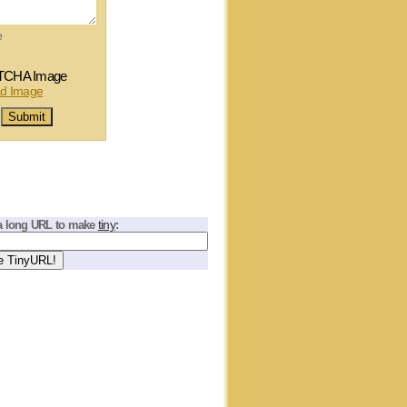
e
tiny
a long URL to make
: