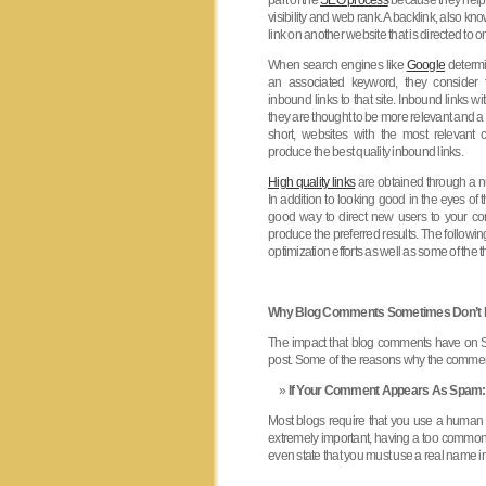
part of the
SEO process
because they help 
visibility and web rank. A backlink, also kn
link on another website that is directed to 
When search engines like
Google
determi
an associated keyword, they consider t
inbound links to that site. Inbound links wit
they are thought to be more relevant and 
short, websites with the most relevant c
produce the best quality inbound links.
High quality links
are obtained through a n
In addition to looking good in the eyes of
good way to direct new users to your co
produce the preferred results. The follow
optimization efforts as well as some of th
Why Blog Comments Sometimes Don’t 
The impact that blog comments have on SE
post. Some of the reasons why the comment
If Your Comment Appears As Spam:
Most blogs require that you use a human
extremely important, having a too common
even state that you must use a real name i