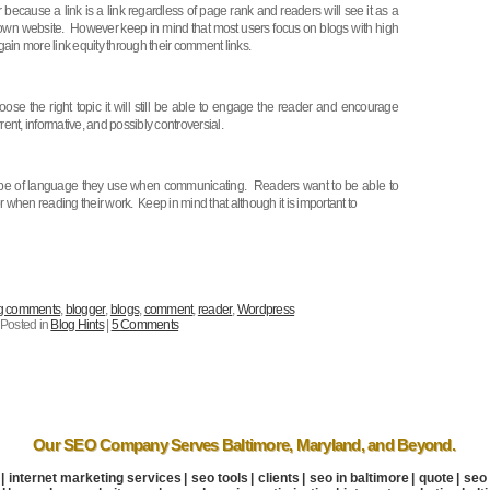
r because a link is a link regardless of page rank and readers will see it as a
heir own website. However keep in mind that most users focus on blogs with high
gain more link equity through their comment links.
se the right topic it will still be able to engage the reader and encourage
nt, informative, and possibly controversial.
 type of language they use when communicating. Readers want to be able to
when reading their work. Keep in mind that although it is important to
g comments
,
blogger
,
blogs
,
comment
,
reader
,
Wordpress
Posted in
Blog Hints
|
5 Comments
Our SEO Company
Serves Baltimore
,
Maryland
, and Beyond.
|
internet marketing services
|
seo tools
|
clients
|
seo in baltimore
|
quote
|
seo