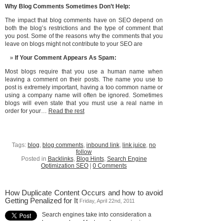
Why Blog Comments Sometimes Don’t Help:
The impact that blog comments have on SEO depend on
both the blog’s restrictions and the type of comment that
you post. Some of the reasons why the comments that you
leave on blogs might not contribute to your SEO are
If Your Comment Appears As Spam:
Most blogs require that you use a human name when
leaving a comment on their posts. The name you use to
post is extremely important, having a too common name or
using a company name will often be ignored. Sometimes
blogs will even state that you must use a real name in
order for your…
Read the rest
Tags:
blog
,
blog comments
,
inbound link
,
link juice
,
no
follow
Posted in
Backlinks
,
Blog Hints
,
Search Engine
Optimization SEO
|
0 Comments
How Duplicate Content Occurs and how to avoid
Getting Penalized for It
Friday, April 22nd, 2011
Search engines take into consideration a