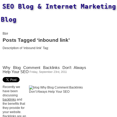
SEO Blog & Internet Marketing
Blog
Blog
Posts Tagged ‘inbound link’
Description of ‘inbound link’ Tag:
Why Blog Comment Backlinks Don’t Always
Help Your SEO
Friday, September 23rd, 2011
Recently we
have been
discussing
backlinks
and
the benefits that
they provide for
your website.
Backlinks are an