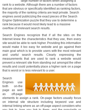
large number of factors when assigning a
rank to a website. Although there are a number of factors
that are obvious or specifically identified as ranking factors,
the majority of the ranking criteria are kept private. Search
engines avoid publicizing the exact pieces of the Search
Engine Optimization puzzle that they use to determine a
rank because it would most likely lead to a massive
overflow of irrelevant search results.
Search Engines recognize that if all the sites on the
Internet knew the characteristics that they use, then every
site would be able to rank higher. Providing this information
would make it too easy for website and go against their
main goal which is to provide users with the most relevant
and useful search results. Clearly expressing the
measurements that are used to rank a website would
prevent a relevant site from standing out amongst the other
results and could potentially place a higher rank on a page
that is worst or is less relevant to a user.
Search
Engines use
both on-the
page as well
as off-page
elements to assign a rank. On-page factors usually focus
on internal site structure including keyword use and
internal linking where as an off-page aspect considers who
you link to, how you link to them, and the popularity or