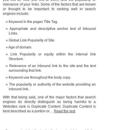
relevance of your links. Some of the factors that are known
or thought to be important to ranking well in search
engines include:
Keyword in the pages Title Tag.
Appropriate and descriptive anchor text of Inbound
Links.
Global Link Popularity of Site.
Age of domain.
Link Popularity or equity within the internal link
Structure.
Relevance of an inbound link to the site and the text
surrounding that link.
Keyword use throughout the body copy.
The popularity or authority of the website providing an
inbound link.
With that being said, one of the major factors that search
engines do directly distinguish as being harmful to a
Websites rank is Duplicate Content. Duplicate Content is
best described as a portion or…
Read the rest