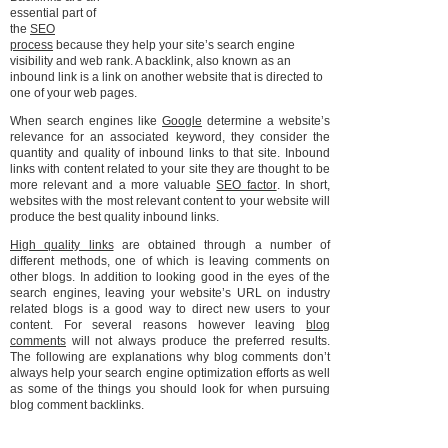
essential part of
the
SEO
process
because they help your site’s search engine
visibility and web rank. A backlink, also known as an
inbound link is a link on another website that is directed to
one of your web pages.
When search engines like
Google
determine a website’s
relevance for an associated keyword, they consider the
quantity and quality of inbound links to that site. Inbound
links with content related to your site they are thought to be
more relevant and a more valuable
SEO factor
. In short,
websites with the most relevant content to your website will
produce the best quality inbound links.
High quality links
are obtained through a number of
different methods, one of which is leaving comments on
other blogs. In addition to looking good in the eyes of the
search engines, leaving your website’s URL on industry
related blogs is a good way to direct new users to your
content. For several reasons however leaving
blog
comments
will not always produce the preferred results.
The following are explanations why blog comments don’t
always help your search engine optimization efforts as well
as some of the things you should look for when pursuing
blog comment backlinks.