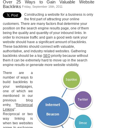
Over 25 Ways to Gain Valuable Website
Backlinks
Friday, September 16th, 2011
Constructing a website for a business is only
the first part of attracting your online
customers. There are many factors that determine your
position on the search engine results page, one of them
being the quality and quantity of your inbound links. In
order to increase traffic and gain a good web rank your
website should have a significant amount of backlinks.
These backlinks should connect with valuable,
authoritative, and industry related websites. Gathering
backlinks should be a top
SEO
priority because without
them it can be extremely hard to move up in the search
engine results or generate more website visibility.
There are a
number of ways to
build backlinks to
your webpages,
one of which we
mentioned in our
previous blog
entry, “
Reciprocal
Linking
”.
Reciprocal or two
way linking is
when two websites
agree to exchange