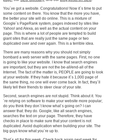
You´ve got a website. Congratulations! Now it´s time to put
some content on there. You know that the more you have,
the better your site will do online. This is a mixture of
Google´s PageRank system, pages indexed by sites like
Yahoo! and Alexa, as well as the actual content on your
page. This is where a lot of people are tempted to build
giant sites that are really just the same page or two
duplicated over and over again. This is a terrible idea.
There are many reasons why you should not simply
bombard a web server with the same pages. First, no one
is going to like your website. I know that search engines
are important, but they are not the be-all/end-all of the
Internet. The fact of the matter is, PEOPLE are going to look
at your website. If they hate it because it´s 1,000 page of
the same thing, no one will ever come back. In fact, they´ll
likely tell their friends to steer clear of your site.
Second, search engines are not stupid. Think about it. You
´re relying on software to make your website more popular;
do you think they don´t know what´s going on? I can
answer that: they do. Google, like all search engines,
searches the text on your page. Therefore, they have
checks in place to make sure that your content is not
duplicated. Avoid duplication when building your site. The
big guys know what you´re up to.
That´s all for this week. Check back again next week for