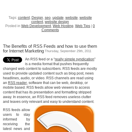
Tags:
content
,
Design
,
seo
,
update
,
website
,
website
content
,
website design
Posted in
Web Development
,
Web Hosting
,
Web Tips
|
0
Comments
The Benefits of RSS Feeds and how to use them
for Internet Marketing
Thursday, September 29th, 2011
An RSS feed or a “
really simple syndication
”
is a media format that pushes frequently
changed web content to subscribers. RSS feeds are mostly
used to provide updated content such as blog post, news
headlines, audio, or video. RSS channels are read using
an
RSS reader
, software that can be web, desktop, or
mobile based. RSS feeds allow web viewers to access
content that has its presentation and formatting stripped
away. In essence, an RSS feed removes useless clutter
and leaves only relevant and easy to understand content.
RSS feeds allow
users to stay
informed by
receiving the
latest news and