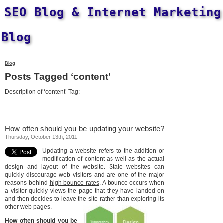
SEO Blog & Internet Marketing
Blog
Blog
Posts Tagged ‘content’
Description of ‘content’ Tag:
How often should you be updating your website?
Thursday, October 13th, 2011
Updating a website refers to the addition or
modification of content as well as the actual
design and layout of the website. Stale websites can
quickly discourage web visitors and are one of the major
reasons behind
high bounce rates
. A bounce occurs when
a visitor quickly views the page that they have landed on
and then decides to leave the site rather than exploring its
other web pages.
How often should you be