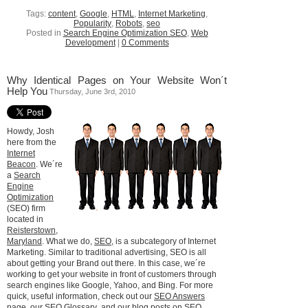
Tags:
content
,
Google
,
HTML
,
Internet Marketing
,
Popularity
,
Robots
,
seo
Posted in
Search Engine Optimization SEO
,
Web
Development
|
0 Comments
Why Identical Pages on Your Website Won´t
Help You
Thursday, June 3rd, 2010
Howdy, Josh
here from the
Internet
Beacon
. We´re
a
Search
Engine
Optimization
(SEO) firm
located in
Reisterstown,
Maryland
. What we do,
SEO
, is a subcategory of Internet
Marketing. Similar to traditional advertising, SEO is all
about getting your Brand out there. In this case, we´re
working to get your website in front of customers through
search engines like Google, Yahoo, and Bing. For more
quick, useful information, check out our
SEO Answers
page
, our
SEO Glossary
, and our
blog posts on SEO
.