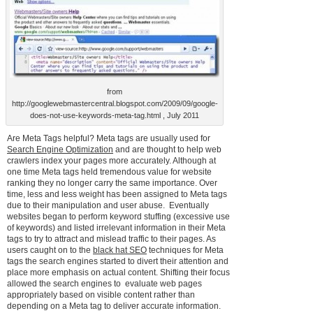
from
http://googlewebmastercentral.blogspot.com/2009/09/google-
does-not-use-keywords-meta-tag.html , July 2011
Are Meta Tags helpful? Meta tags are usually used for
Search Engine Optimization
and are thought to help web
crawlers index your pages more accurately. Although at
one time Meta tags held tremendous value for website
ranking they no longer carry the same importance. Over
time, less and less weight has been assigned to Meta tags
due to their manipulation and user abuse. Eventually
websites began to perform keyword stuffing (excessive use
of keywords) and listed irrelevant information in their Meta
tags to try to attract and mislead traffic to their pages. As
users caught on to the
black hat SEO
techniques for Meta
tags the search engines started to divert their attention and
place more emphasis on actual content. Shifting their focus
allowed the search engines to evaluate web pages
appropriately based on visible content rather than
depending on a Meta tag to deliver accurate information.