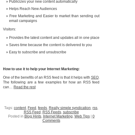
Publicizes your new content automatically
Helps Reach New Audiences
Free Marketing and Easier to market than sending out
email campaigns
Visitors:
Provides the latest content and updates all in one place
Saves time because the content is delivered to you
Easy to subscribe and unsubscribe
How to use it to help your Internet Marketing:
One of the benefits of an RSS feed is that it helps with
SEO
.
The following are a few examples for how an RSS feed
can…
Read the rest
Tags:
content
,
Feed
,
feeds
,
Really simple syndication
,
rss
,
RSS Feed
,
RSS Feeds
,
subscribe
Posted in
Blog Hints
,
Internet Marketing
,
Web Tips
|
0
Comments