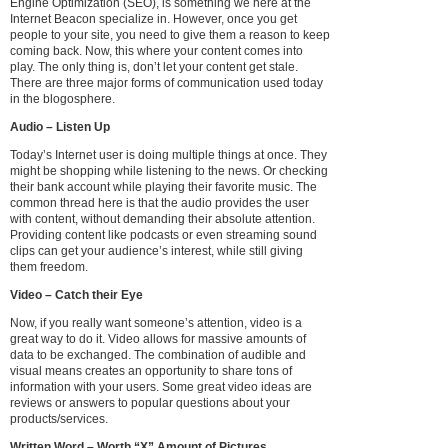
Engine Optimization (SEO), is something we here at the
Internet Beacon specialize in. However, once you get
people to your site, you need to give them a reason to keep
coming back. Now, this where your content comes into
play. The only thing is, don’t let your content get stale.
There are three major forms of communication used today
in the blogosphere.
Audio – Listen Up
Today’s Internet user is doing multiple things at once. They
might be shopping while listening to the news. Or checking
their bank account while playing their favorite music. The
common thread here is that the audio provides the user
with content, without demanding their absolute attention.
Providing content like podcasts or even streaming sound
clips can get your audience’s interest, while still giving
them freedom.
Video – Catch their Eye
Now, if you really want someone’s attention, video is a
great way to do it. Video allows for massive amounts of
data to be exchanged. The combination of audible and
visual means creates an opportunity to share tons of
information with your users. Some great video ideas are
reviews or answers to popular questions about your
products/services.
Written Word – Worth “X” Amount of Pictures