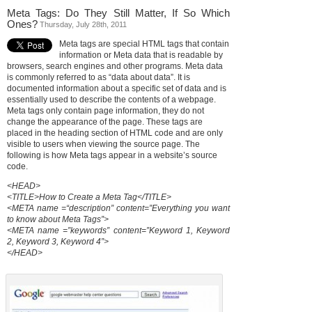
Meta Tags: Do They Still Matter, If So Which
Ones?
Thursday, July 28th, 2011
Meta tags are special HTML tags that contain
information or Meta data that is readable by
browsers, search engines and other programs. Meta data
is commonly referred to as “data about data”. It is
documented information about a specific set of data and is
essentially used to describe the contents of a webpage.
Meta tags only contain page information, they do not
change the appearance of the page. These tags are
placed in the heading section of HTML code and are only
visible to users when viewing the source page. The
following is how Meta tags appear in a website’s source
code.
<HEAD>
<TITLE>How to Create a Meta Tag</TITLE>
<META name =“description” content=”Everything you want
to know about Meta Tags”>
<META name =”keywords” content=”Keyword 1, Keyword
2, Keyword 3, Keyword 4”>
</HEAD>