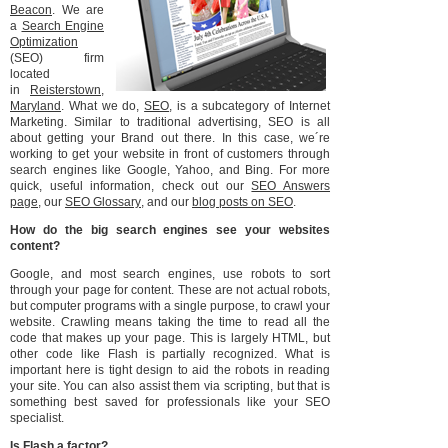
Beacon
. We are
a
Search Engine
Optimization
(SEO) firm
located
in
Reisterstown,
Maryland
. What we do,
SEO
, is a subcategory of Internet
Marketing. Similar to traditional advertising, SEO is all
about getting your Brand out there. In this case, we´re
working to get your website in front of customers through
search engines like Google, Yahoo, and Bing. For more
quick, useful information, check out our
SEO Answers
page
, our
SEO Glossary
, and our
blog posts on SEO
.
How do the big search engines see your websites
content?
Google, and most search engines, use robots to sort
through your page for content. These are not actual robots,
but computer programs with a single purpose, to crawl your
website. Crawling means taking the time to read all the
code that makes up your page. This is largely HTML, but
other code like Flash is partially recognized. What is
important here is tight design to aid the robots in reading
your site. You can also assist them via scripting, but that is
something best saved for professionals like your SEO
specialist.
Is Flash a factor?