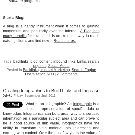
software programs.
Start a Blog:
A blog is a handy instrument when it comes to gaining
momentum and popularity over the Internet.
A Blog has
many benefits
for example it is an excellent way to reach
existing clients and find new…
Read the rest
Tags:
backlinks
,
blog
,
content
,
inbound links
,
Links
,
search
engines
,
Social Media
Posted in
Backlinks
,
Internet Marketing
,
Search Engine
Optimization SEO
|
2 Comments
Creating Infographics to Build Links and Increase
SEO
Friday, September 2nd, 2011
What is an Infographic? An
infographic
is a
pictorial representation of specific data or
knowledge. Infographics can be a great way to showcase
information on a particular subject area and can prove to
be a good source of link value. Infographics have the
ability to transform plain material into interesting and
exciting web content. Over the past few years the value of