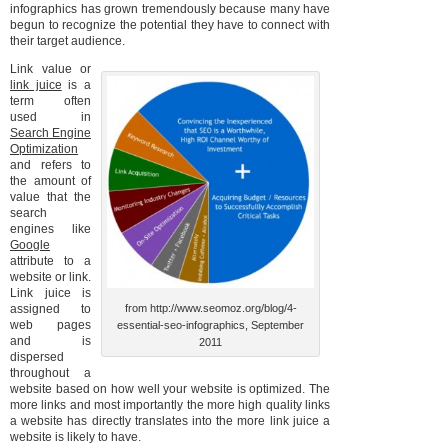
infographics has grown tremendously because many have
begun to recognize the potential they have to connect with
their target audience.
Link value or
link juice
is a
term often
used in
Search Engine
Optimization
and refers to
the amount of
value that the
search
engines like
Google
attribute to a
website or link.
Link juice is
assigned to
from http://www.seomoz.org/blog/4-
web pages
essential-seo-infographics, September
and is
2011
dispersed
throughout a
website based on how well your website is optimized. The
more links and most importantly the more high quality links
a website has directly translates into the more link juice a
website is likely to have.