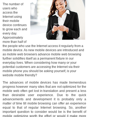
The number of
users who
access the
Internet using
their mobile
device continues
to grow each and
every day.
Approximately
more than half of
the people who use the Internet access it regularly from a
mobile device. As new mobile devices are introduced and
as mobile web browsers advance mobile web browsing
further solidifies itself as a permanent fixture in our
everyday lives. When considering how many or your
potential customers are accessing the Internet via their
mobile phone you should be asking yourself, is your
website mobile friendly?
The advances of mobile devices has made tremendous
progress however many sites that are not optimized for the
mobile web often get lost in translation and present a less
than desirable user experience. Due to the quick
advancements and development it is probably only a
matter of time till mobile browsing can offer an experience
equal to that of regular Internet browsing. So, another
important question to consider would be is the benefit of
mobile optimizing worth the effort or would it make more