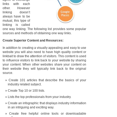
links with each
other. However
linking doesn’t
always have to be
mutual, this type of
linking is called
one way linking. The following list provides some popular
sources and methods of obtaining one way links.
Create Superior Content and Resources:
In addition to creating a visually appealing and easy to use
website you will also need to have high quality content or
linkbait to draw the attention of visitors. This content is used
to influence visitors to link back to your website by sharing
your content. When other websites share your content on
their website they will typically link back to the original
source.
Create 101 articles that describe the basics of your
industry related subject.
Create Top 10 or 100 lists.
Lists the top professionals from your industry.
Create an infographic that displays industry information
in an intriguing and exciting way.
Create free helpful online tools or downloadable