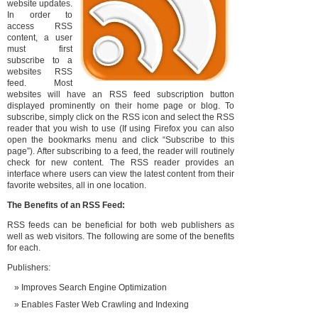
website updates.
In order to
access RSS
content, a user
must first
subscribe to a
websites RSS
feed. Most
websites will have an RSS feed subscription button
displayed prominently on their home page or blog. To
subscribe, simply click on the RSS icon and select the RSS
reader that you wish to use (If using Firefox you can also
open the bookmarks menu and click “Subscribe to this
page”). After subscribing to a feed, the reader will routinely
check for new content. The RSS reader provides an
interface where users can view the latest content from their
favorite websites, all in one location.
The Benefits of an RSS Feed:
RSS feeds can be beneficial for both web publishers as
well as web visitors. The following are some of the benefits
for each.
Publishers:
Improves Search Engine Optimization
Enables Faster Web Crawling and Indexing