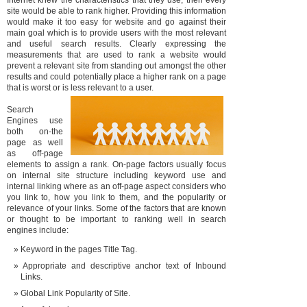
Internet knew the characteristics that they use, then every
site would be able to rank higher. Providing this information
would make it too easy for website and go against their
main goal which is to provide users with the most relevant
and useful search results. Clearly expressing the
measurements that are used to rank a website would
prevent a relevant site from standing out amongst the other
results and could potentially place a higher rank on a page
that is worst or is less relevant to a user.
Search
Engines use
both on-the
page as well
as off-page
elements to assign a rank. On-page factors usually focus
on internal site structure including keyword use and
internal linking where as an off-page aspect considers who
you link to, how you link to them, and the popularity or
relevance of your links. Some of the factors that are known
or thought to be important to ranking well in search
engines include:
Keyword in the pages Title Tag.
Appropriate and descriptive anchor text of Inbound
Links.
Global Link Popularity of Site.