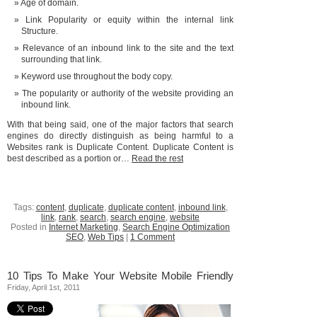
Age of domain.
Link Popularity or equity within the internal link
Structure.
Relevance of an inbound link to the site and the text
surrounding that link.
Keyword use throughout the body copy.
The popularity or authority of the website providing an
inbound link.
With that being said, one of the major factors that search
engines do directly distinguish as being harmful to a
Websites rank is Duplicate Content. Duplicate Content is
best described as a portion or…
Read the rest
Tags:
content
,
duplicate
,
duplicate content
,
inbound link
,
link
,
rank
,
search
,
search engine
,
website
Posted in
Internet Marketing
,
Search Engine Optimization
SEO
,
Web Tips
|
1 Comment
10 Tips To Make Your Website Mobile Friendly
Friday, April 1st, 2011