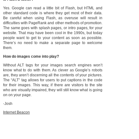
Yes. Google can read a little bit of Flash, but HTML and
other standard code is where they get most of their data.
Be careful when using Flash, as overuse will result in
difficulties with PageRank and other methods of promotion.
The same goes with splash pages, or intro pages, for your
website. That may have been cool in the 1990s, but today
people want to get to your content as soon as possible.
There’s no need to make a separate page to welcome
them.
How do images come into play?
Without ALT tags for your images search engines won’t
know what to do with them. As clever as Google’s robots
are, they aren’t discerning all the contents of your pictures.
The “ALT” tag allows for users to put captions in the code
for their images. This way, if there are visitors to the site
who are visually impaired, they will still know what is going
on on your page.
-Josh
Internet Beacon