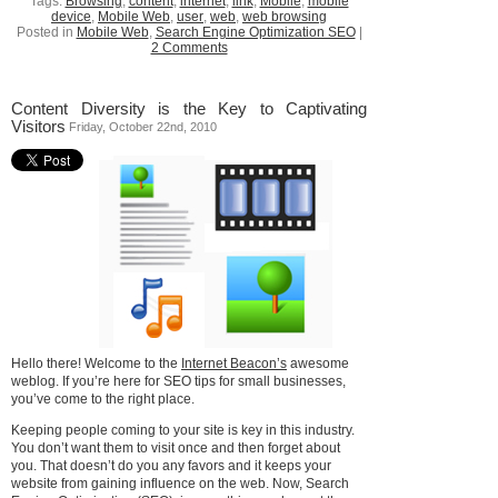
Tags:
Browsing
,
content
,
internet
,
link
,
Mobile
,
mobile
device
,
Mobile Web
,
user
,
web
,
web browsing
Posted in
Mobile Web
,
Search Engine Optimization SEO
|
2 Comments
Content Diversity is the Key to Captivating
Visitors
Friday, October 22nd, 2010
Hello there! Welcome to the
Internet Beacon’s
awesome
weblog. If you’re here for SEO tips for small businesses,
you’ve come to the right place.
Keeping people coming to your site is key in this industry.
You don’t want them to visit once and then forget about
you. That doesn’t do you any favors and it keeps your
website from gaining influence on the web. Now, Search