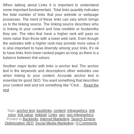
When talking about Links it is important to understand
some important fundamentals. Total links quantity indicates
the total number of links that your website or webpage
possesses. The merit of these links can vary which brings
us to the linking source. The linking source describes who
is linking to your content and how credible or trustworthy
they are. The sites that have a higher rank will pass on
more value than those with a lower web rank. Even though
the websites with a higher rank may provide more value it
is also important to have diversity among your links. It’s ok
to have links from lower ranked pages as long as there is a
balance between link values.
Another major factor with links is anchor text. The anchor
text is the keywords and descriptions other websites use
when linking to your content. Accurate anchor text is
essential for good SEO. You want something that describes
your content well and not something like “Click…
Read the
rest
Tags:
anchor text
,
backlinks
,
content
,
infographics
,
link
juice
,
link value
,
linkbait
,
Links
,
seo
,
seo infographics
Posted in
Backlinks
,
Internet Marketing
,
Search Engine
Optimization SEO
,
Social Media Marketing
|
0 Comments