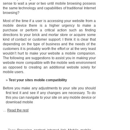
sense to wait a year or two until mobile browsing possess
the same technology and capabilities of traditional Internet
browsing?
Most of the time if a user is accessing your website from a
mobile device there is a higher urgency to make a
purchase or perform a critical action such as finding
directions to your brick and mortar store or acquire some
kind of contact or customer support. I think it is clear that
depending on the type of business and the needs of the
customers it is probably worth the effort or at the very least
wouldn’t hurt to make your website a mobile companion.
The following are suggestions to assist you in making your
website more compatible with the mobile web environment
as opposed to creating an additional website solely for
mobile users.
Test your sites mobile compatibility
Before you make any adjustments to your site you should
first test it and see if any changes are necessary. To do
this you can navigate to your site on any mobile device or
download mobile
…
Read the rest