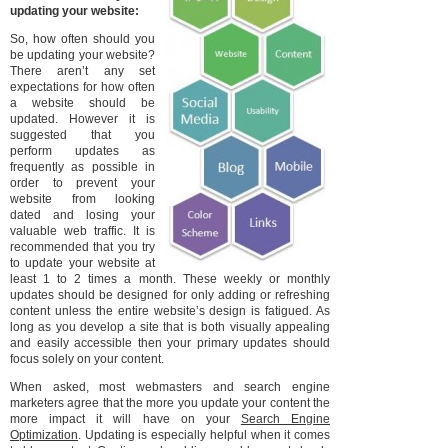
updating your website:
So, how often should you
be updating your website?
There aren’t any set
expectations for how often
a website should be
updated. However it is
suggested that you
perform updates as
frequently as possible in
order to prevent your
website from looking
dated and losing your
valuable web traffic. It is
recommended that you try
to update your website at
least 1 to 2 times a month. These weekly or monthly
updates should be designed for only adding or refreshing
content unless the entire website’s design is fatigued. As
long as you develop a site that is both visually appealing
and easily accessible then your primary updates should
focus solely on your content.
When asked, most webmasters and search engine
marketers agree that the more you update your content the
more impact it will have on your
Search Engine
Optimization
. Updating is especially helpful when it comes