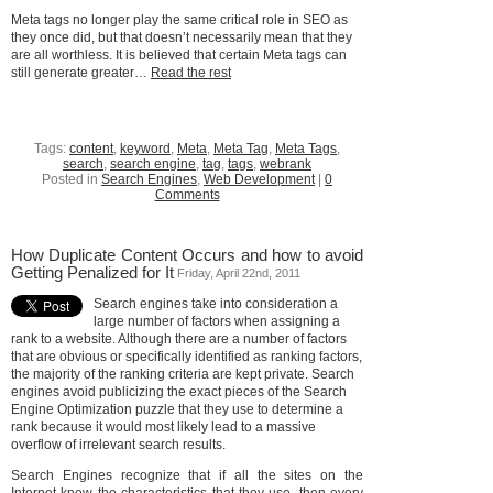
Meta tags no longer play the same critical role in SEO as
they once did, but that doesn’t necessarily mean that they
are all worthless. It is believed that certain Meta tags can
still generate greater…
Read the rest
Tags:
content
,
keyword
,
Meta
,
Meta Tag
,
Meta Tags
,
search
,
search engine
,
tag
,
tags
,
webrank
Posted in
Search Engines
,
Web Development
|
0
Comments
How Duplicate Content Occurs and how to avoid
Getting Penalized for It
Friday, April 22nd, 2011
Search engines take into consideration a
large number of factors when assigning a
rank to a website. Although there are a number of factors
that are obvious or specifically identified as ranking factors,
the majority of the ranking criteria are kept private. Search
engines avoid publicizing the exact pieces of the Search
Engine Optimization puzzle that they use to determine a
rank because it would most likely lead to a massive
overflow of irrelevant search results.
Search Engines recognize that if all the sites on the