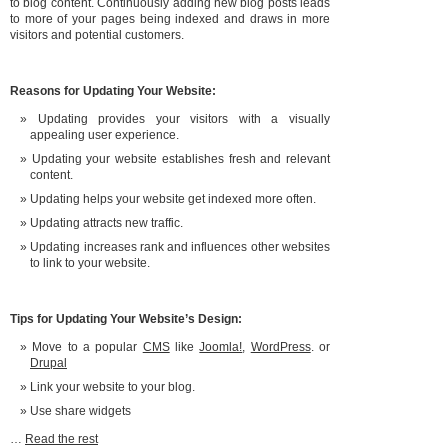
to blog content. Continuously adding new blog posts leads
to more of your pages being indexed and draws in more
visitors and potential customers.
Reasons for Updating Your Website:
Updating provides your visitors with a visually
appealing user experience.
Updating your website establishes fresh and relevant
content.
Updating helps your website get indexed more often.
Updating attracts new traffic.
Updating increases rank and influences other websites
to link to your website.
Tips for Updating Your Website’s Design:
Move to a popular
CMS
like
Joomla!
,
WordPress
. or
Drupal
Link your website to your blog.
Use share widgets
…
Read the rest