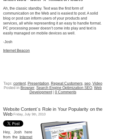
Ah, the classic standby. Text was the first form of
communication on the Web and is easiest to post. A solid
blog or post can inform users of your products and
services, all while representing it an easy to handle format.
PC processing power doesn’t come into play and text is
easily managed on mobile devices as well.
-Josh
Internet Beacon
Tags:
content
,
Presentation
,
Repeat Customers
,
seo
,
Video
Posted in
Browser
,
Search Engine Optimization SEO
,
Web
Development
|
0 Comments
Website Content`s Role in Your Popularity on the
Web
Friday, July 9th, 2010
Hey, Josh here
from the
Internet