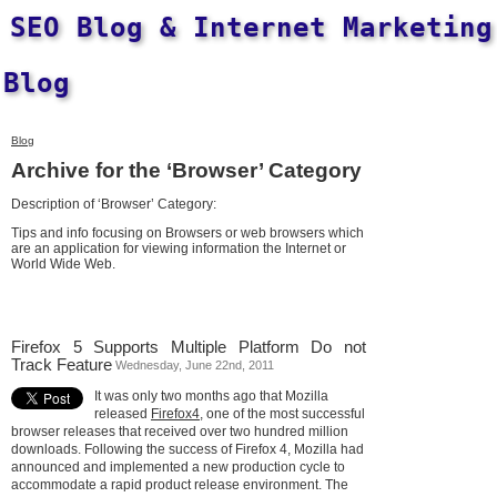
SEO Blog & Internet Marketing
Blog
Blog
Archive for the ‘Browser’ Category
Description of ‘Browser’ Category:
Tips and info focusing on Browsers or web browsers which
are an application for viewing information the Internet or
World Wide Web.
Firefox 5 Supports Multiple Platform Do not
Track Feature
Wednesday, June 22nd, 2011
It was only two months ago that Mozilla
released
Firefox4
, one of the most successful
browser releases that received over two hundred million
downloads. Following the success of Firefox 4, Mozilla had
announced and implemented a new production cycle to
accommodate a rapid product release environment. The