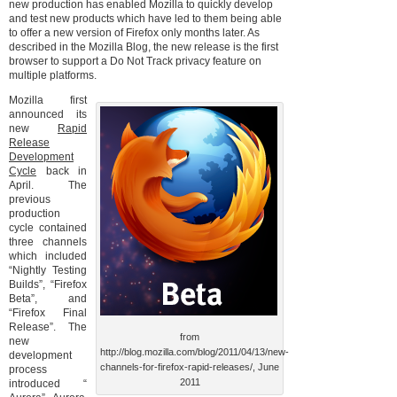
new production has enabled Mozilla to quickly develop
and test new products which have led to them being able
to offer a new version of Firefox only months later. As
described in the Mozilla Blog, the new release is the first
browser to support a Do Not Track privacy feature on
multiple platforms.
Mozilla first
announced its
new
Rapid
Release
Development
Cycle
back in
April. The
previous
production
cycle contained
three channels
which included
“Nightly Testing
Builds”, “Firefox
Beta”, and
“Firefox Final
Release”. The
from
new
http://blog.mozilla.com/blog/2011/04/13/new-
development
channels-for-firefox-rapid-releases/, June
process
2011
introduced “