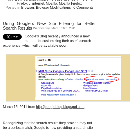
Firefox 5
,
internet
,
Mozilla
,
Mozilla Firefox
Posted in
Browser
,
Browser Modifications
|
0 Comments
Using Google´s New Site Filtering for Better
Search Results
Wednesday, March 16th, 2011
Google’s Blog
recently announced a new
method for customizing their user’s search
experience, which will be
available soon
.
March 15, 2011 from
http://googleblog.blogspot.com
Recognizing that the search results they provide may not
be a perfect match, Google is now providing a search site-