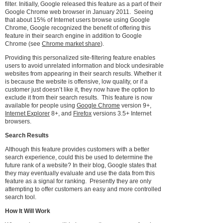
filter. Initially, Google released this feature as a part of their
Google Chrome web browser in January 2011. Seeing
that about 15% of Internet users browse using Google
Chrome, Google recognized the benefit of offering this
feature in their search engine in addition to Google
Chrome (see
Chrome market share
).
Providing this personalized site-filtering feature enables
users to avoid unrelated information and block undesirable
websites from appearing in their search results. Whether it
is because the website is offensive, low quality, or if a
customer just doesn’t like it, they now have the option to
exclude it from their search results. This feature is now
available for people using
Google Chrome
version 9+,
Internet Explorer
8+, and
Firefox
versions 3.5+ Internet
browsers.
Search Results
Although this feature provides customers with a better
search experience, could this be used to determine the
future rank of a website? In their blog, Google states that
they may eventually evaluate and use the data from this
feature as a signal for ranking. Presently they are only
attempting to offer customers an easy and more controlled
search tool.
How It Will Work