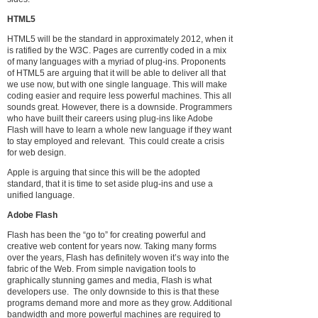
HTML5
HTML5 will be the standard in approximately 2012, when it
is ratified by the W3C. Pages are currently coded in a mix
of many languages with a myriad of plug-ins. Proponents
of HTML5 are arguing that it will be able to deliver all that
we use now, but with one single language. This will make
coding easier and require less powerful machines. This all
sounds great. However, there is a downside. Programmers
who have built their careers using plug-ins like Adobe
Flash will have to learn a whole new language if they want
to stay employed and relevant. This could create a crisis
for web design.
Apple is arguing that since this will be the adopted
standard, that it is time to set aside plug-ins and use a
unified language.
Adobe Flash
Flash has been the “go to” for creating powerful and
creative web content for years now. Taking many forms
over the years, Flash has definitely woven it’s way into the
fabric of the Web. From simple navigation tools to
graphically stunning games and media, Flash is what
developers use. The only downside to this is that these
programs demand more and more as they grow. Additional
bandwidth and more powerful machines are required to