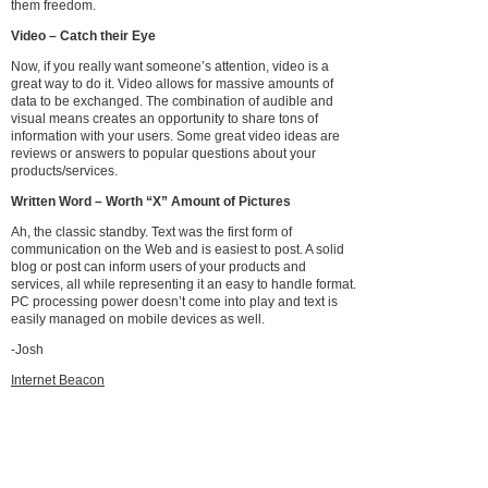
them freedom.
Video – Catch their Eye
Now, if you really want someone’s attention, video is a
great way to do it. Video allows for massive amounts of
data to be exchanged. The combination of audible and
visual means creates an opportunity to share tons of
information with your users. Some great video ideas are
reviews or answers to popular questions about your
products/services.
Written Word – Worth “X” Amount of Pictures
Ah, the classic standby. Text was the first form of
communication on the Web and is easiest to post. A solid
blog or post can inform users of your products and
services, all while representing it an easy to handle format.
PC processing power doesn’t come into play and text is
easily managed on mobile devices as well.
-Josh
Internet Beacon