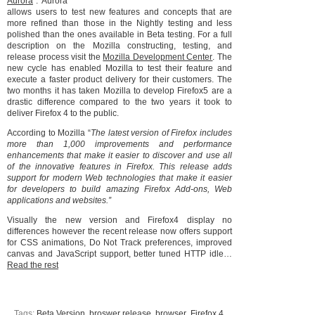
Aurora
”. Aurora
allows users to test new features and concepts that are
more refined than those in the Nightly testing and less
polished than the ones available in Beta testing. For a full
description on the Mozilla constructing, testing, and
release process visit the
Mozilla Development Center
. The
new cycle has enabled Mozilla to test their feature and
execute a faster product delivery for their customers. The
two months it has taken Mozilla to develop Firefox5 are a
drastic difference compared to the two years it took to
deliver Firefox 4 to the public.
According to Mozilla “
The latest version of Firefox includes
more than 1,000 improvements and performance
enhancements that make it easier to discover and use all
of the innovative features in Firefox. This release adds
support for modern Web technologies that make it easier
for developers to build amazing Firefox Add-ons, Web
applications and websites.”
Visually the new version and Firefox4 display no
differences however the recent release now offers support
for CSS animations, Do Not Track preferences, improved
canvas and JavaScript support, better tuned HTTP idle…
Read the rest
Tags:
Beta Version
,
broswer release
,
browser
,
Firefox 4
,