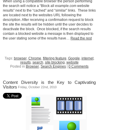
When using a compatible browser the person performing
the search will notice a “Block all example.com website
results” next to the “cached” and “similar” links. These links
are located next to the websites URL following the
description. After receiving a confirmation request to block
the site the results will be hidden until the user decides to
deactivate the block. Once blocked, if the search results
contain a blocked website a message is then displayed to
the user stating some of the results have…
Read the rest
Tags:
browser
,
Chrome
,
filtering feature
,
Google
,
internet
,
results
,
search
,
site blocking
,
website
Posted in
Browser
,
Search Engines
|
0 Comments
Content Diversity is the Key to Captivating
Visitors
Friday, October 22nd, 2010