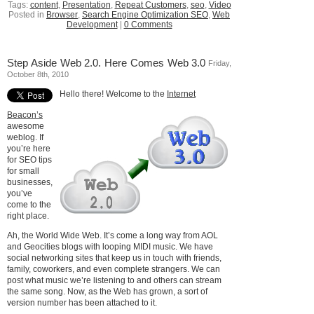
Tags:
content
,
Presentation
,
Repeat Customers
,
seo
,
Video
Posted in
Browser
,
Search Engine Optimization SEO
,
Web
Development
|
0 Comments
Step Aside Web 2.0. Here Comes Web 3.0
Friday,
October 8th, 2010
Hello there! Welcome to the
Internet
Beacon’s
awesome
weblog. If
you’re here
for SEO tips
for small
businesses,
you’ve
come to the
right place.
Ah, the World Wide Web. It’s come a long way from AOL
and Geocities blogs with looping MIDI music. We have
social networking sites that keep us in touch with friends,
family, coworkers, and even complete strangers. We can
post what music we’re listening to and others can stream
the same song. Now, as the Web has grown, a sort of
version number has been attached to it.