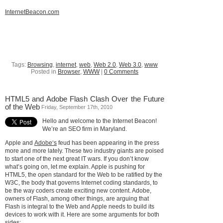
InternetBeacon.com
Tags:
Browsing
,
internet
,
web
,
Web 2.0
,
Web 3.0
,
www
Posted in
Browser
,
WWW
|
0 Comments
HTML5 and Adobe Flash Clash Over the Future
of the Web
Friday, September 17th, 2010
Hello and welcome to the Internet Beacon!
We’re an SEO firm in Maryland.
Apple
and
Adobe
‘s
feud has been appearing in the press
more and more lately. These two industry giants are poised
to start one of the next great IT wars. If you don’t know
what’s going on, let me explain. Apple is pushing for
HTML5, the open standard for the Web to be ratified by the
W3C, the body that governs Internet coding standards, to
be the way coders create exciting new content. Adobe,
owners of Flash, among other things, are arguing that
Flash is integral to the Web and Apple needs to build its
devices to work with it. Here are some arguments for both
sides: