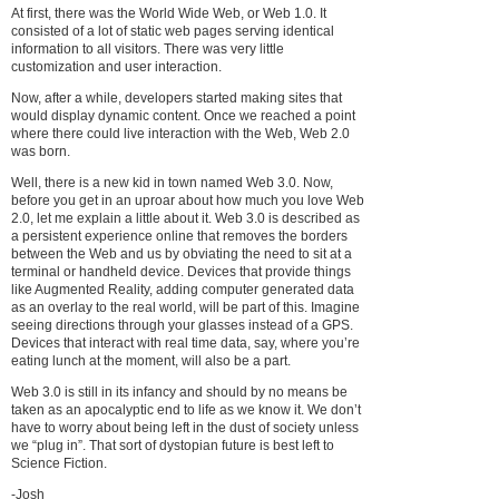
At first, there was the World Wide Web, or Web 1.0. It
consisted of a lot of static web pages serving identical
information to all visitors. There was very little
customization and user interaction.
Now, after a while, developers started making sites that
would display dynamic content. Once we reached a point
where there could live interaction with the Web, Web 2.0
was born.
Well, there is a new kid in town named Web 3.0. Now,
before you get in an uproar about how much you love Web
2.0, let me explain a little about it. Web 3.0 is described as
a persistent experience online that removes the borders
between the Web and us by obviating the need to sit at a
terminal or handheld device. Devices that provide things
like Augmented Reality, adding computer generated data
as an overlay to the real world, will be part of this. Imagine
seeing directions through your glasses instead of a GPS.
Devices that interact with real time data, say, where you’re
eating lunch at the moment, will also be a part.
Web 3.0 is still in its infancy and should by no means be
taken as an apocalyptic end to life as we know it. We don’t
have to worry about being left in the dust of society unless
we “plug in”. That sort of dystopian future is best left to
Science Fiction.
-Josh