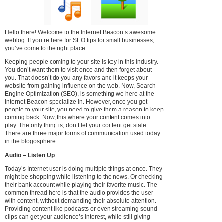
Hello there! Welcome to the
Internet Beacon’s
awesome
weblog. If you’re here for SEO tips for small businesses,
you’ve come to the right place.
Keeping people coming to your site is key in this industry.
You don’t want them to visit once and then forget about
you. That doesn’t do you any favors and it keeps your
website from gaining influence on the web. Now, Search
Engine Optimization (SEO), is something we here at the
Internet Beacon specialize in. However, once you get
people to your site, you need to give them a reason to keep
coming back. Now, this where your content comes into
play. The only thing is, don’t let your content get stale.
There are three major forms of communication used today
in the blogosphere.
Audio – Listen Up
Today’s Internet user is doing multiple things at once. They
might be shopping while listening to the news. Or checking
their bank account while playing their favorite music. The
common thread here is that the audio provides the user
with content, without demanding their absolute attention.
Providing content like podcasts or even streaming sound
clips can get your audience’s interest, while still giving