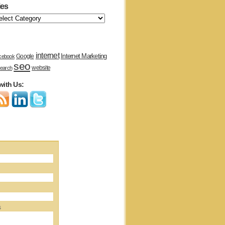
ies
internet
Internet Marketing
Google
cebook
seo
website
earch
with Us:
s