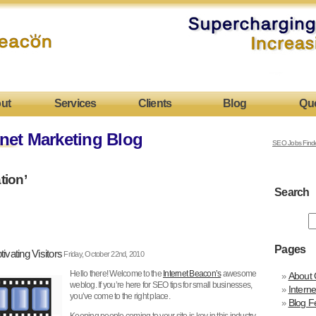
ut
Services
Clients
Blog
Qu
net Marketing Blog
SEO Jobs Find
tion’
Search
Pages
ivating Visitors
Friday, October 22nd, 2010
Hello there! Welcome to the
Internet Beacon’s
awesome
About 
weblog. If you’re here for SEO tips for small businesses,
Intern
you’ve come to the right place.
Blog F