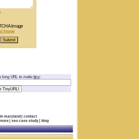
e
tiny
a long URL to make
:
 in maryland
|
contact
imore
|
seo case study
|
blog