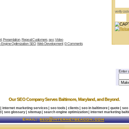
verify cod
nt
,
Presentation
,
Repeat Customers
,
seo
,
Video
 Engine Optimization SEO
,
Web Development
|
0 Comments
Enter 
Our SEO Company
Serves Baltimore
,
Maryland
, and Beyond.
|
internet marketing services
|
seo tools
|
clients
|
seo in baltimore
|
quote
|
seo
d
|
seo glossary
|
sitemap
|
search engine optimization
|
internet marketing balt