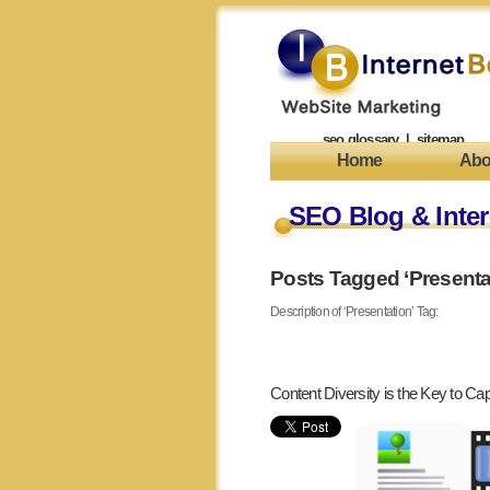
seo glossary
|
sitemap
Home
Abo
SEO Blog & Inter
Posts Tagged ‘Presenta
Description of ‘Presentation’ Tag:
Content Diversity is the Key to Capt