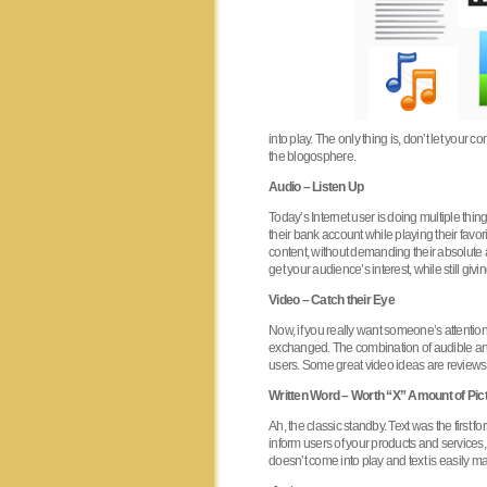
into play. The only thing is, don’t let your
the blogosphere.
Audio – Listen Up
Today’s Internet user is doing multiple thi
their bank account while playing their favo
content, without demanding their absolute 
get your audience’s interest, while still giv
Video – Catch their Eye
Now, if you really want someone’s attention,
exchanged. The combination of audible and 
users. Some great video ideas are reviews 
Written Word – Worth “X” Amount of Pic
Ah, the classic standby. Text was the first 
inform users of your products and services,
doesn’t come into play and text is easily 