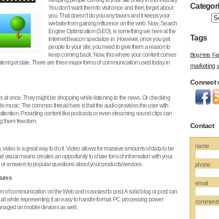
Keeping people coming to your site is key in this industry.
Categor
You don’t want them to visit once and then forget about
you. That doesn’t do you any favors and it keeps your
website from gaining influence on the web. Now, Search
Engine Optimization (SEO), is something we here at the
Tags
Internet Beacon specialize in. However, once you get
people to your site, you need to give them a reason to
keep coming back. Now, this where your content comes
Blog Hints
Fa
 content get stale. There are three major forms of communication used today in
marketing
s
Connect 
ngs at once. They might be shopping while listening to the news. Or checking
rite music. The common thread here is that the audio provides the user with
attention. Providing content like podcasts or even streaming sound clips can
ing them freedom.
Contact
name
 video is a great way to do it. Video allows for massive amounts of data to be
visual means creates an opportunity to share tons of information with your
or answers to popular questions about your products/services.
phone
tures
email
form of communication on the Web and is easiest to post. A solid blog or post can
 all while representing it an easy to handle format. PC processing power
comment
managed on mobile devices as well.