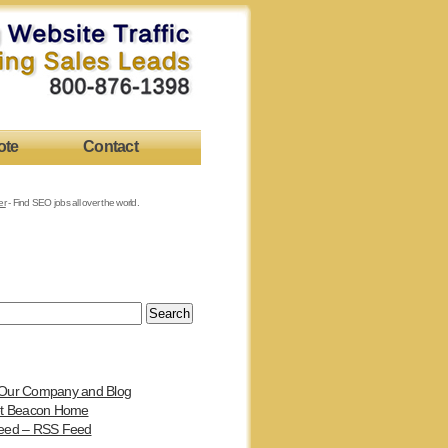
ote
Contact
er
- Find SEO jobs all over the world.
Our Company and Blog
et Beacon Home
eed – RSS Feed