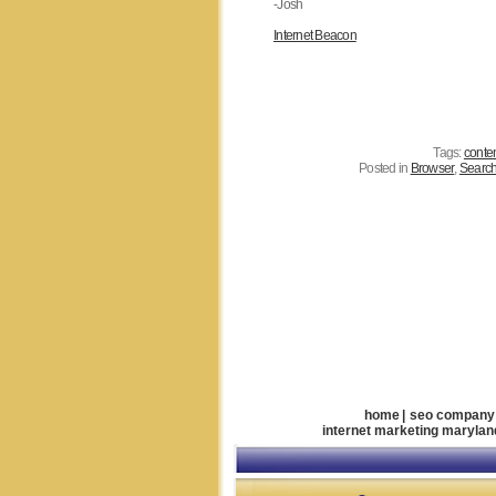
-Josh
Internet Beacon
Tags:
conte
Posted in
Browser
,
Search
home
|
seo company
internet marketing marylan