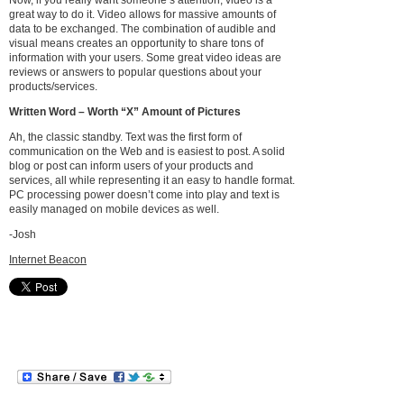
Now, if you really want someone’s attention, video is a
great way to do it. Video allows for massive amounts of
data to be exchanged. The combination of audible and
visual means creates an opportunity to share tons of
information with your users. Some great video ideas are
reviews or answers to popular questions about your
products/services.
Written Word – Worth “X” Amount of Pictures
Ah, the classic standby. Text was the first form of
communication on the Web and is easiest to post. A solid
blog or post can inform users of your products and
services, all while representing it an easy to handle format.
PC processing power doesn’t come into play and text is
easily managed on mobile devices as well.
-Josh
Internet Beacon