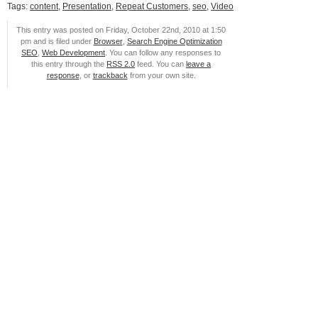
Tags:
content
,
Presentation
,
Repeat Customers
,
seo
,
Video
This entry was posted on Friday, October 22nd, 2010 at 1:50
pm and is filed under
Browser
,
Search Engine Optimization
SEO
,
Web Development
. You can follow any responses to
this entry through the
RSS 2.0
feed. You can
leave a
response
, or
trackback
from your own site.