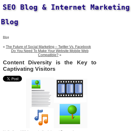
SEO Blog & Internet Marketing
Blog
Blog
«
The Future of Social Marketing – Twitter Vs. Facebook
Do You Need To Make Your Website Mobile Web
Compatible?
»
Content Diversity is the Key to
Captivating Visitors