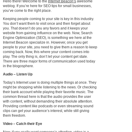
Hello there! Welcome to the
Internet Beacon’s
awesome
weblog. If you’re here for SEO tips for small businesses,
you’ve come to the right place.
Keeping people coming to your site is key in this industry.
You don’t want them to visit once and then forget about
you. That doesn’t do you any favors and it keeps your
website from gaining influence on the web. Now, Search
Engine Optimization (SEO), is something we here at the
Internet Beacon specialize in. However, once you get
people to your site, you need to give them a reason to keep
coming back. Now, this where your content comes into
play. The only thing is, don’t let your content get stale.
There are three major forms of communication used today
in the blogosphere.
Audio – Listen Up
Today’s Internet user is doing multiple things at once. They
might be shopping while listening to the news. Or checking
their bank account while playing their favorite music. The
common thread here is that the audio provides the user
with content, without demanding their absolute attention.
Providing content like podcasts or even streaming sound
clips can get your audience’s interest, while still giving
them freedom.
Video – Catch their Eye