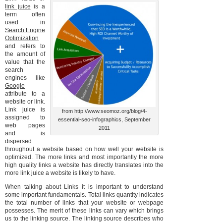
link juice
is a
term often
used in
Search Engine
Optimization
and refers to
the amount of
value that the
search
engines like
Google
attribute to a
website or link.
Link juice is
from http://www.seomoz.org/blog/4-
assigned to
essential-seo-infographics, September
web pages
2011
and is
dispersed
throughout a website based on how well your website is
optimized. The more links and most importantly the more
high quality links a website has directly translates into the
more link juice a website is likely to have.
When talking about Links it is important to understand
some important fundamentals. Total links quantity indicates
the total number of links that your website or webpage
possesses. The merit of these links can vary which brings
us to the linking source. The linking source describes who