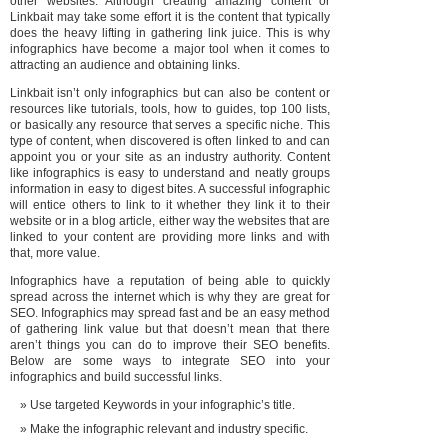
other websites. Although creating amazing content or
Linkbait may take some effort it is the content that typically
does the heavy lifting in gathering link juice. This is why
infographics have become a major tool when it comes to
attracting an audience and obtaining links.
Linkbait isn’t only infographics but can also be content or
resources like tutorials, tools, how to guides, top 100 lists,
or basically any resource that serves a specific niche. This
type of content, when discovered is often linked to and can
appoint you or your site as an industry authority. Content
like infographics is easy to understand and neatly groups
information in easy to digest bites. A successful infographic
will entice others to link to it whether they link it to their
website or in a blog article, either way the websites that are
linked to your content are providing more links and with
that, more value.
Infographics have a reputation of being able to quickly
spread across the internet which is why they are great for
SEO. Infographics may spread fast and be an easy method
of gathering link value but that doesn’t mean that there
aren’t things you can do to improve their SEO benefits.
Below are some ways to integrate SEO into your
infographics and build successful links.
Use targeted Keywords in your infographic’s title.
Make the infographic relevant and industry specific.