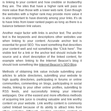
is linking to your content and how credible or trustworthy
they are. The sites that have a higher rank will pass on
more value than those with a lower web rank. Even though
the websites with a higher rank may provide more value it
is also important to have diversity among your links. It’s ok
to have links from lower ranked pages as long as there is a
balance between link values.
Another major factor with links is anchor text. The anchor
text is the keywords and descriptions other websites use
when linking to your content. Accurate anchor text is
essential for good SEO. You want something that describes
your content well and not something like “Click here”. The
visible text for a link or the anchor text should include the
source and a short description of the linked content, for
example when linking to the Internet Beacon’s blog it
should look something like
Internet Beacon’s SEO Blog
.
Methods of obtaining link value include submitting your
articles to article directories, submitting your website to
high quality directories, participating in forums or online
communities, commenting on blogs, participating in social
media, linking to your other online profiles, submitting to
RSS feeds, and successfully linking your internal
webpages. One of the easiest and more effortless methods
of acquiring link juice is creating valuable and link worthy
content on your website. Link worthy content is commonly
called linkbait because of its ability to attract links from