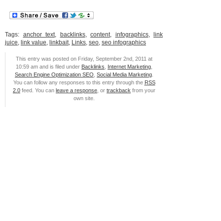
Tags:
anchor text
,
backlinks
,
content
,
infographics
,
link
juice
,
link value
,
linkbait
,
Links
,
seo
,
seo infographics
This entry was posted on Friday, September 2nd, 2011 at
10:59 am and is filed under
Backlinks
,
Internet Marketing
,
Search Engine Optimization SEO
,
Social Media Marketing
.
You can follow any responses to this entry through the
RSS
2.0
feed. You can
leave a response
, or
trackback
from your
own site.