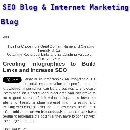
SEO Blog & Internet Marketing
Blog
Blog
«
Tips For Choosing a Great Domain Name and Creating
Friendly URLs
Obtaining Reciprocal Links and Establishing Valuable
Anchor Text
»
Creating Infographics to Build
Links and Increase SEO
What is an Infographic? An
infographic
is a
pictorial representation of specific data or
knowledge. Infographics can be a great way to showcase
information on a particular subject area and can prove to
be a good source of link value. Infographics have the
ability to transform plain material into interesting and
exciting web content. Over the past few years the value of
infographics has grown tremendously because many have
begun to recognize the potential they have to connect with
their target audience.
Link value or