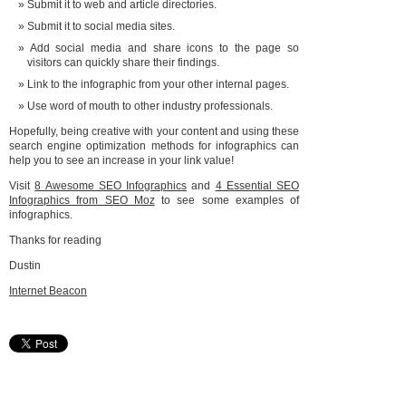
Submit it to web and article directories.
Submit it to social media sites.
Add social media and share icons to the page so
visitors can quickly share their findings.
Link to the infographic from your other internal pages.
Use word of mouth to other industry professionals.
Hopefully, being creative with your content and using these
search engine optimization methods for infographics can
help you to see an increase in your link value!
Visit
8 Awesome SEO Infographics
and
4 Essential SEO
Infographics from SEO Moz
to see some examples of
infographics.
Thanks for reading
Dustin
Internet Beacon