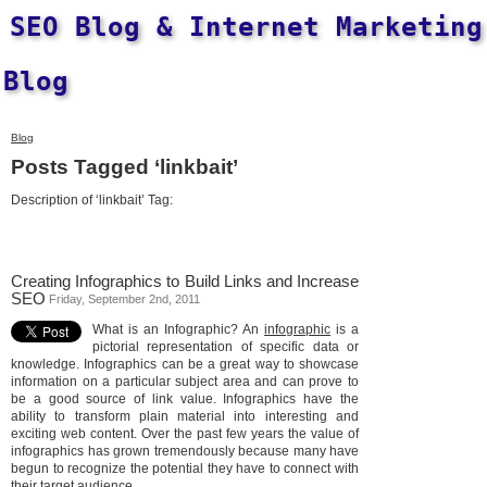
SEO Blog & Internet Marketing
Blog
Blog
Posts Tagged ‘linkbait’
Description of ‘linkbait’ Tag:
Creating Infographics to Build Links and Increase
SEO
Friday, September 2nd, 2011
What is an Infographic? An
infographic
is a
pictorial representation of specific data or
knowledge. Infographics can be a great way to showcase
information on a particular subject area and can prove to
be a good source of link value. Infographics have the
ability to transform plain material into interesting and
exciting web content. Over the past few years the value of
infographics has grown tremendously because many have
begun to recognize the potential they have to connect with
their target audience.