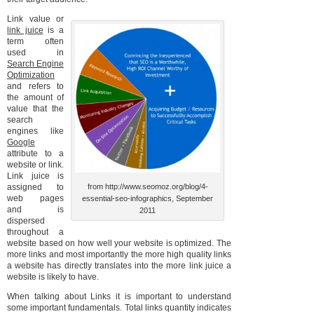
Link value or
link juice
is a
term often
used in
Search Engine
Optimization
and refers to
the amount of
value that the
search
engines like
Google
attribute to a
website or link.
Link juice is
assigned to
from http://www.seomoz.org/blog/4-
web pages
essential-seo-infographics, September
and is
2011
dispersed
throughout a
website based on how well your website is optimized. The
more links and most importantly the more high quality links
a website has directly translates into the more link juice a
website is likely to have.
When talking about Links it is important to understand
some important fundamentals. Total links quantity indicates