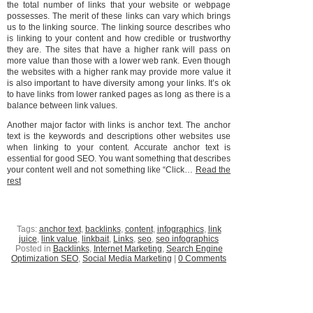
the total number of links that your website or webpage
possesses. The merit of these links can vary which brings
us to the linking source. The linking source describes who
is linking to your content and how credible or trustworthy
they are. The sites that have a higher rank will pass on
more value than those with a lower web rank. Even though
the websites with a higher rank may provide more value it
is also important to have diversity among your links. It’s ok
to have links from lower ranked pages as long as there is a
balance between link values.
Another major factor with links is anchor text. The anchor
text is the keywords and descriptions other websites use
when linking to your content. Accurate anchor text is
essential for good SEO. You want something that describes
your content well and not something like “Click…
Read the
rest
Tags:
anchor text
,
backlinks
,
content
,
infographics
,
link
juice
,
link value
,
linkbait
,
Links
,
seo
,
seo infographics
Posted in
Backlinks
,
Internet Marketing
,
Search Engine
Optimization SEO
,
Social Media Marketing
|
0 Comments