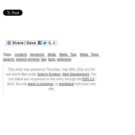
Tags:
content
,
keyword
,
Meta
,
Meta Tag
,
Meta Tags
,
search
,
search engine
,
tag
,
tags
,
webrank
This entry was posted on Thursday, July 28th, 2011 at 3:34
pm and is filed under
Search Engines
,
Web Development
. You
can follow any responses to this entry through the
RSS 2.0
feed. You can
leave a response
, or
trackback
from your own
site.