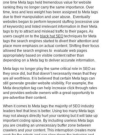
one time Meta tags held tremendous value for website
ranking they no longer carry the same importance. Over
time, less and less weight has been assigned to Meta tags
due to their manipulation and user abuse. Eventually
websites began to perform keyword stuffing (excessive use
of keywords) and listed irrelevant information in their Meta
tags to try to attract and mislead traffic to their pages. As
users caught on to the
black hat SEO
techniques for Meta
tags the search engines started to divert their attention and
place more emphasis on actual content. Shifting their focus
allowed the search engines to evaluate web pages
appropriately based on visible content rather than
depending on a Meta tag to deliver accurate information.
Meta tags no longer play the same critical role in SEO as
they once did, but that doesn’t necessarily mean that they
are all worthless. It is believed that certain Meta tags can
still generate greater website visibility. For example, the
Meta description tag can help increase click through rates
and provides website owners with a great opportunity to
pre-advertise their content.
When it comes to Meta tags the majority of SEO industry
leaders feel that less is better. Using too many Meta tags
may not always directly hurt your ranking but it will take up
important coding space. By including useless Meta tags
you are creating an unnecessary buffer zone between
crawlers and your content. This interruption creates more