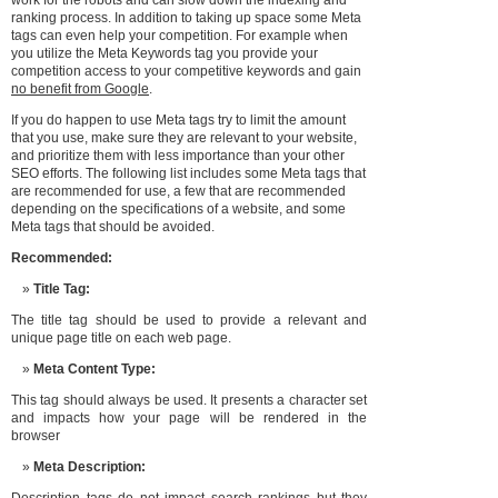
work for the robots and can slow down the indexing and
ranking process. In addition to taking up space some Meta
tags can even help your competition. For example when
you utilize the Meta Keywords tag you provide your
competition access to your competitive keywords and gain
no benefit from Google
.
If you do happen to use Meta tags try to limit the amount
that you use, make sure they are relevant to your website,
and prioritize them with less importance than your other
SEO efforts. The following list includes some Meta tags that
are recommended for use, a few that are recommended
depending on the specifications of a website, and some
Meta tags that should be avoided.
Recommended:
Title Tag:
The title tag should be used to provide a relevant and
unique page title on each web page.
Meta Content Type:
This tag should always be used. It presents a character set
and impacts how your page will be rendered in the
browser
Meta Description: