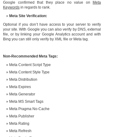
Google confirmed that they place no value on
Meta
Keywords
in regards to rank.
Meta Site Verification:
Optional if you don’t have access to your server to verify
your site. With Google you can also verify by DNS, external
file, or by linking your Google Analytics account and with
Bing you can still only verify by XML file or Meta tag.
Non-Recommended Meta Tags:
Meta Content Script Type
Meta Content Style Type
Meta Distribution
Meta Expires
Meta Generator
Meta MS Smart Tags
Meta Pragma No-Cache
Meta Publisher
Meta Rating
Meta Refresh