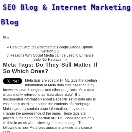
SEO Blog & Internet Marketing
Blog
Blog
«
Dealing With the Aftermath of Google Panda Update
Version 2.2
7 Reasons Why Social Media can be used to Enhance
SEO Not Replace It
»
Meta Tags: Do They Still Matter, If
So Which Ones?
Meta tags are special HTML tags that contain
information or Meta data that is readable by
browsers, search engines and other programs. Meta data
is commonly referred to as “data about data”. It is
documented information about a specific set of data and is
essentially used to describe the contents of a webpage.
Meta tags only contain page information, they do not
change the appearance of the page. These tags are
placed in the heading section of HTML code and are only
visible to users when viewing the source page. The
following is how Meta tags appear in a website’s source