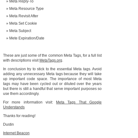
Meta Reply-To
Meta Resource Type
Meta Revisit After
Meta Set Cookie
Meta Subject
Mete Expiration/Date
These are just some of the common Meta Tags, for a full list
with descriptions visit
MetaTags.org
.
In conclusion try to stick to the essential Meta tags. Avoid
adding any unnecessary Meta tags because they will take
up important code space. The importance of most Meta
tags may have been cycled out or diluted over the years
but there is still a handful that serve important purposes so
use them accordingly.
For more information visit:
Meta Tags That Google
Understands
Thanks for reading!
Dustin
Internet Beacon