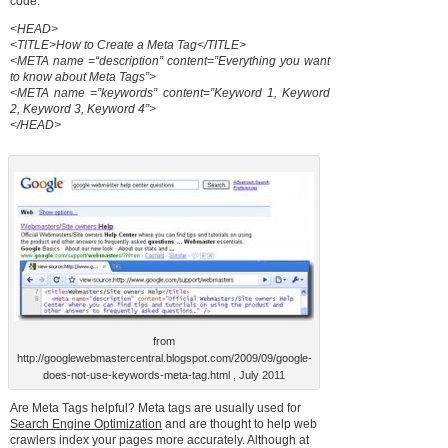
code.
<HEAD>
<TITLE>How to Create a Meta Tag</TITLE>
<META name =“description” content=”Everything you want
to know about Meta Tags”>
<META name =”keywords” content=”Keyword 1, Keyword
2, Keyword 3, Keyword 4”>
</HEAD>
from
http://googlewebmastercentral.blogspot.com/2009/09/google-
does-not-use-keywords-meta-tag.html , July 2011
Are Meta Tags helpful? Meta tags are usually used for
Search Engine Optimization
and are thought to help web
crawlers index your pages more accurately. Although at