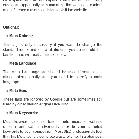
Description tags do not impact search rankings but they
create an opportunity to summarize the website’s content
and influence a user’s decision to visit the website.
Optional:
Meta Robots:
This tag is only necessary if you want to change the
standard index and follow attributes. If you do not add this
tag the page will read as index, follow.
Meta Language:
The Meta Language tag should be used if your site is
aimed internationally and you need to specify a main
language.
Meta Geo:
These tags are ignored
by Google
but are sometimes still
used by other search engines like
Bing
.
Meta Keywords:
Meta keyword tags no longer help increase website
ranking and can inadvertently provide your targeted
keywords to your competition. Most SEO professionals feel
that this Meta tag is a complete waste of time. In a blog post