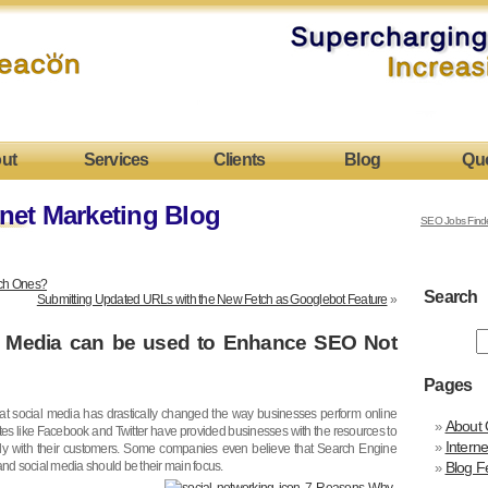
ut
Services
Clients
Blog
Qu
net Marketing Blog
SEO Jobs Find
hich Ones?
Search
Submitting Updated URLs with the New Fetch as Googlebot Feature
»
 Media can be used to Enhance SEO Not
Pages
at social media has drastically changed the way businesses perform online
About 
tes like Facebook and Twitter have provided businesses with the resources to
Intern
freely with their customers. Some companies even believe that Search Engine
and social media should be their main focus.
Blog F