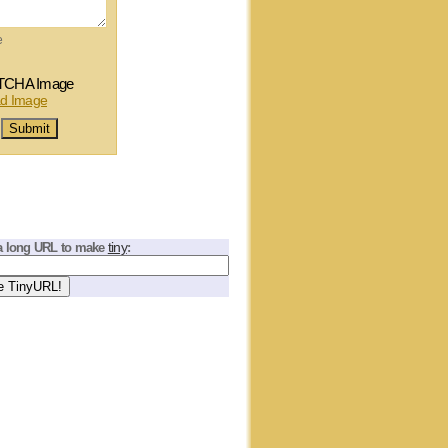
e
tiny
a long URL to make
: