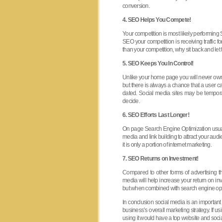
conversion.
4. SEO Helps You Compete!
Your competition is most likely performing
SEO your competition is receiving traffic f
than your competition, why sit back and let 
5. SEO Keeps You In Control!
Unlike your home page you will never own 
but there is always a chance that a user ca
dated. Social media sites may be temporar
decide.
6. SEO Efforts Last Longer!
On page Search Engine Optimization usuall
media and link building to attract your audi
it is only a portion of internet marketing.
7. SEO Returns on Investment!
Compared to other forms of advertising
media will help increase your return on in
but when combined with search engine opti
In conclusion social media is an important 
business’s overall marketing strategy. If 
using it would have a top website and soci