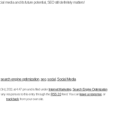
l media and its future potential, SEO still definitely matters!
,
search engine optimization
,
seo
,
social
,
Social Media
rd, 2011 at 4:47 pm and is filed under
Internet Marketing
,
Search Engine Optimization
w any responses to this entry through the
RSS 2.0
feed. You can
leave a response
, or
trackback
from your own site.