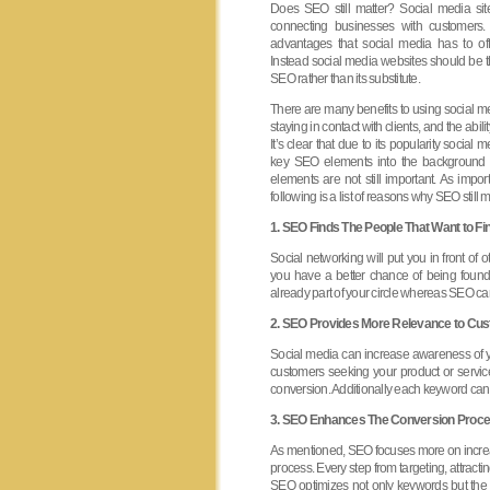
Does SEO still matter? Social media si
connecting businesses with customers.
advantages that social media has to off
Instead social media websites should be 
SEO rather than its substitute.
There are many benefits to using social med
staying in contact with clients, and the abilit
It’s clear that due to its popularity socia
key SEO elements into the background 
elements are not still important. As impo
following is a list of reasons why SEO still m
1. SEO Finds The People That Want to Fi
Social networking will put you in front o
you have a better chance of being found
already part of your circle whereas SEO can
2. SEO Provides More Relevance to Cu
Social media can increase awareness of y
customers seeking your product or servic
conversion. Additionally each keyword can 
3. SEO Enhances The Conversion Proce
As mentioned, SEO focuses more on increa
process. Every step from targeting, attracti
SEO optimizes not only keywords but the sit