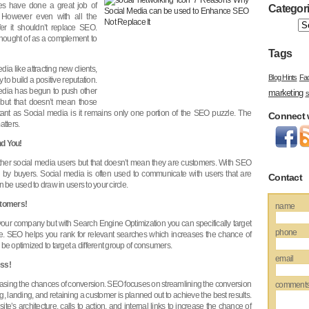
tes have done a great job of
Categor
 However even with all the
er it shouldn’t replace SEO.
thought of as a complement to
Tags
ia like attracting new clients,
Blog Hints
Fa
y to build a positive reputation.
l media has begun to push other
marketing
s
but that doesn’t mean those
rtant as Social media is it remains only one portion of the SEO puzzle. The
Connect 
atters.
nd You!
f other social media users but that doesn’t mean they are customers. With SEO
 by buyers. Social media is often used to communicate with users that are
Contact
 be used to draw in users to your circle.
stomers!
name
our company but with Search Engine Optimization you can specifically target
phone
e. SEO helps you rank for relevant searches which increases the chance of
be optimized to target a different group of consumers.
email
ss!
sing the chances of conversion. SEO focuses on streamlining the conversion
comment
ng, landing, and retaining a customer is planned out to achieve the best results.
e’s architecture, calls to action, and internal links to increase the chance of