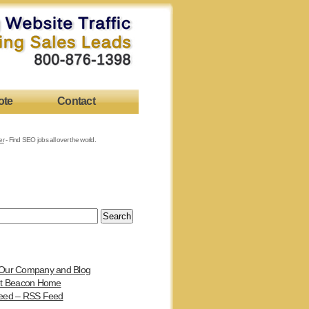
ote
Contact
er
- Find SEO jobs all over the world.
Our Company and Blog
et Beacon Home
eed – RSS Feed