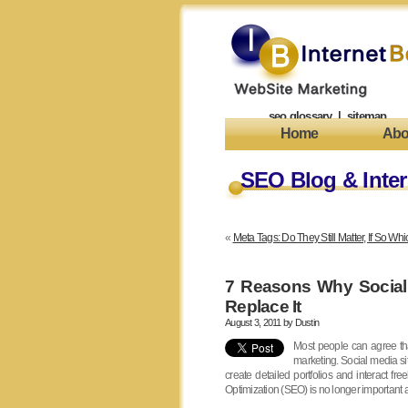
seo glossary
|
sitemap
Home
Abo
SEO Blog & Inter
«
Meta Tags: Do They Still Matter, If So W
7 Reasons Why Social
Replace It
August 3, 2011 by
Dustin
Most people can agree th
marketing. Social media si
create detailed portfolios and interact 
Optimization (SEO) is no longer important 