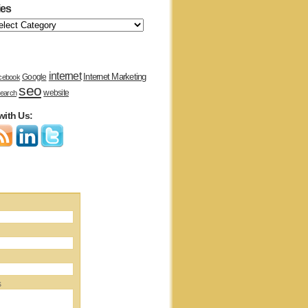
ies
internet
Internet Marketing
Google
cebook
seo
website
earch
with Us:
s