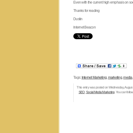
Even with the current high emphasis on socia
Thanks for reading
Dustin
Internet Beacon
Tags:
Internet Marketing
,
marketing
,
media
This entry was posted on Wednesday, August 3
SEO
,
Social Media Marketing
. You can follo