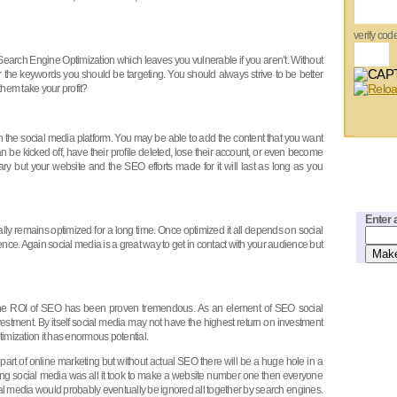
verify cod
 Search Engine Optimization which leaves you vulnerable if you aren’t. Without
or the keywords you should be targeting. You should always strive to be better
them take your profit?
the social media platform. You may be able to add the content that you want
n be kicked off, have their profile deleted, lose their account, or even become
y but your website and the SEO efforts made for it will last as long as you
Enter 
y remains optimized for a long time. Once optimized it all depends on social
ence. Again social media is a great way to get in contact with your audience but
 the ROI of SEO has been proven tremendous. As an element of SEO social
vestment. By itself social media may not have the highest return on investment
mization it has enormous potential.
part of online marketing but without actual SEO there will be a huge hole in a
using social media was all it took to make a website number one then everyone
al media would probably eventually be ignored all together by search engines.