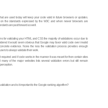
that are used today will keep your code valid in future browsers or updates.
d on the standards expressed by the W3C and when newer browsers are
andards are past forward as well.
s for validating your HTML and CSS the majority of validations occur due to
sidered it would seem obvious that Google may favor valid code over invalid
concrete evidence. None the less the validation process provides enough
sers to always validate their work.
ot required and if code works in the manner it was meant for then certain sites
ll many of the major websites lists several validation errors but still remain
 perception.
lidation and is it important to the Google ranking algorithm?