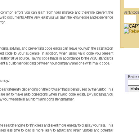
es common errors you can learn from your mistake and therefore prevent the
verify cod
r web documents. At the very least you will gain the knowledge and experience
ror.
nding, solving, and preventing code errors can leave you with the satisfaction
med code to your audience. In addition, when using valid code you present
 authoritative source. Having code that is in accordance to the W3C standards
potential customer deciding between your company and one with invalid code.
Enter 
tency:
ar differently depending on the browser that is being used by the visitor. This
 left to make auto corrections when invalid code exists. By validating, you
ay your website in a uniform and consistent manner.
e search engine to think less and exert more energy to display your site. This
es less time to load is more likely to attract and retain visitors and potential