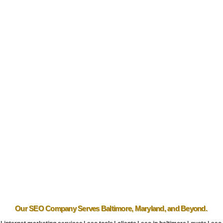
Our SEO Company
Serves Baltimore
,
Maryland
, and Beyond.