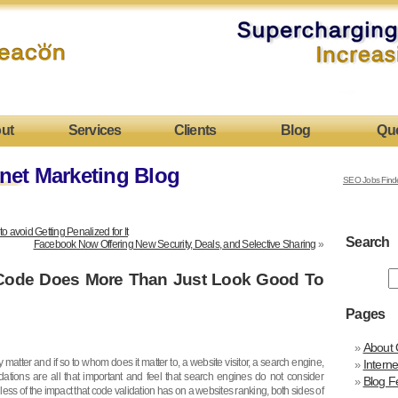
ut
Services
Clients
Blog
Qu
net Marketing Blog
SEO Jobs Find
avoid Getting Penalized for It
Search
Facebook Now Offering New Security, Deals, and Selective Sharing
»
 Code Does More Than Just Look Good To
Pages
About 
 matter and if so to whom does it matter to, a website visitor, a search engine,
Intern
dations are all that important and feel that search engines do not consider
Blog F
ss of the impact that code validation has on a websites ranking, both sides of