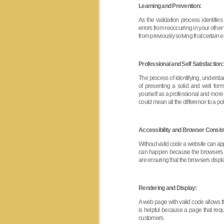
Learning and Prevention:
As the validation process identifi
errors from reoccurring in your othe
from previously solving that certain er
Professional and Self Satisfaction:
The process of identifying, understa
of presenting a solid and well for
yourself as a professional and more
could mean all the difference to a 
Accessibility and Browser Consis
Without valid code a website can appe
can happen because the browsers are
are ensuring that the browsers displ
Rendering and Display:
A web page with valid code allows th
is helpful because a page that requir
customers.