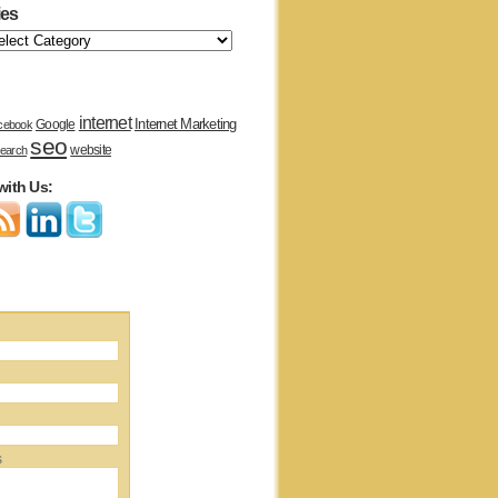
ies
internet
Internet Marketing
Google
cebook
seo
website
earch
with Us:
s