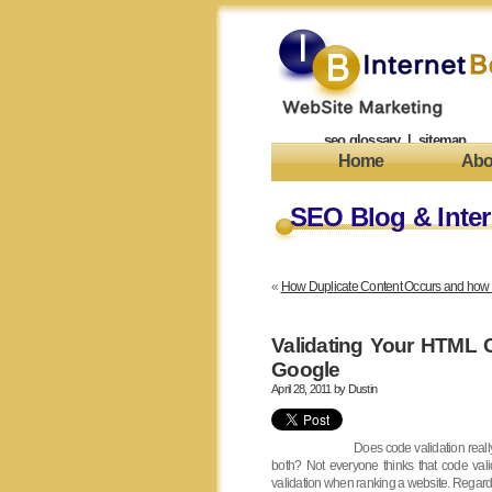
seo glossary
|
sitemap
Home
Abo
SEO Blog & Inter
«
How Duplicate Content Occurs and how to 
Validating Your HTML
Google
April 28, 2011 by
Dustin
Does code validation really
both? Not everyone thinks that code vali
validation when ranking a website. Regardle