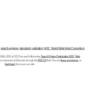
,
search engines
,
standards
,
validation
,
W3C
,
World Wide Web Consortium
 28th, 2011 at 12:27 pm and is filed under
Search Engine Optimization SEO
,
Web
any responses to this entry through the
RSS 2.0
feed. You can
leave a response
, or
trackback
from your own site.