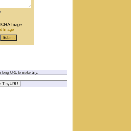
e
tiny
a long URL to make
: