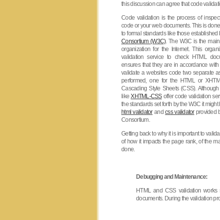
this discussion can agree that code validati
Code validation is the process of inspe
code or your web documents. This is don
to formal standards like those established
Consortium (W3C)
. The W3C is the main 
organization for the Internet. This organ
validation service to check HTML doc
ensures that they are in accordance with t
validate a websites code two separate 
performed, one for the HTML or XHTM
Cascading Style Sheets (CSS). Althoug
like
XHTML-CSS
offer code validation se
the standards set forth by the W3C it might 
html validator
and
css validator
provided 
Consortium.
Getting back to why it is important to vali
of how it impacts the page rank, of the m
done.
Debugging and Maintenance:
HTML and CSS validation works si
documents. During the validation pro