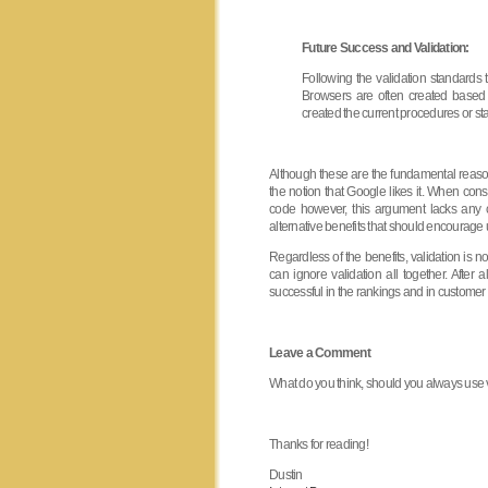
Future Success and Validation:
Following the validation standards 
Browsers are often created base
created the current procedures or st
Although these are the fundamental reason
the notion that Google likes it. When con
code however, this argument lacks any 
alternative benefits that should encourage u
Regardless of the benefits, validation is n
can ignore validation all together. After a
successful in the rankings and in customer
Leave a Comment
What do you think, should you always use va
Thanks for reading!
Dustin