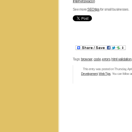
Internet Beacon
See more
SEO tips
for small businesses.
Tags:
browser
,
code
,
errors
,
html validation
This entry was posted on Thursday, April
Development
,
Web Tips
. You can follow 