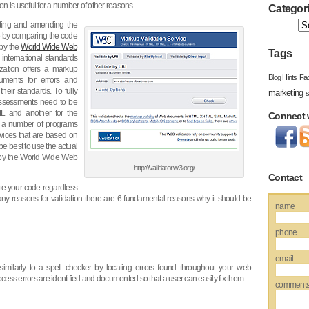
on is useful for a number of other reasons.
Categor
cting and amending the
e by comparing the code
 by the
World Wide Web
Tags
international standards
ization offers a markup
Blog Hints
Fa
uments for errors and
heir standards. To fully
marketing
s
assessments need to be
L and another for the
Connect 
h a number of programs
rvices that are based on
be best to use the actual
by the World Wide Web
http://validator.w3.org/
Contact
date your code regardless
any reasons for validation there are 6 fundamental reasons why it should be
name
phone
email
milarly to a spell checker by locating errors found throughout your web
cess errors are identified and documented so that a user can easily fix them.
comment