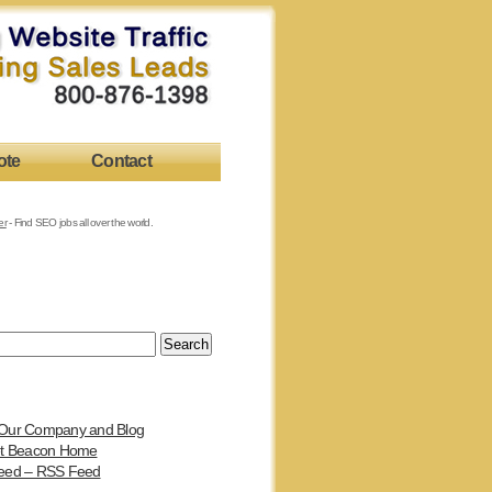
ote
Contact
er
- Find SEO jobs all over the world.
Our Company and Blog
et Beacon Home
eed – RSS Feed