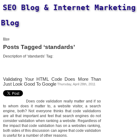
SEO Blog & Internet Marketing
Blog
Blog
Posts Tagged ‘standards’
Description of ‘standards’ Tag:
Validating Your HTML Code Does More Than
Just Look Good To Google
Thursday, April 28th, 2011
Does code validation really matter and if so
to whom does it matter to, a website visitor, a search
engine, both? Not everyone thinks that code validations
are all that important and feel that search engines do not
consider validation when ranking a website. Regardless of
the impact that code validation has on a websites ranking,
both sides of this discussion can agree that code validation
is useful for a number of other reasons.