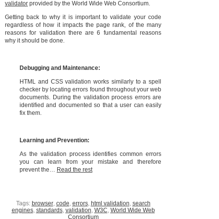
validator
provided by the World Wide Web Consortium.
Getting back to why it is important to validate your code
regardless of how it impacts the page rank, of the many
reasons for validation there are 6 fundamental reasons
why it should be done.
Debugging and Maintenance:
HTML and CSS validation works similarly to a spell
checker by locating errors found throughout your web
documents. During the validation process errors are
identified and documented so that a user can easily
fix them.
Learning and Prevention:
As the validation process identifies common errors
you can learn from your mistake and therefore
prevent the…
Read the rest
Tags:
browser
,
code
,
errors
,
html validation
,
search
engines
,
standards
,
validation
,
W3C
,
World Wide Web
Consortium