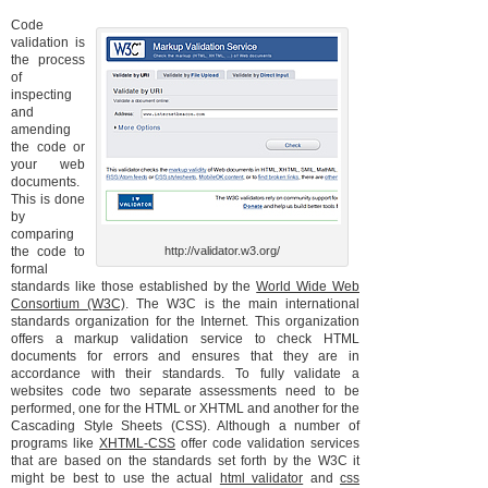
Code
validation is
the process
of
inspecting
and
amending
the code or
your web
documents.
This is done
by
comparing
the code to
http://validator.w3.org/
formal
standards like those established by the
World Wide Web
Consortium (W3C)
. The W3C is the main international
standards organization for the Internet. This organization
offers a markup validation service to check HTML
documents for errors and ensures that they are in
accordance with their standards. To fully validate a
websites code two separate assessments need to be
performed, one for the HTML or XHTML and another for the
Cascading Style Sheets (CSS). Although a number of
programs like
XHTML-CSS
offer code validation services
that are based on the standards set forth by the W3C it
might be best to use the actual
html validator
and
css