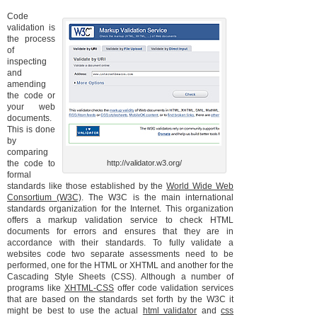
Code
validation is
the process
of
inspecting
and
amending
the code or
your web
documents.
This is done
by
comparing
the code to
http://validator.w3.org/
formal
standards like those established by the
World Wide Web
Consortium (W3C)
. The W3C is the main international
standards organization for the Internet. This organization
offers a markup validation service to check HTML
documents for errors and ensures that they are in
accordance with their standards. To fully validate a
websites code two separate assessments need to be
performed, one for the HTML or XHTML and another for the
Cascading Style Sheets (CSS). Although a number of
programs like
XHTML-CSS
offer code validation services
that are based on the standards set forth by the W3C it
might be best to use the actual
html validator
and
css