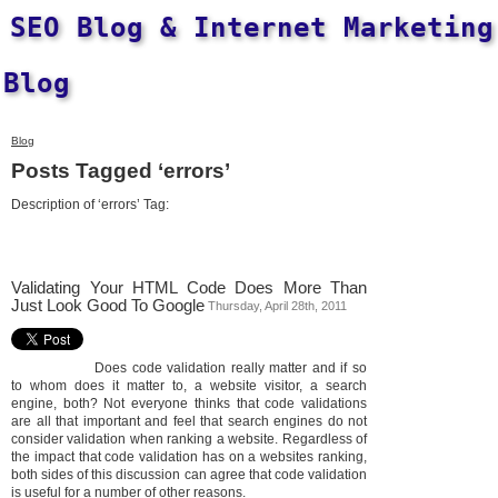
SEO Blog & Internet Marketing
Blog
Blog
Posts Tagged ‘errors’
Description of ‘errors’ Tag:
Validating Your HTML Code Does More Than
Just Look Good To Google
Thursday, April 28th, 2011
Does code validation really matter and if so
to whom does it matter to, a website visitor, a search
engine, both? Not everyone thinks that code validations
are all that important and feel that search engines do not
consider validation when ranking a website. Regardless of
the impact that code validation has on a websites ranking,
both sides of this discussion can agree that code validation
is useful for a number of other reasons.