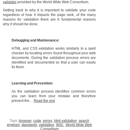
validator
provided by the World Wide Web Consortium.
Getting back to why it is important to validate your code
regardless of how it impacts the page rank, of the many
reasons for validation there are 6 fundamental reasons
why it should be done.
Debugging and Maintenance:
HTML and CSS validation works similarly to a spell
checker by locating errors found throughout your web
documents. During the validation process errors are
identified and documented so that a user can easily
fix them.
Learning and Prevention:
As the validation process identifies common errors
you can learn from your mistake and therefore
prevent the…
Read the rest
Tags:
browser
,
code
,
errors
,
html validation
,
search
engines
,
standards
,
validation
,
W3C
,
World Wide Web
Consortium