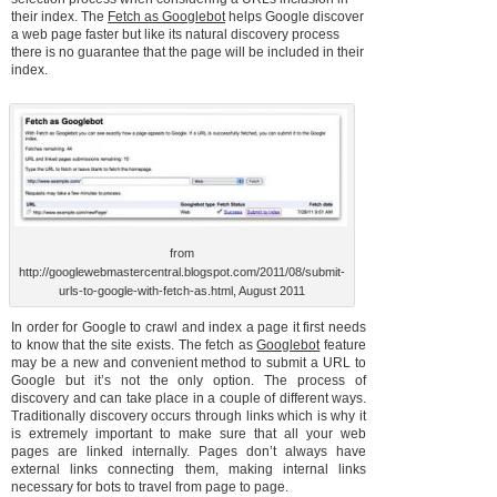
their index. The
Fetch as Googlebot
helps Google discover
a web page faster but like its natural discovery process
there is no guarantee that the page will be included in their
index.
from
http://googlewebmastercentral.blogspot.com/2011/08/submit-
urls-to-google-with-fetch-as.html, August 2011
In order for Google to crawl and index a page it first needs
to know that the site exists. The fetch as
Googlebot
feature
may be a new and convenient method to submit a URL to
Google but it’s not the only option. The process of
discovery and can take place in a couple of different ways.
Traditionally discovery occurs through links which is why it
is extremely important to make sure that all your web
pages are linked internally. Pages don’t always have
external links connecting them, making internal links
necessary for bots to travel from page to page.