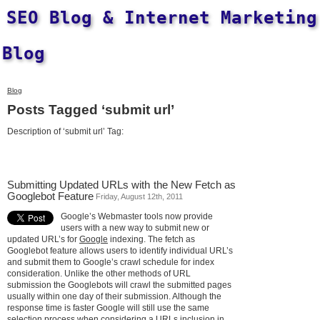
SEO Blog & Internet Marketing
Blog
Blog
Posts Tagged ‘submit url’
Description of ‘submit url’ Tag:
Submitting Updated URLs with the New Fetch as
Googlebot Feature
Friday, August 12th, 2011
Google’s Webmaster tools now provide
users with a new way to submit new or
updated URL’s for
Google
indexing. The fetch as
Googlebot feature allows users to identify individual URL’s
and submit them to Google’s crawl schedule for index
consideration. Unlike the other methods of URL
submission the Googlebots will crawl the submitted pages
usually within one day of their submission. Although the
response time is faster Google will still use the same
selection process when considering a URLs inclusion in