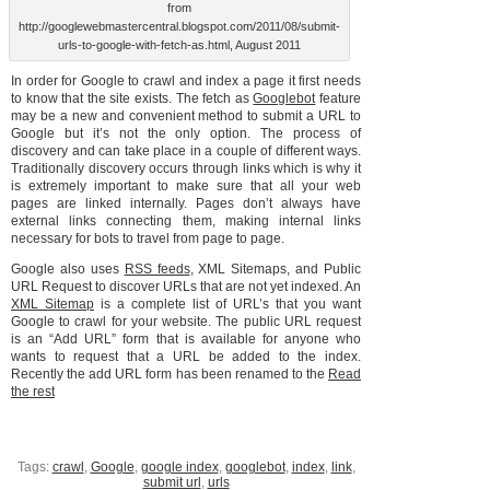
from
http://googlewebmastercentral.blogspot.com/2011/08/submit-
urls-to-google-with-fetch-as.html, August 2011
In order for Google to crawl and index a page it first needs
to know that the site exists. The fetch as
Googlebot
feature
may be a new and convenient method to submit a URL to
Google but it’s not the only option. The process of
discovery and can take place in a couple of different ways.
Traditionally discovery occurs through links which is why it
is extremely important to make sure that all your web
pages are linked internally. Pages don’t always have
external links connecting them, making internal links
necessary for bots to travel from page to page.
Google also uses
RSS feeds
, XML Sitemaps, and Public
URL Request to discover URLs that are not yet indexed. An
XML Sitemap
is a complete list of URL’s that you want
Google to crawl for your website. The public URL request
is an “Add URL” form that is available for anyone who
wants to request that a URL be added to the index.
Recently the add URL form has been renamed to the
Read
the rest
Tags:
crawl
,
Google
,
google index
,
googlebot
,
index
,
link
,
submit url
,
urls