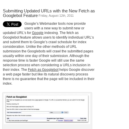
Submitting Updated URLs with the New Fetch as
Googlebot Feature
Friday, August 12th, 2011
Google’s Webmaster tools now provide
users with a new way to submit new or
updated URL’s for
Google
indexing. The fetch as
Googlebot feature allows users to identify individual URL’s
and submit them to Google’s crawl schedule for index
consideration. Unlike the other methods of URL
submission the Googlebots will crawl the submitted pages
usually within one day of their submission. Although the
response time is faster Google will still use the same
selection process when considering a URLs inclusion in
their index. The
Fetch as Googlebot
helps Google discover
a web page faster but like its natural discovery process
there is no guarantee that the page will be included in their
index.