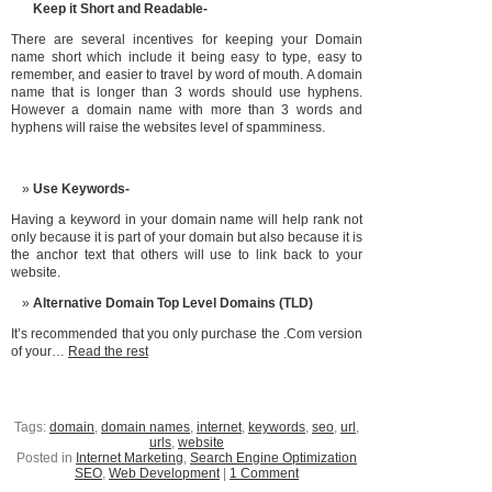
Keep it Short and Readable-
There are several incentives for keeping your Domain
name short which include it being easy to type, easy to
remember, and easier to travel by word of mouth. A domain
name that is longer than 3 words should use hyphens.
However a domain name with more than 3 words and
hyphens will raise the websites level of spamminess.
Use Keywords-
Having a keyword in your domain name will help rank not
only because it is part of your domain but also because it is
the anchor text that others will use to link back to your
website.
Alternative Domain Top Level Domains (TLD)
It’s recommended that you only purchase the .Com version
of your…
Read the rest
Tags:
domain
,
domain names
,
internet
,
keywords
,
seo
,
url
,
urls
,
website
Posted in
Internet Marketing
,
Search Engine Optimization
SEO
,
Web Development
|
1 Comment