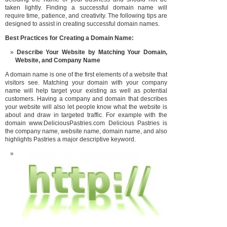
taken lightly. Finding a successful domain name will
require time, patience, and creativity. The following tips are
designed to assist in creating successful domain names.
Best Practices for Creating a D
omain Name:
Describe Your Website by Matching Your Domain,
Website, and Compa
ny Name
A domain name is one of the first elements of a website that
visitors see. Matching your domain with your company
name will help target your existing as well as potential
customers. Having a company and domain that describes
your website will also let people know what the website is
about and draw in targeted traffic. For example with the
domain www.DeliciousPastries.com Delicious Pastries is
the company name, website name, domain name, and also
highlights Pastries a major descriptive keyword.