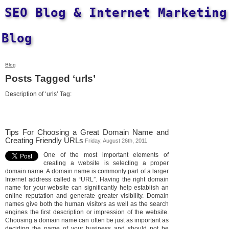
SEO Blog & Internet Marketing
Blog
Blog
Posts Tagged ‘urls’
Description of ‘urls’ Tag:
Tips For Choosing a Great Domain Name and
Creating Friendly URLs
Friday, August 26th, 2011
One of the most important elements of
creating a website is selecting a proper
domain name. A domain name is commonly part of a larger
Internet address called a “URL”. Having the right domain
name for your website can significantly help establish an
online reputation and generate greater visibility. Domain
names give both the human visitors as well as the search
engines the first description or impression of the website.
Choosing a domain name can often be just as important as
deciding the name of your business and should not be