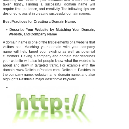
taken lightly. Finding a successful domain name will
require time, patience, and creativity. The following tips are
designed to assist in creating successful domain names.
Best Practices for Creating a D
omain Name:
Describe Your Website by Matching Your Domain,
Website, and Compa
ny Name
A domain name is one of the first elements of a website that
visitors see. Matching your domain with your company
name will help target your existing as well as potential
customers. Having a company and domain that describes
your website will also let people know what the website is
about and draw in targeted traffic. For example with the
domain www.DeliciousPastries.com Delicious Pastries is
the company name, website name, domain name, and also
highlights Pastries a major descriptive keyword.