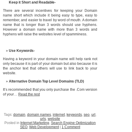
Keep it Short and Readable-
There are several incentives for keeping your Domain
name short which include it being easy to type, easy to
remember, and easier to travel by word of mouth. A domain
name that is longer than 3 words should use hyphens.
However a domain name with more than 3 words and
hyphens will raise the websites level of spamminess.
Use Keywords-
Having a keyword in your domain name will help rank not
only because it is part of your domain but also because it is
the anchor text that others will use to link back to your
website.
Alternative Domain Top Level Domains (TLD)
It’s recommended that you only purchase the .Com version
of your…
Read the rest
Tags:
domain
,
domain names
,
internet
,
keywords
,
seo
,
url
,
urls
,
website
Posted in
Internet Marketing
,
Search Engine Optimization
SEO
,
Web Development
|
1 Comment