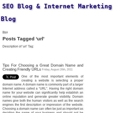
SEO Blog & Internet Marketing
Blog
Blog
Posts Tagged ‘url’
Description of ‘url’ Tag:
Tips For Choosing a Great Domain Name and
Creating Friendly URLs
Friday, August 26th, 2011
One of the most important elements of
creating a website is selecting a proper
domain name. A domain name is commonly part of a larger
Internet address called a “URL”. Having the right domain
name for your website can significantly help establish an
online reputation and generate greater visibility. Domain
names give both the human visitors as well as the search
engines the first description or impression of the website.
Choosing a domain name can often be just as important as
deciding the name of your business and should not be