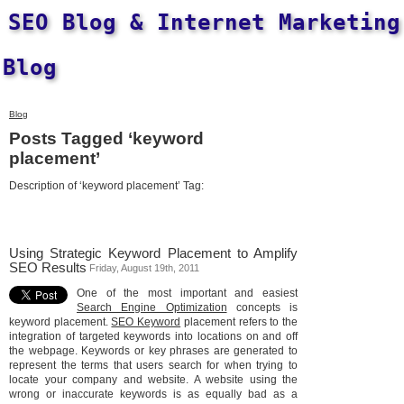
SEO Blog & Internet Marketing
Blog
Blog
Posts Tagged ‘keyword
placement’
Description of ‘keyword placement’ Tag:
Using Strategic Keyword Placement to Amplify
SEO Results
Friday, August 19th, 2011
One of the most important and easiest
Search Engine Optimization
concepts is
keyword placement.
SEO Keyword
placement refers to the
integration of targeted keywords into locations on and off
the webpage. Keywords or key phrases are generated to
represent the terms that users search for when trying to
locate your company and website. A website using the
wrong or inaccurate keywords is as equally bad as a