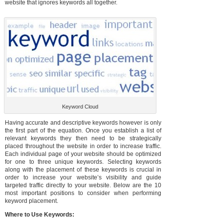
website that ignores keywords all together.
Keyword Cloud
Having accurate and descriptive keywords however is only
the first part of the equation. Once you establish a list of
relevant keywords they then need to be strategically
placed throughout the website in order to increase traffic.
Each individual page of your website should be optimized
for one to three unique keywords. Selecting keywords
along with the placement of these keywords is crucial in
order to increase your website’s visibility and guide
targeted traffic directly to your website. Below are the 10
most important positions to consider when performing
keyword placement.
Where to Use Keywords: