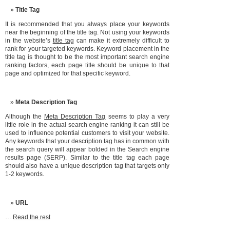
Title Tag
It is recommended that you always place your keywords
near the beginning of the title tag. Not using your keywords
in the website’s
title tag
can make it extremely difficult to
rank for your targeted keywords. Keyword placement in the
title tag is thought to be the most important search engine
ranking factors, each page title should be unique to that
page and optimized for that specific keyword.
Meta Description Tag
Although the
Meta Description Tag
seems to play a very
little role in the actual search engine ranking it can still be
used to influence potential customers to visit your website.
Any keywords that your description tag has in common with
the search query will appear bolded in the Search engine
results page (SERP). Similar to the title tag each page
should also have a unique description tag that targets only
1-2 keywords.
URL
…
Read the rest