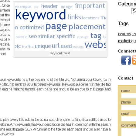
ywords
Categor
on. Once
hey then
out the
dividual
Tags
for one
eywords
Blog Hints
Fa
ords is
sibility
marketing
s
website.
ions to
Connect 
Keyword Cloud
ment.
Contact
our keywords near the beginning of the title tag. Not using your keywords in
difficult to rank for your targeted keywords. Keyword placement in the title tag
h engine ranking factors, each page title should be unique to that page and
name
phone
email
 play a very little role in the actual search engine ranking it can still be used to
 website. Any keywords that your description tag has in common with the search
comment
ine results page (SERP). Similar to the title tag each page should also have a
2 keywords.