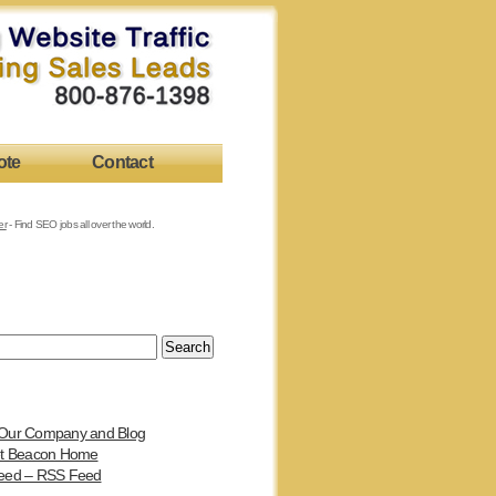
ote
Contact
er
- Find SEO jobs all over the world.
Our Company and Blog
et Beacon Home
eed – RSS Feed