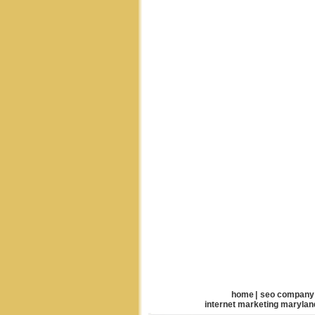
home
|
seo company
internet marketing marylan