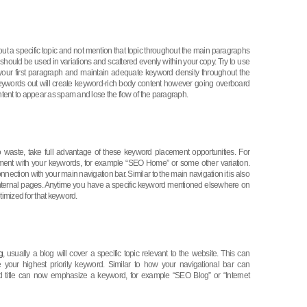
ut a specific topic and not mention that topic throughout the main paragraphs
hould be used in variations and scattered evenly within your copy. Try to use
f your first paragraph and maintain adequate keyword density throughout the
eywords out will create keyword-rich body content however going overboard
tent to appear as spam and lose the flow of the paragraph.
to waste, take full advantage of these keyword placement opportunities. For
ment with your keywords, for example “SEO Home” or some other variation.
ction with your main navigation bar. Similar to the main navigation it is also
 internal pages. Anytime you have a specific keyword mentioned elsewhere on
optimized for that keyword.
g
, usually a blog will cover a specific topic relevant to the website. This can
e your highest priority keyword. Similar to how your navigational bar can
d title can now emphasize a keyword, for example “SEO Blog” or “Internet