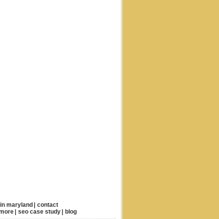
 in maryland
|
contact
imore
|
seo case study
|
blog