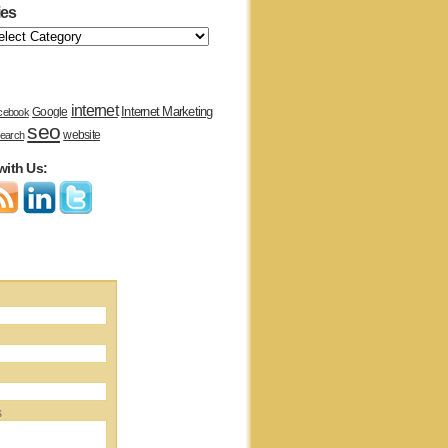
ies
internet
Internet Marketing
Google
cebook
seo
website
earch
with Us:
s