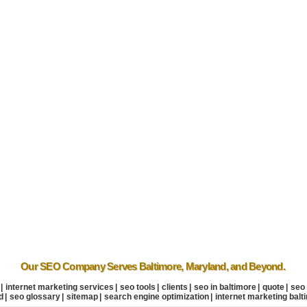
Our SEO Company
Serves Baltimore
,
Maryland
, and Beyond.
|
internet marketing services
|
seo tools
|
clients
|
seo in baltimore
|
quote
|
seo
d
|
seo glossary
|
sitemap
|
search engine optimization
|
internet marketing balt