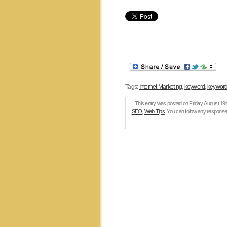
Tags:
Internet Marketing
,
keyword
,
keyword
This entry was posted on Friday, August 19th
SEO
,
Web Tips
. You can follow any responses