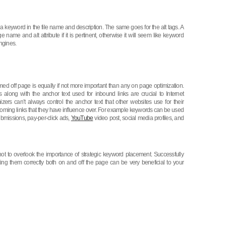
keyword in the file name and description. The same goes for the alt tags. A
ame and alt attribute if it is pertinent, otherwise it will seem like keyword
ngines.
rmed off page is equally if not more important than any on page optimization.
s along with the anchor text used for inbound links are crucial to Internet
zers can’t always control the anchor text that other websites use for their
incoming links that they have influence over. For example keywords can be used
 submissions, pay-per-click ads,
YouTube
video post, social media profiles, and
t to overlook the importance of strategic keyword placement. Successfully
izing them correctly both on and off the page can be very beneficial to your