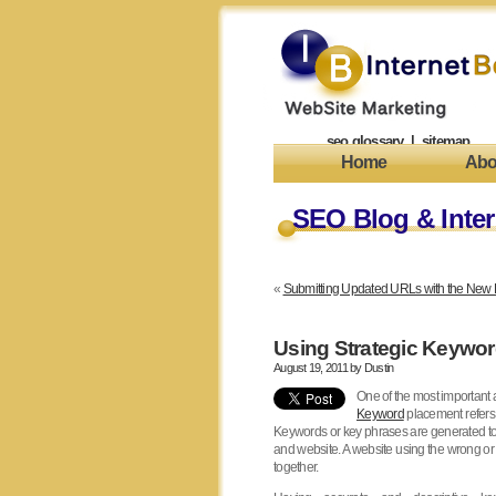
seo glossary
|
sitemap
Home
Abo
SEO Blog & Inter
«
Submitting Updated URLs with the New 
Using Strategic Keywor
August 19, 2011 by
Dustin
One of the most important
Keyword
placement refers 
Keywords or key phrases are generated to 
and website. A website using the wrong or
together.