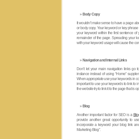
Body Copy
It wouldn’t make sense to have a page abo
or body copy. Your keyword or key phrase s
your keyword within the first sentence o
remainder of the page. Spreading your k
with your keyword usage will cause the con
Navigation and Internal Links
Don’t let your main navigation links go 
instance instead of using “Home” supple
When appropriate use your keywords in conne
important to use your keywords to link to
the website try to link it to the page that is 
Blog
Another important factor for SEO is a
Blo
provide another great opportunity to us
incorporate a keyword your blog link an
Marketing Blog”.