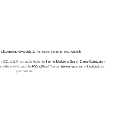
 placement
,
keywords
,
Links
,
search engine
,
seo
,
website
, 2011 at 12:04 pm and is filed under
Internet Marketing
,
Search Engine Optimization
 to this entry through the
RSS 2.0
feed. You can
leave a response
, or
trackback
from
your own site.