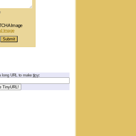
e
tiny
a long URL to make
: