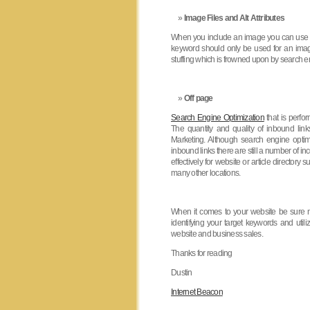
Image Files and Alt Attributes
When you include an image you can use a 
keyword should only be used for an image n
stuffing which is frowned upon by search e
Off page
Search Engine Optimization
that is perfo
The quantity and quality of inbound link
Marketing. Although search engine optimi
inbound links there are still a number of 
effectively for website or article directory
many other locations.
When it comes to your website be sure no
identifying your target keywords and util
website and business sales.
Thanks for reading
Dustin
Internet Beacon