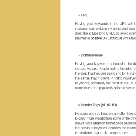
URL
Having your keywords in the URL will fu
increase your website’s visibility and als
don’t like to type long URLS so avoid over
maintain a
positive URL structure
while tak
Domain Name
Having your keyword positioned in the do
website visitors. People surfing the intern
the topic that they are searching for. Ha
the sense that it draws in traffic howev
keywords, preferably the most crucial. In
name due to the popularity of that keyword.
Header Tags (h1, h2, h3)
Headers and sub headers are often titles o
to carry more weight than some of the oth
draws more attention to that page because th
the previous keyword locations the head
content and a spam-like appearance.