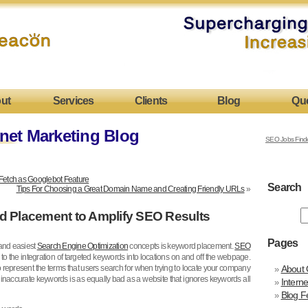
ut
Services
Clients
Blog
Qu
net Marketing Blog
SEO Jobs Find
Fetch as Googlebot Feature
Search
Tips For Choosing a Great Domain Name and Creating Friendly URLs
»
d Placement to Amplify SEO Results
Pages
 and easiest
Search Engine Optimization
concepts is keyword placement.
SEO
to the integration of targeted keywords into locations on and off the webpage.
represent the terms that users search for when trying to locate your company
About 
 inaccurate keywords is as equally bad as a website that ignores keywords all
Intern
Blog F