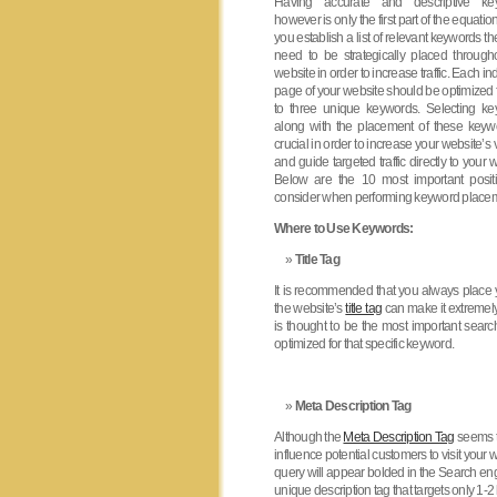
Having accurate and descriptive ke
however is only the first part of the equati
you establish a list of relevant keywords t
need to be strategically placed through
website in order to increase traffic. Each in
page of your website should be optimized 
to three unique keywords. Selecting k
along with the placement of these keyw
crucial in order to increase your website’s vi
and guide targeted traffic directly to your 
Below are the 10 most important posit
consider when performing keyword place
Where to Use Keywords:
Title Tag
It is recommended that you always place y
the website’s
title tag
can make it extremely 
is thought to be the most important searc
optimized for that specific keyword.
Meta Description Tag
Although the
Meta Description Tag
seems to
influence potential customers to visit your
query will appear bolded in the Search eng
unique description tag that targets only 1-