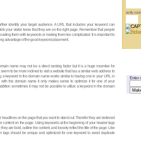
verify cod
rther identify your target audience. A URL that includes your keyword can
o lets your visitor know that they are on the right page. Remember that people
loading them with keywords or making them too complicated. It is important to
ing advantage of the good keyword placement.
main name may not be a direct ranking factor but it is a huge incentive for
et seem to be more inclined to visit a website that has a similar web address to
ving a keyword in the domain name works similar to having one in your URL in
Enter 
er with the domain name it only makes sense to optimize it for one of your
 addition sometimes it may not be possible to utilize a keyword in the domain
r headlines on the page that you want to stand out. Therefor they are believed
er content on the page. Using keywords at the beginning of your header tags
ey are bold, outline the content, and loosely reflect the title of the page. Like
er tags should be unique and optimized for one keyword to avoid duplicate