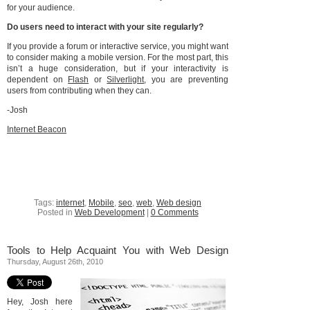
for your audience.
Do users need to interact with your site regularly?
If you provide a forum or interactive service, you might want
to consider making a mobile version. For the most part, this
isn’t a huge consideration, but if your interactivity is
dependent on
Flash
or
Silverlight
, you are preventing
users from contributing when they can.
-Josh
Internet Beacon
Tags:
internet
,
Mobile
,
seo
,
web
,
Web design
Posted in
Web Development
|
0 Comments
Tools to Help Acquaint You with Web Design
Thursday, August 26th, 2010
Hey, Josh here