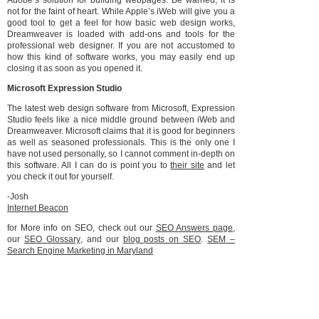
Adobe’s solution for building webpages. Be warned, it is
not for the faint of heart. While Apple’s iWeb will give you a
good tool to get a feel for how basic web design works,
Dreamweaver is loaded with add-ons and tools for the
professional web designer. If you are not accustomed to
how this kind of software works, you may easily end up
closing it as soon as you opened it.
Microsoft Expression Studio
The latest web design software from Microsoft, Expression
Studio feels like a nice middle ground between iWeb and
Dreamweaver. Microsoft claims that it is good for beginners
as well as seasoned professionals. This is the only one I
have not used personally, so I cannot comment in-depth on
this software. All I can do is point you to
their site
and let
you check it out for yourself.
-Josh
Internet Beacon
for More info on SEO, check out our
SEO Answers page
,
our
SEO Glossary
, and our
blog posts on SEO
.
SEM –
Search Engine Marketing in Maryland