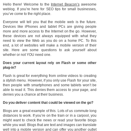
Hello there! Welcome to the
Internet Beacon’s
awesome
weblog. If you’re here for SEO tips for small businesses,
you’ve come to the right place.
Everyone will tell you that the mobile web is the future.
Devices like iPhones and tablet PCs are giving people
more and more access to the Internet on the go. However,
these devices are not always equipped with what they
need to view the Web as you do on a home PC. To this
end, a lot of websites will make a mobile version of their
site. Here are some questions to ask yourself about
whether or not YOU need one.
Does your current layout rely on Flash or some other
plug-in?
Flash is great for everything from online videos to creating
a stylish menu. However, if you only use Flash for your site,
then people with smartphones and some tablets won’t be
able to read it. This denies them access to your page, and
denies you a chance at their business.
Do you deliver content that could be viewed on the go?
Blogs are a great example of this. Lots of us commute long
distances to work. If you’re on the train or in a carpool, you
might want to check the news or read your favorite blogs
while you wait. Blogs that are text and images can translate
well into a mobile version and can offer you another outlet