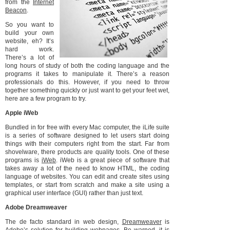
from the
Internet
Beacon
.
So you want to
build your own
website, eh? It’s
hard work.
There’s a lot of
long hours of study of both the coding language and the
programs it takes to manipulate it. There’s a reason
professionals do this. However, if you need to throw
together something quickly or just want to get your feet wet,
here are a few program to try.
Apple iWeb
Bundled in for free with every Mac computer, the iLife suite
is a series of software designed to let users start doing
things with their computers right from the start. Far from
shovelware, there products are quality tools. One of these
programs is
iWeb
. iWeb is a great piece of software that
takes away a lot of the need to know HTML, the coding
language of websites. You can edit and create sites using
templates, or start from scratch and make a site using a
graphical user interface (GUI) rather than just text.
Adobe Dreamweaver
The de facto standard in web design,
Dreamweaver
is