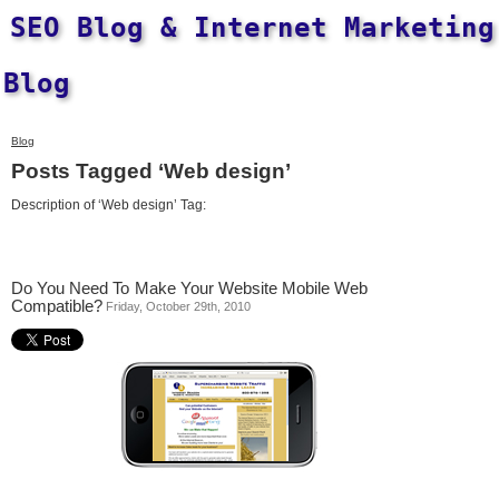
SEO Blog & Internet Marketing
Blog
Blog
Posts Tagged ‘Web design’
Description of ‘Web design’ Tag:
Do You Need To Make Your Website Mobile Web
Compatible?
Friday, October 29th, 2010