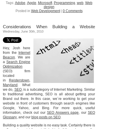
Tags:
Adobe
,
Apple
,
Microsoft
,
Programming
,
web
,
Web
design
Posted in
Web Development
|
0 Comments
Considerations When Building a Website
Wednesday, June 30th, 2010
Hey, Josh here
from the
Internet
Beacon
. We are
a
Search Engine
Optimization
(SEO) firm
located
in
Reisterstown,
Maryland
. What
we do,
SEO
, is a subcategory of Internet Marketing. Similar
to traditional advertising, SEO is all about getting your
Brand out there. In this case, we´re working to get your
website in front of customers through search engines like
Google, Yahoo, and Bing. For more quick, useful
information, check out our
SEO Answers page
, our
SEO
Glossary
, and our
blog posts on SEO
.
Building a quality website is no easy task. Certainly there is