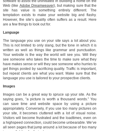
software to assist the uninitiated in building a home on the
Web (like
Adobe Dreamweaver
), but making sure that the
site has value is something entirely different. The
temptation exists to make your website big and flashy.
However, the site’s quality often suffers as a result. Here
are a few things to look out for.
Language
The language you use on your site says a lot about you.
This is not limited to only slang, but the tone in which it is
written as well as things like grammar and punctuation.
Your website is the way the world will see you. Will they
see someone who takes the time to make sure what they
have makes sense or will they see someone who hurries to
get things posted by sacrificing quality. Traffic is important,
but repeat clients are what you want. Make sure that the
language you use is tailored to your prospective clients.
Images
Images can be a great way to spruce up your site. As the
saying goes, “a picture is worth a thousand words.” You
can save time and website space by using a picture
appropriately. Conversely, if you use too many pictures on
your site, it becomes cluttered with a lot of visual noise.
Visitors will become frustrated and the loadtimes, even on
a highspeed connection, could become unbearable. We’ve
all seen pages that jump around a lot because of too many