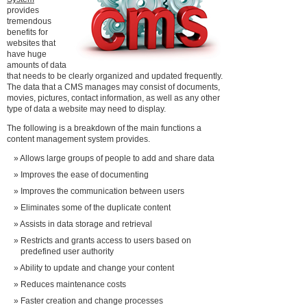
provides
tremendous
benefits for
websites that
have huge
amounts of data
that needs to be clearly organized and updated frequently.
The data that a CMS manages may consist of documents,
movies, pictures, contact information, as well as any other
type of data a website may need to display.
The following is a breakdown of the main functions a
content management system provides.
Allows large groups of people to add and share data
Improves the ease of documenting
Improves the communication between users
Eliminates some of the duplicate content
Assists in data storage and retrieval
Restricts and grants access to users based on
predefined user authority
Ability to update and change your content
Reduces maintenance costs
Faster creation and change processes