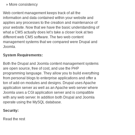
More consistency
Web content management keeps track of all the
information and data contained within your website and
applies any processes to the creation and maintenance of
your website. Now that we have the basic understanding of
what a CMS actually does let’s take a closer look at two
different web CMS software. The two web content
management systems that we compared were Drupal and
Joomla.
System Requirements:
Both the Drupal and Joomla content management systems
are open source, free of cost, and use the PHP
programming language. They allow you to build everything
from personal blogs to enterprise applications and offer a
ton of add-on modules and designs. Drupal uses Apache
application server as well as an Apache web server where
Joomla uses a CGI application server and is compatible
with any web server. In addition both Drupal and Joomla
operate using the MySQL database.
Security:
Read the rest