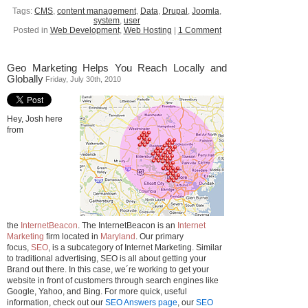
Tags:
CMS
,
content management
,
Data
,
Drupal
,
Joomla
,
system
,
user
Posted in
Web Development
,
Web Hosting
|
1 Comment
Geo Marketing Helps You Reach Locally and
Globally
Friday, July 30th, 2010
Hey, Josh here
from
the
InternetBeacon
. The InternetBeacon is an
Internet
Marketing
firm located in
Maryland
. Our primary
focus,
SEO
, is a subcategory of Internet Marketing. Similar
to traditional advertising, SEO is all about getting your
Brand out there. In this case, we´re working to get your
website in front of customers through search engines like
Google, Yahoo, and Bing. For more quick, useful
information, check out our
SEO Answers page
, our
SEO