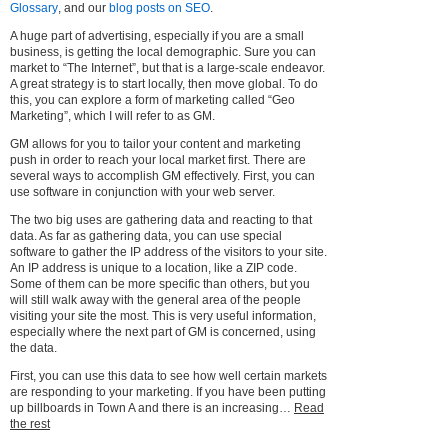
Glossary
, and our
blog posts on SEO
.
A huge part of advertising, especially if you are a small
business, is getting the local demographic. Sure you can
market to “The Internet”, but that is a large-scale endeavor.
A great strategy is to start locally, then move global. To do
this, you can explore a form of marketing called “Geo
Marketing”, which I will refer to as GM.
GM allows for you to tailor your content and marketing
push in order to reach your local market first. There are
several ways to accomplish GM effectively. First, you can
use software in conjunction with your web server.
The two big uses are gathering data and reacting to that
data. As far as gathering data, you can use special
software to gather the IP address of the visitors to your site.
An IP address is unique to a location, like a ZIP code.
Some of them can be more specific than others, but you
will still walk away with the general area of the people
visiting your site the most. This is very useful information,
especially where the next part of GM is concerned, using
the data.
First, you can use this data to see how well certain markets
are responding to your marketing. If you have been putting
up billboards in Town A and there is an increasing…
Read
the rest