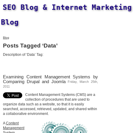
SEO Blog & Internet Marketing
Blog
Blog
Posts Tagged ‘Data’
Description of ‘Data’ Tag:
Examining Content Management Systems by
Comparing Drupal and Joomla
Friday, March 25th,
2011
Content Management Systems (CMS) are a
collection of procedures that are used to
organize data such as a website, so that it is easily
searched, accessed, retrieved, updated, and shared within
a collaborative environment.
A
Content
Management
System