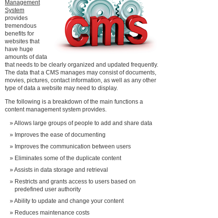
Management
System
provides
tremendous
benefits for
websites that
have huge
amounts of data
that needs to be clearly organized and updated frequently.
The data that a CMS manages may consist of documents,
movies, pictures, contact information, as well as any other
type of data a website may need to display.
The following is a breakdown of the main functions a
content management system provides.
Allows large groups of people to add and share data
Improves the ease of documenting
Improves the communication between users
Eliminates some of the duplicate content
Assists in data storage and retrieval
Restricts and grants access to users based on
predefined user authority
Ability to update and change your content
Reduces maintenance costs