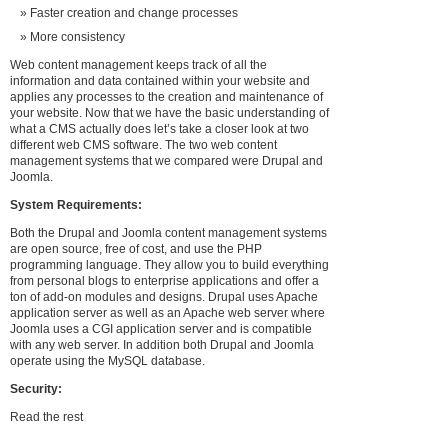
Faster creation and change processes
More consistency
Web content management keeps track of all the
information and data contained within your website and
applies any processes to the creation and maintenance of
your website. Now that we have the basic understanding of
what a CMS actually does let’s take a closer look at two
different web CMS software. The two web content
management systems that we compared were Drupal and
Joomla.
System Requirements:
Both the Drupal and Joomla content management systems
are open source, free of cost, and use the PHP
programming language. They allow you to build everything
from personal blogs to enterprise applications and offer a
ton of add-on modules and designs. Drupal uses Apache
application server as well as an Apache web server where
Joomla uses a CGI application server and is compatible
with any web server. In addition both Drupal and Joomla
operate using the MySQL database.
Security:
Read the rest