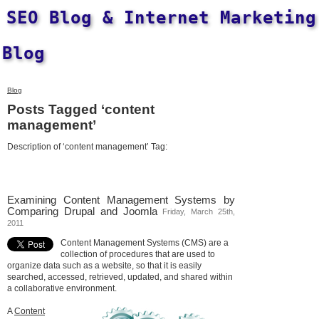
SEO Blog & Internet Marketing
Blog
Blog
Posts Tagged ‘content
management’
Description of ‘content management’ Tag:
Examining Content Management Systems by
Comparing Drupal and Joomla
Friday, March 25th,
2011
Content Management Systems (CMS) are a
collection of procedures that are used to
organize data such as a website, so that it is easily
searched, accessed, retrieved, updated, and shared within
a collaborative environment.
A
Content