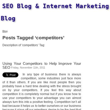
SEO Blog & Internet Marketing
Blog
Blog
Posts Tagged ‘competitors’
Description of ‘competitors’ Tag:
Using Your Competitors to Help Improve Your
SEO
Friday, November 11th, 2011
In any type of business there is always
competition, some industries just face more
of it than others. If you are like most people then you
probably have a hard time dealing with the stress brought
on by your competitors. If you feel this way about
competition it is completely normal but if you know how to
use your competitors to your advantage you can almost
always turn this into a positive feeling. Competition isn’t all
bad because it helps us to better ourselves or our business
because it plays off our relentless desire to be the best that