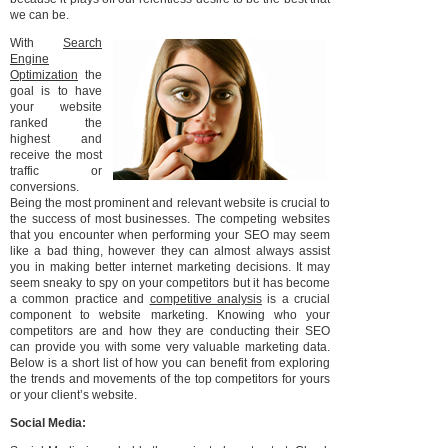
we can be.
With
Search
Engine
Optimization
the
goal is to have
your website
ranked the
highest and
receive the most
traffic or
conversions.
Being the most prominent and relevant website is crucial to
the success of most businesses. The competing websites
that you encounter when performing your SEO may seem
like a bad thing, however they can almost always assist
you in making better internet marketing decisions. It may
seem sneaky to spy on your competitors but it has become
a common practice and
competitive analysis
is a crucial
component to website marketing. Knowing who your
competitors are and how they are conducting their SEO
can provide you with some very valuable marketing data.
Below is a short list of how you can benefit from exploring
the trends and movements of the top competitors for yours
or your client’s website.
Social Media: