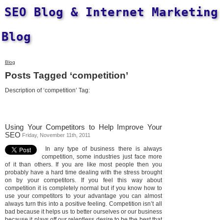
SEO Blog & Internet Marketing
Blog
Blog
Posts Tagged ‘competition’
Description of ‘competition’ Tag:
Using Your Competitors to Help Improve Your
SEO
Friday, November 11th, 2011
In any type of business there is always
competition, some industries just face more
of it than others. If you are like most people then you
probably have a hard time dealing with the stress brought
on by your competitors. If you feel this way about
competition it is completely normal but if you know how to
use your competitors to your advantage you can almost
always turn this into a positive feeling. Competition isn’t all
bad because it helps us to better ourselves or our business
because it plays off our relentless desire to be the best that