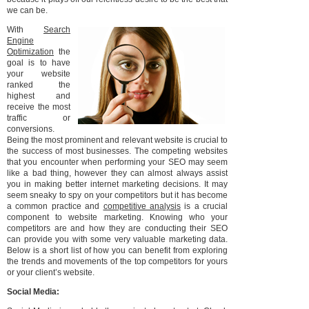
we can be.
With
Search
Engine
Optimization
the
goal is to have
your website
ranked the
highest and
receive the most
traffic or
conversions.
Being the most prominent and relevant website is crucial to
the success of most businesses. The competing websites
that you encounter when performing your SEO may seem
like a bad thing, however they can almost always assist
you in making better internet marketing decisions. It may
seem sneaky to spy on your competitors but it has become
a common practice and
competitive analysis
is a crucial
component to website marketing. Knowing who your
competitors are and how they are conducting their SEO
can provide you with some very valuable marketing data.
Below is a short list of how you can benefit from exploring
the trends and movements of the top competitors for yours
or your client’s website.
Social Media: