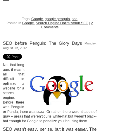
Tags:
Google
,
google penguin
,
seo
Posted in
Google
,
Search Engine Optimization SEO
|
2
Comments
SEO before Penguin: The Glory Days
Monday,
August 6th, 2012
Not that long
ago, it wasn’t
all that
difficult to
optimize a
website for a
search
engine.
Before there
was Penguin
or Panda, there was
color
. Or rather, there were shades of
gray – areas that weren’t quite white-hat but weren’t black-
hat enough for Google to penalize you for using them.
SEO wasn’t
easy
, per se, but it was eas
ier
.
The