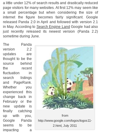
a little under 12% of search results and drastically reduced
page visitors for many websites. At first 12% may seem like
a small percentage but when considering the size of
internet the figure becomes fairly significant. Google
released Panda 2.0 in April and followed with version 2.1
in May. According to
Search Engine Land
Google had also
just recently released its newest version (Panda 2.2)
sometime during June.
The Panda
version 2.2
updates are
thought to be the
source behind
the recent
fluctuation in
search listings
and PageRank.
Whether you
experienced this
change back in
February or the
new update is
finally catching
up with you,
from
Google Panda
http://www.google.com/logos/logos11-
seems to be
2.html, July 2011
impacting a