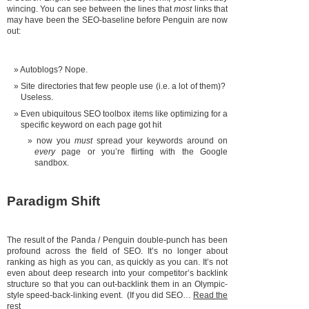
wincing. You can see between the lines that
most
links that
may have been the SEO-baseline before Penguin are now
out:
Autoblogs? Nope.
Site directories that few people use (i.e. a lot of them)?
Useless.
Even ubiquitous SEO toolbox items like optimizing for a
specific keyword on each page got hit
now you
must
spread your keywords around on
every
page or you’re flirting with the Google
sandbox.
Paradigm Shift
The result of the Panda / Penguin double-punch has been
profound across the field of SEO. It’s no longer about
ranking as high as you can, as quickly as you can. It’s not
even about deep research into your competitor’s backlink
structure so that you can out-backlink them in an Olympic-
style speed-back-linking event. (If you did SEO…
Read the
rest