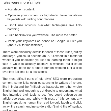
rules were more simple:
Post decent content.
Optimize your content for high-traffic, low-competition
keywords with selling connotations.
Don’t use obvious black-hat techniques like link-
bombing.
Build backlinks to your website. The more the better.
Pack your keywords as dense as Google will let you
(about 2% for most niches).
There were obviously details for each of these rules, but by
and large, you could become an ‘SEO expert’ in a matter of
weeks if you dedicated yourself to learning them. It might
take a while to actually optimize a website, but it could
actually be done by a single person working just a little
overtime full time for a few weeks.
The most difficult parts of ‘old style’ SEO were producing
content, some folks even outsourcing to writers off shore,
like in India and the Philippines that spoke (or rather wrote)
English just well enough to get Google to understand what
they intended their topic to be. You could outsource an
article overseas, and while with most of this content any
English-speaking human that read it would laugh and click
away, the search engine spiders didn’t mind the off syntax,
so it worked.