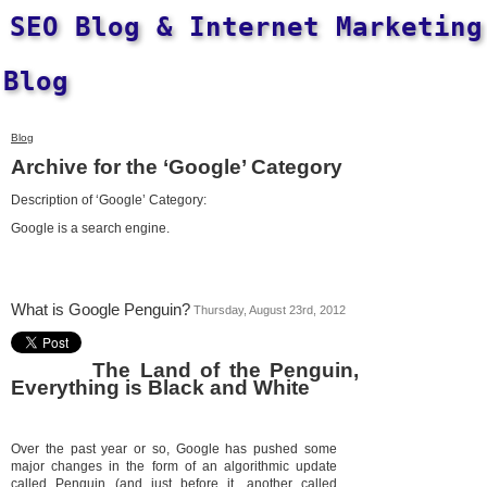
SEO Blog & Internet Marketing
Blog
Blog
Archive for the ‘Google’ Category
Description of ‘Google’ Category:
Google is a search engine.
What is Google Penguin?
Thursday, August 23rd, 2012
The Land of the Penguin,
Everything is Black and White
Over the past year or so, Google has pushed some
major changes in the form of an algorithmic update
called Penguin (and just before it, another called