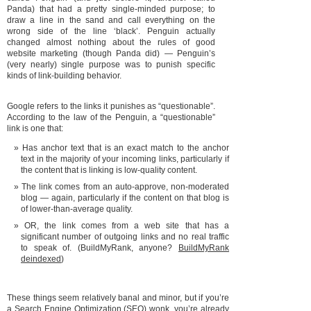
Panda) that had a pretty single-minded purpose; to
draw a line in the sand and call everything on the
wrong side of the line ‘black’. Penguin actually
changed almost nothing about the rules of good
website marketing (though Panda did) — Penguin’s
(very nearly) single purpose was to punish specific
kinds of link-building behavior.
Google refers to the links it punishes as “questionable”.
According to the law of the Penguin, a “questionable”
link is one that:
Has anchor text that is an exact match to the anchor
text in the majority of your incoming links, particularly if
the content that is linking is low-quality content.
The link comes from an auto-approve, non-moderated
blog — again, particularly if the content on that blog is
of lower-than-average quality.
OR, the link comes from a web site that has a
significant number of outgoing links and no real traffic
to speak of. (BuildMyRank, anyone?
BuildMyRank
deindexed
)
These things seem relatively banal and minor, but if you’re
a Search Engine Optimization (SEO) wonk, you’re already