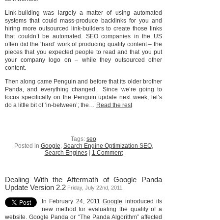
Link-building was largely a matter of using automated
systems that could mass-produce backlinks for you and
hiring more outsourced link-builders to create those links
that couldn’t be automated. SEO companies in the US
often did the ‘hard’ work of producing quality content – the
pieces that you expected people to read and that you put
your company logo on – while they outsourced other
content.
Then along came Penguin and before that its older brother
Panda, and everything changed. Since we’re going to
focus specifically on the Penguin update next week, let’s
do a little bit of ‘in-between’; the…
Read the rest
Tags:
seo
Posted in
Google
,
Search Engine Optimization SEO
,
Search Engines
|
1 Comment
Dealing With the Aftermath of Google Panda
Update Version 2.2
Friday, July 22nd, 2011
In February 24, 2011
Google
introduced its
new method for evaluating the quality of a
website. Google Panda or “The Panda Algorithm” affected