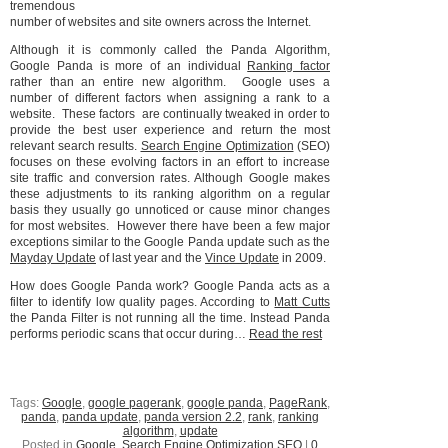
tremendous
number of websites and site owners across the Internet.
Although it is commonly called the Panda Algorithm,
Google Panda is more of an individual
Ranking factor
rather than an entire new algorithm. Google uses a
number of different factors when assigning a rank to a
website. These factors are continually tweaked in order to
provide the best user experience and return the most
relevant search results.
Search Engine Optimization
(SEO)
focuses on these evolving factors in an effort to increase
site traffic and conversion rates. Although Google makes
these adjustments to its ranking algorithm on a regular
basis they usually go unnoticed or cause minor changes
for most websites. However there have been a few major
exceptions similar to the Google Panda update such as the
Mayday Update
of last year and the
Vince Update
in 2009.
How does Google Panda work? Google Panda acts as a
filter to identify low quality pages. According to
Matt Cutts
the Panda Filter is not running all the time. Instead Panda
performs periodic scans that occur during…
Read the rest
Tags:
Google
,
google pagerank
,
google panda
,
PageRank
,
panda
,
panda update
,
panda version 2.2
,
rank
,
ranking
algorithm
,
update
Posted in
Google
,
Search Engine Optimization SEO
|
0