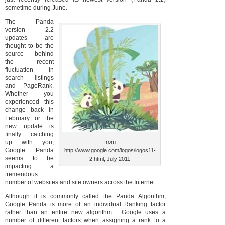
sometime during June.
The Panda
version 2.2
updates are
thought to be the
source behind
the recent
fluctuation in
search listings
and PageRank.
Whether you
experienced this
change back in
February or the
new update is
finally catching
up with you,
from
Google Panda
http://www.google.com/logos/logos11-
seems to be
2.html, July 2011
impacting a
tremendous
number of websites and site owners across the Internet.
Although it is commonly called the Panda Algorithm,
Google Panda is more of an individual
Ranking factor
rather than an entire new algorithm. Google uses a
number of different factors when assigning a rank to a