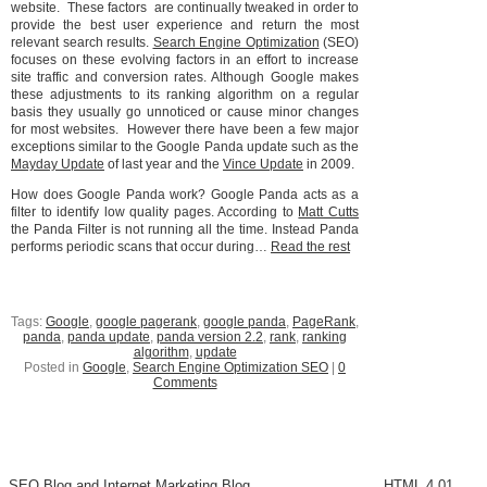
website. These factors are continually tweaked in order to
provide the best user experience and return the most
relevant search results.
Search Engine Optimization
(SEO)
focuses on these evolving factors in an effort to increase
site traffic and conversion rates. Although Google makes
these adjustments to its ranking algorithm on a regular
basis they usually go unnoticed or cause minor changes
for most websites. However there have been a few major
exceptions similar to the Google Panda update such as the
Mayday Update
of last year and the
Vince Update
in 2009.
How does Google Panda work? Google Panda acts as a
filter to identify low quality pages. According to
Matt Cutts
the Panda Filter is not running all the time. Instead Panda
performs periodic scans that occur during…
Read the rest
Tags:
Google
,
google pagerank
,
google panda
,
PageRank
,
panda
,
panda update
,
panda version 2.2
,
rank
,
ranking
algorithm
,
update
Posted in
Google
,
Search Engine Optimization SEO
|
0
Comments
SEO Blog and Internet Marketing Blog
HTML 4.01