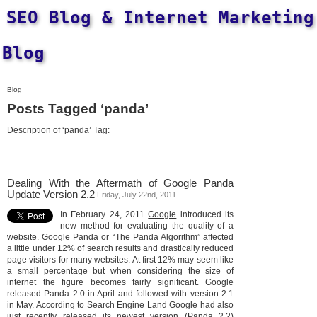
SEO Blog & Internet Marketing
Blog
Blog
Posts Tagged ‘panda’
Description of ‘panda’ Tag:
Dealing With the Aftermath of Google Panda
Update Version 2.2
Friday, July 22nd, 2011
In February 24, 2011
Google
introduced its
new method for evaluating the quality of a
website. Google Panda or “The Panda Algorithm” affected
a little under 12% of search results and drastically reduced
page visitors for many websites. At first 12% may seem like
a small percentage but when considering the size of
internet the figure becomes fairly significant. Google
released Panda 2.0 in April and followed with version 2.1
in May. According to
Search Engine Land
Google had also
just recently released its newest version (Panda 2.2)