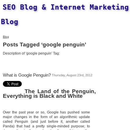
SEO Blog & Internet Marketing
Blog
Blog
Posts Tagged ‘google penguin’
Description of ‘google penguin’ Tag:
What is Google Penguin?
Thursday, August 23rd, 2012
The Land of the Penguin,
Everything is Black and White
Over the past year or so, Google has pushed some
major changes in the form of an algorithmic update
called Penguin (and just before it, another called
Panda) that had a pretty single-minded purpose; to