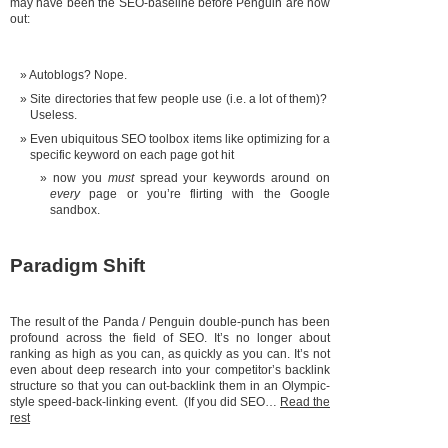
may have been the SEO-baseline before Penguin are now
out:
Autoblogs? Nope.
Site directories that few people use (i.e. a lot of them)?
Useless.
Even ubiquitous SEO toolbox items like optimizing for a
specific keyword on each page got hit
now you
must
spread your keywords around on
every
page or you’re flirting with the Google
sandbox.
Paradigm Shift
The result of the Panda / Penguin double-punch has been
profound across the field of SEO. It’s no longer about
ranking as high as you can, as quickly as you can. It’s not
even about deep research into your competitor’s backlink
structure so that you can out-backlink them in an Olympic-
style speed-back-linking event. (If you did SEO…
Read the
rest