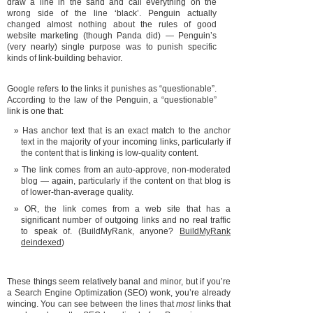
draw a line in the sand and call everything on the
wrong side of the line ‘black’. Penguin actually
changed almost nothing about the rules of good
website marketing (though Panda did) — Penguin’s
(very nearly) single purpose was to punish specific
kinds of link-building behavior.
Google refers to the links it punishes as “questionable”.
According to the law of the Penguin, a “questionable”
link is one that:
Has anchor text that is an exact match to the anchor
text in the majority of your incoming links, particularly if
the content that is linking is low-quality content.
The link comes from an auto-approve, non-moderated
blog — again, particularly if the content on that blog is
of lower-than-average quality.
OR, the link comes from a web site that has a
significant number of outgoing links and no real traffic
to speak of. (BuildMyRank, anyone?
BuildMyRank
deindexed
)
These things seem relatively banal and minor, but if you’re
a Search Engine Optimization (SEO) wonk, you’re already
wincing. You can see between the lines that
most
links that