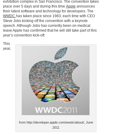
exhibition complex in San Francisco. The convention takes
place over 5 days and during this time
Apple
announces
their latest software and technology for developers. The
WWDC
has taken place since 1983, each time with CEO
Steve Jobs kicking off the convention with a keynote
speech. Although Jobs has currently been on medical
leave Apple has confirmed that he will still take part of this
year’s convention kick-off.
This
year,
from http://developer.apple.com/wwdc/about/, June
2011