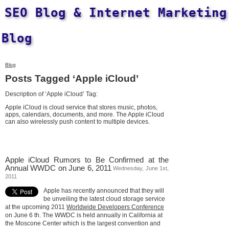
SEO Blog & Internet Marketing
Blog
Blog
Posts Tagged ‘Apple iCloud’
Description of ‘Apple iCloud’ Tag:
Apple iCloud is cloud service that stores music, photos,
apps, calendars, documents, and more. The Apple iCloud
can also wirelessly push content to multiple devices.
Apple iCloud Rumors to Be Confirmed at the
Annual WWDC on June 6, 2011
Wednesday, June 1st,
2011
Apple has recently announced that they will
be unveiling the latest cloud storage service
at the upcoming 2011
Worldwide Developers Conference
on June 6 th. The WWDC is held annually in California at
the Moscone Center which is the largest convention and