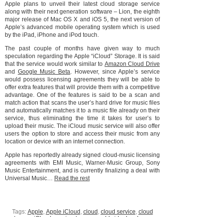
Apple plans to unveil their latest cloud storage service
along with their next generation software – Lion, the eighth
major release of Mac OS X and iOS 5, the next version of
Apple’s advanced mobile operating system which is used
by the iPad, iPhone and iPod touch.
The past couple of months have given way to much
speculation regarding the Apple “iCloud” Storage. It is said
that the service would work similar to
Amazon Cloud Drive
and
Google Music Beta
. However, since Apple’s service
would possess licensing agreements they will be able to
offer extra features that will provide them with a competitive
advantage. One of the features is said to be a scan and
match action that scans the user’s hard drive for music files
and automatically matches it to a music file already on their
service, thus eliminating the time it takes for user’s to
upload their music. The iCloud music service will also offer
users the option to store and access their music from any
location or device with an internet connection.
Apple has reportedly already signed cloud-music licensing
agreements with EMI Music, Warner-Music Group, Sony
Music Entertainment, and is currently finalizing a deal with
Universal Music…
Read the rest
Tags:
Apple
,
Apple iCloud
,
cloud
,
cloud service
,
cloud