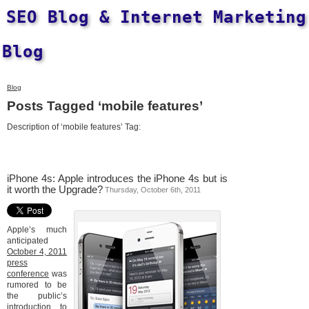
SEO Blog & Internet Marketing
Blog
Blog
Posts Tagged ‘mobile features’
Description of ‘mobile features’ Tag:
iPhone 4s: Apple introduces the iPhone 4s but is
it worth the Upgrade?
Thursday, October 6th, 2011
Apple’s much
anticipated
October 4, 2011
press
conference
was
rumored to be
the public’s
introduction to