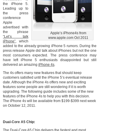
the iPhone 5.
Leading up to
the press
conference
Apple
advertised with
the phrase
Apple’s iPhone4s from
“Let’s talk
www.apple.com Oct 2011
iPhone”
, which
added to the already growing iPhone 5 rumors. During the
press release Apple did talk about iPhones but not the one
most consumers expected. The press conference may
have left iPhone 5 enthusiasts disappointed but still
delivered an amazing
iPhone 4s
.
The 4s offers many new features that should keep
customers satisfied until the iPhone 5’s eventual release
date. Although the iPhone 4s offers new and exciting
features some people are still wondering if it is worth
upgrading. The following guide includes some of the new
features of the iPhone 4s to help you with this decision.
The iPhone 4s will be available from $199-$399 next week
on October 12, 2011.
Dual-Core A5 Chip:
The
Dual-Core A5 Chip
delivers the fastest and most