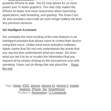
powerful iPhone to date. The A5 chip allows for 2x more
power and 7x faster graphics. The new chip makes the
iPhone 4s faster and more responsive when launching
applications, web browsing, and gaming. The Dual-Core
A5 also provides users with an even longer battery life than
any previous versions.
Siri Intelligent Assistant:
Siri, probably the most exciting of the new features is an
intelligent assistant that allows users to control their device
using their voice. Unlike most voice activation software,
Apple claims that Siri not only understands the words that
you say but also understands what you mean. Siri does
what you tell it to do or locates the information that you
request all by simply clicking on the microphone icon and
speaking. Users can do things like ask about the…
Read
the rest
Tags:
Apple
,
iOS5
,
iphone
,
iphone 4s
,
iphone 5
,
mobile
features
,
Phone
,
Siri
,
Smartphone
Posted in
Technology
|
2 Comments