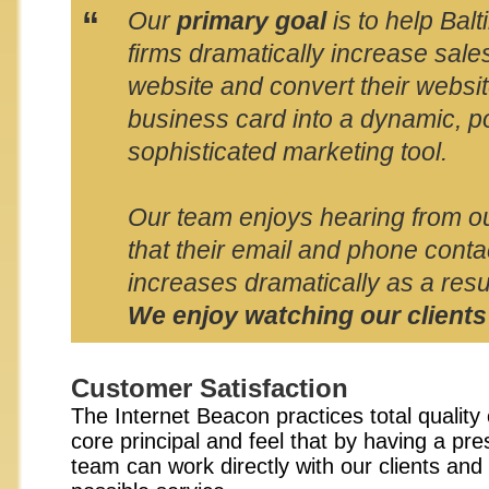
“
Our
primary goal
is to help Bal
firms dramatically increase sale
website and convert their websit
business card into a dynamic, p
sophisticated marketing tool.
Our team enjoys hearing from ou
that their email and phone conta
increases dramatically as a resul
We enjoy watching our clients
Customer Satisfaction
The Internet Beacon practices total quality
core principal and feel that by having a pr
team can work directly with our clients and