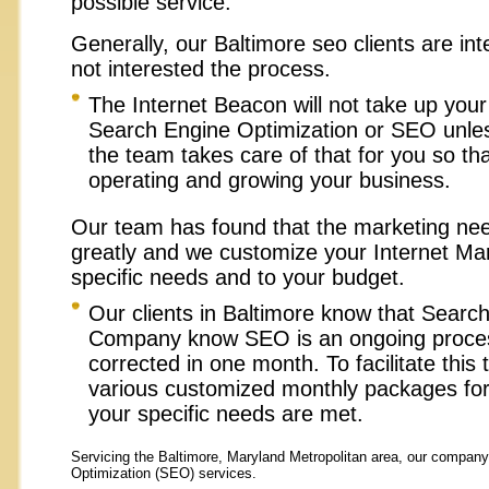
possible service.
Generally, our Baltimore seo clients are int
not interested the process.
The Internet Beacon will not take up you
Search Engine Optimization or SEO unles
the team takes care of that for you so th
operating and growing your business.
Our team has found that the marketing need
greatly and we customize your Internet Mar
specific needs and to your budget.
Our clients in Baltimore
know that Search
Company know SEO is an ongoing process
corrected in one month. To facilitate this
various customized monthly packages fo
your specific needs are met.
Servicing the Baltimore,
Maryland Metropolitan area, our company
Optimization (SEO) services.