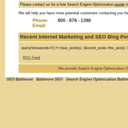
Please contact us for a free Search Engine Optimization
quote
t
We will help you have more potential customers contacting you th
Phone:
800 - 876 - 1398
Email:
Recent Internet Marketing and SEO Blog Po
query('showposts=5');?>
have_posts()) : $recent_posts->the_post(); 
RSS Feed
We provide Search Engine Optimization 
SEO Baltimore Baltimore SEO Search Engine Optimization Balti