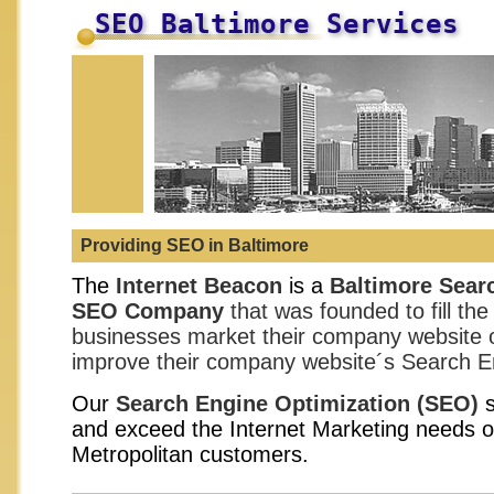
SEO Baltimore Services
Providing SEO in Baltimore
The
Internet Beacon
is a
Baltimore
Searc
SEO Company
that was founded to fill the
businesses market their company website o
improve their company website´s Search E
Our
Search Engine Optimization
(SEO)
s
and exceed the Internet Marketing needs o
Metropolitan customers.